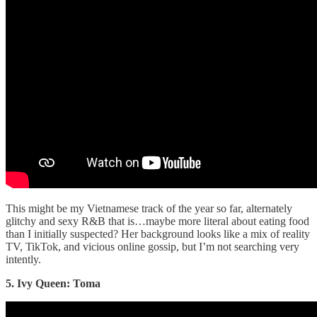
This might be my Vietnamese track of the year so far, alternately
glitchy and sexy R&B that is…maybe more literal about eating food
than I initially suspected? Her background looks like a mix of reality
TV, TikTok, and vicious online gossip, but I’m not searching very
intently.
5. Ivy Queen: Toma