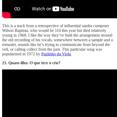
This is a track from a retrospective of influential samba composer
Wilson Baptista, who would be 110 this year but died relatively
young in 1968. I like the way they’ve built the arrangement around
the old recording of his vocals, somewhere between a sample and a
remaster, sounds like he’s trying to communicate from beyond the
veil, or calling collect from the past. This particular song was
popularized in 1972 by
Paulinho da Viola
.
21. Quase-ilha: O que tece o céu?