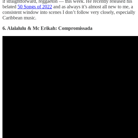
if straightforward, reggaeton — this week. He recently released his
belated
50 Songs of 2022
and as always it’s almost all new to me, a
consistent window into scenes I don’t follow very closely, especially
Caribbean music.
6. Alalalulu & Mc Erikah: Compromissada