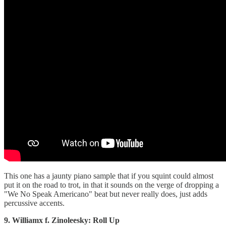
This one has a jaunty piano sample that if you squint could almost
put it on the road to trot, in that it sounds on the verge of dropping a
"We No Speak Americano" beat but never really does, just adds
percussive accents.
9. Williamx f. Zinoleesky: Roll Up