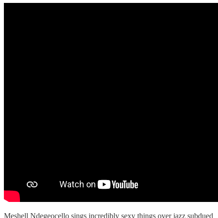
Meshell Ndegeocello sings incredibly sexy things over jazz subdued