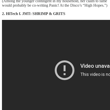
(Among the younger contingent in my household, her claim to fame
would probably be co-writing Panic! At the Disco’s “High Hopes.”)
2. HiTech f. JMT: SHRIMP & GRITS