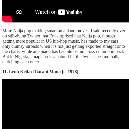
More Naija pop making smart amapiano moves. I said recently over
on still-dying Twitter that I’m surprised that Naija pop, though
getting more popular in US hip-hop music, has made to my ears
only clumsy inroads when it’s not just getting exported straight onto
the charts, while amapiano has had almost no cross-cultural impact.
But in Nigeria, amapiano is a natural fit, the two scenes mutually
enriching each other.
11. Leon Keïta: Diarabi Mana [c. 1978]