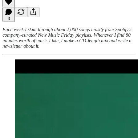
3
Each week I skim through about 2,000 songs mostly from Spotify's
company-curated New Music Friday playlists. Whenever I find 80
minutes worth of music I like, I make a CD-length mix and write a
newsletter about it.