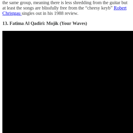
the same group, meaning there is less shredding from the guitar but
at least the songs are blissfully free from the “cheesy keyb”
Robert
Christgau
singles out in his 1988 review.
13. Fatima Al Qadiri: Mojik (Your Waves)