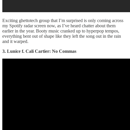
Exciting ghettotech group that I’m surprised is only coming across
my Spotify radar screen now, as I’ve heard chatter about them
earlier in the year. Booty music cranked up to hyperpop tempos,
everything bent out of shape like they left the song out in the rain
and it warped.
3. Lunice f. Cali Cartier: No Commas