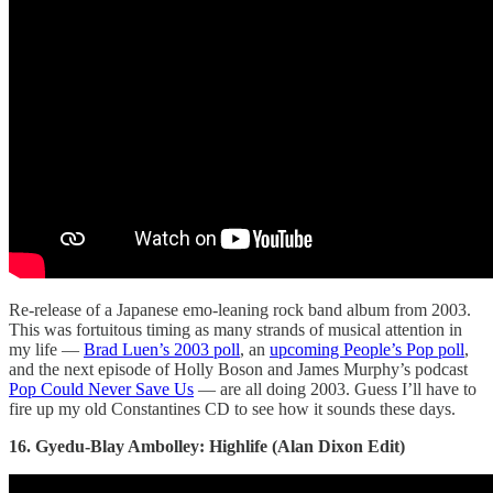
Re-release of a Japanese emo-leaning rock band album from 2003.
This was fortuitous timing as many strands of musical attention in
my life —
Brad Luen’s 2003 poll
, an
upcoming People’s Pop poll
,
and the next episode of Holly Boson and James Murphy’s podcast
Pop Could Never Save Us
— are all doing 2003. Guess I’ll have to
fire up my old Constantines CD to see how it sounds these days.
16. Gyedu-Blay Ambolley: Highlife (Alan Dixon Edit)