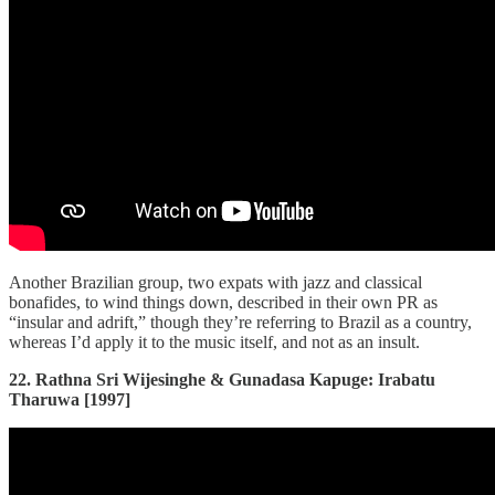
Another Brazilian group, two expats with jazz and classical
bonafides, to wind things down, described in their own PR as
“insular and adrift,” though they’re referring to Brazil as a country,
whereas I’d apply it to the music itself, and not as an insult.
22. Rathna Sri Wijesinghe & Gunadasa Kapuge: Irabatu
Tharuwa [1997]