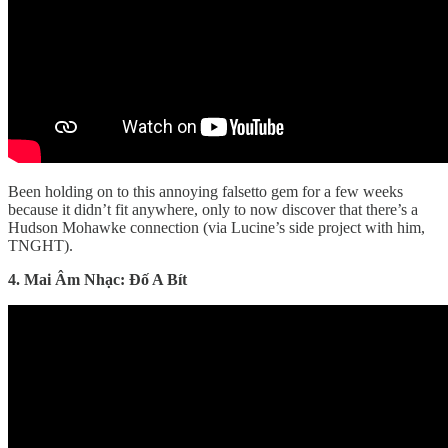
Been holding on to this annoying falsetto gem for a few weeks
because it didn’t fit anywhere, only to now discover that there’s a
Hudson Mohawke connection (via Lucine’s side project with him,
TNGHT).
4. Mai Âm Nhạc: Đố A Bít