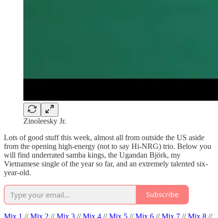
Zinoleesky Jr.
Lots of good stuff this week, almost all from outside the US aside
from the opening high-energy (not to say Hi-NRG) trio. Below you
will find underrated samba kings, the Ugandan Björk, my
Vietnamese single of the year so far, and an extremely talented six-
year-old.
Subscribe
Mix 1
//
Mix 2
//
Mix 3
//
Mix 4
//
Mix 5
//
Mix 6
//
Mix 7
//
Mix 8
//