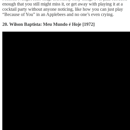
enough that you still might miss it, or get away with playing it at a
cocktail party without anyone noticing, like how you can just play
“Because of You” in an Applebees and no one’s even crying.
20. Wilson Baptista: Meu Mundo é Hoje [1972]