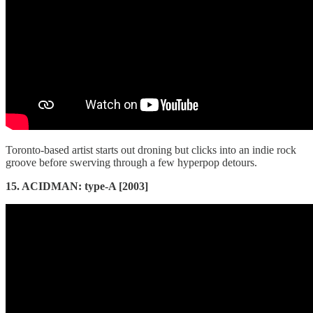
Toronto-based artist starts out droning but clicks into an indie rock
groove before swerving through a few hyperpop detours.
15. ACIDMAN: type-A [2003]