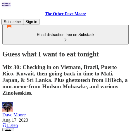
The Other Dave Moore
Subscribe
Sign in
Read distraction-free on Substack
Guess what I want to eat tonight
Mix 30: Checking in on Vietnam, Brazil, Puerto
Rico, Kuwait, then going back in time to Mali,
Japan, & Sri Lanka. Plus ghettotech from HiTech, a
non-meme from Hudson Mohawke, and various
Zinoleeskies.
Dave Moore
Aug 17, 2023
Listen