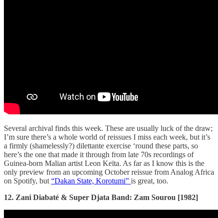
Several archival finds this week. These are usually luck of the draw;
I’m sure there’s a whole world of reissues I miss each week, but it’s
a firmly (shamelessly?) dilettante exercise ‘round these parts, so
here’s the one that made it through from late 70s recordings of
Guinea-born Malian artist Leon Keïta. As far as I know this is the
only preview from an upcoming October reissue from Analog Africa
on Spotify, but
“Dakan State, Korotumi”
is great, too.
12. Zani Diabaté & Super Djata Band: Zam Sourou [1982]