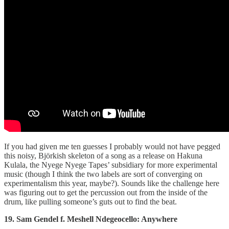
If you had given me ten guesses I probably would not have pegged
this noisy, Björkish skeleton of a song as a release on Hakuna
Kulala, the Nyege Nyege Tapes’ subsidiary for more experimental
music (though I think the two labels are sort of converging on
experimentalism this year, maybe?). Sounds like the challenge here
was figuring out to get the percussion out from the inside of the
drum, like pulling someone’s guts out to find the beat.
19. Sam Gendel f. Meshell Ndegeocello: Anywhere