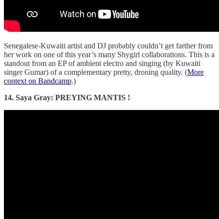
Senegalese-Kuwaiti artist and DJ probably couldn’t get farther from
her work on one of this year’s many Shygirl collaborations. This is a
standout from an EP of ambient electro and singing (by Kuwaiti
singer Gumar) of a complementary pretty, droning quality. (
More
context on Bandcamp
.)
14. Saya Gray: PREYING MANTIS !