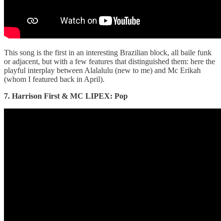
This song is the first in an interesting Brazilian block, all baile funk
or adjacent, but with a few features that distinguished them: here the
playful interplay between Alalalulu (new to me) and Mc Erikah
(whom I featured back in April).
7. Harrison First & MC LIPEX: Pop