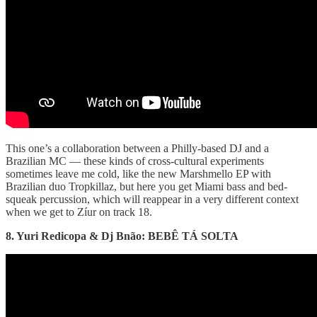
This one’s a collaboration between a Philly-based DJ and a
Brazilian MC — these kinds of cross-cultural experiments
sometimes leave me cold, like the new Marshmello EP with
Brazilian duo Tropkillaz, but here you get Miami bass and bed-
squeak percussion, which will reappear in a very different context
when we get to Zíur on track 18.
8. Yuri Redicopa & Dj Bnão: BEBÊ TÁ SOLTA