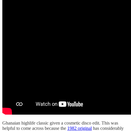
Ghanaian highlife classic given a cosmetic disco edit. This was
helpful to come across because the
1982 original
has considerably