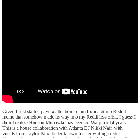
Given I first started paying attention to him from a dumb Reddit
meme that somehow made its way into my Redditless orbit, I guess I
didn’t realize Hudson Mohawke has been on Warp for 14 years.
This is a house collaboration with Atlanta DJ Nikki Nair, with
vocals from Taylor Parx, better known for her writing credits.