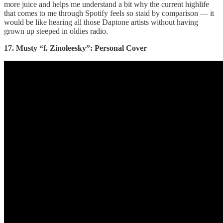
more juice and helps me understand a bit why the current highlife
that comes to me through Spotify feels so staid by comparison — it
would be like hearing all those Daptone artists without having
grown up steeped in oldies radio.
17. Musty “f. Zinoleesky”: Personal Cover