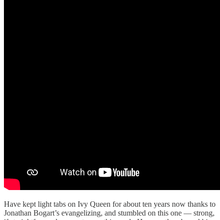
Have kept light tabs on Ivy Queen for about ten years now thanks to
Jonathan Bogart’s evangelizing, and stumbled on this one — strong,