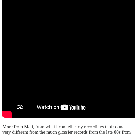
More from Mali, from what I can tell early recordings that sound
very different from the much glossier records from the late 80s from