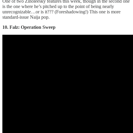
One of two Zinoleesky features this week, though in the second one
is the one where he’s pitched up to the point of being nearly
unrecognizable…or is it??? (Foreshadowing!) This one is more
standard-issue Naija pop.
10. Falz: Operation Sweep