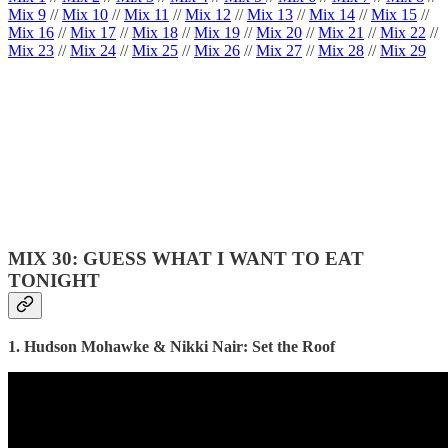
Mix 9
//
Mix 10
//
Mix 11
//
Mix 12
//
Mix 13
//
Mix 14
//
Mix 15
//
Mix 16
//
Mix 17
//
Mix 18
//
Mix 19
//
Mix 20
//
Mix 21
//
Mix 22
//
Mix 23
//
Mix 24
//
Mix 25
//
Mix 26
//
Mix 27
//
Mix 28
//
Mix 29
MIX 30: GUESS WHAT I WANT TO EAT
TONIGHT
1. Hudson Mohawke & Nikki Nair: Set the Roof