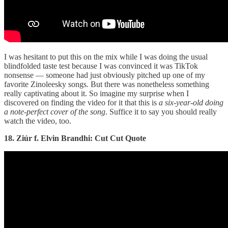
I was hesitant to put this on the mix while I was doing the usual
blindfolded taste test because I was convinced it was TikTok
nonsense — someone had just obviously pitched up one of my
favorite Zinoleesky songs. But there was nonetheless something
really captivating about it. So imagine my surprise when I
discovered on finding the video for it that this is
a six-year-old doing
a note-perfect cover of the song
. Suffice it to say you should really
watch the video, too.
18. Ziúr f. Elvin Brandhi: Cut Cut Quote