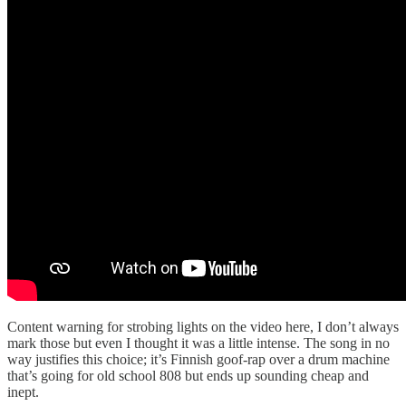
Content warning for strobing lights on the video here, I don’t always
mark those but even I thought it was a little intense. The song in no
way justifies this choice; it’s Finnish goof-rap over a drum machine
that’s going for old school 808 but ends up sounding cheap and
inept.