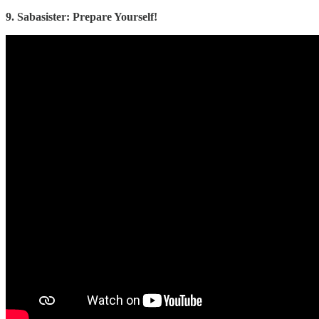
9. Sabasister: Prepare Yourself!