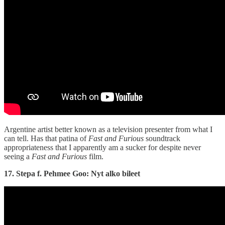
Argentine artist better known as a television presenter from what I
can tell. Has that patina of
Fast and Furious
soundtrack
appropriateness that I apparently am a sucker for despite never
seeing a
Fast and Furious
film.
17. Stepa f. Pehmee Goo: Nyt alko bileet