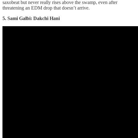
saxobeat but never really rises above the swamp, even after
threatening an EDM drop that doesn’t arrive.
5. Sami Galbi: Dakchi Hani