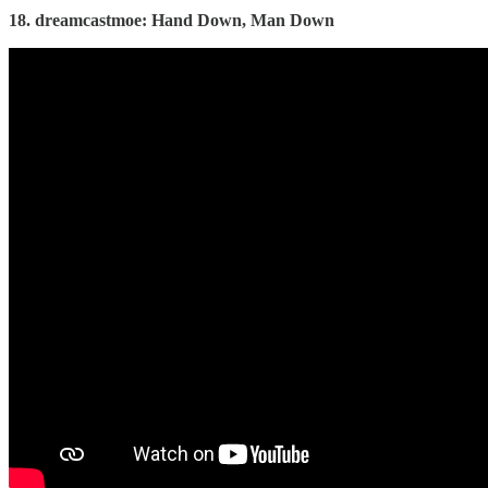
18. dreamcastmoe: Hand Down, Man Down