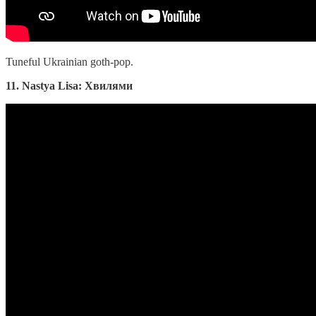
Tuneful Ukrainian goth-pop.
11. Nastya Lisa: Хвилями