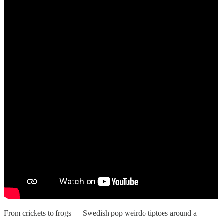
From crickets to frogs — Swedish pop weirdo tiptoes around a