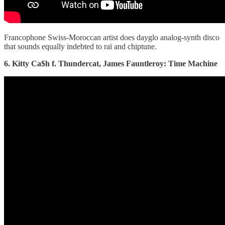
Francophone Swiss-Moroccan artist does dayglo analog-synth disco
that sounds equally indebted to raï and chiptune.
6. Kitty Ca$h f. Thundercat, James Fauntleroy: Time Machine