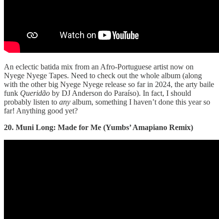
An eclectic batida mix from an Afro-Portuguese artist now on
Nyege Nyege Tapes. Need to check out the whole album (along
with the other big Nyege Nyege release so far in 2024, the arty baile
funk
Querid​ã​o
by DJ Anderson do Paraíso). In fact, I should
probably listen to
any
album, something I haven’t done this year so
far! Anything good yet?
20. Muni Long: Made for Me (Yumbs’ Amapiano Remix)