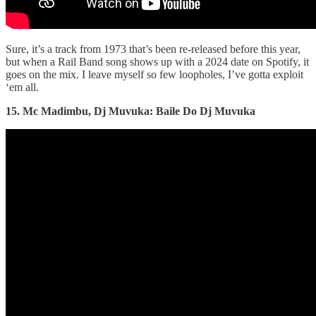
Sure, it’s a track from 1973 that’s been re-released before this year,
but when a Rail Band song shows up with a 2024 date on Spotify, it
goes on the mix. I leave myself so few loopholes, I’ve gotta exploit
‘em all.
15. Mc Madimbu, Dj Muvuka: Baile Do Dj Muvuka