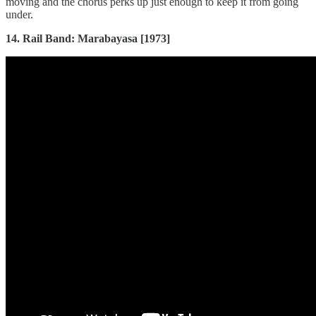
moving and the chorus perks up just enough to keep it from going
under.
14. Rail Band: Marabayasa [1973]