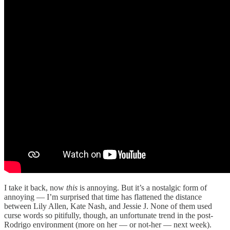
I take it back, now
this
is annoying. But it’s a nostalgic form of
annoying — I’m surprised that time has flattened the distance
between Lily Allen, Kate Nash, and Jessie J. None of them used
curse words so pitifully, though, an unfortunate trend in the post-
Rodrigo environment (more on her — or not-her — next week).