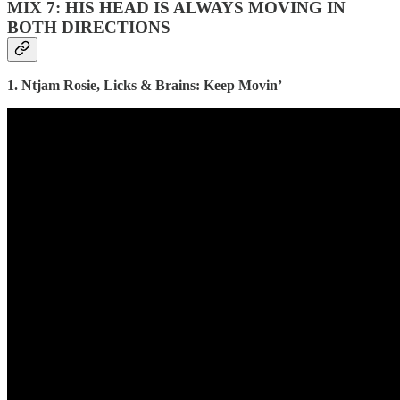
MIX 7: HIS HEAD IS ALWAYS MOVING IN
BOTH DIRECTIONS
1. Ntjam Rosie, Licks & Brains: Keep Movin’