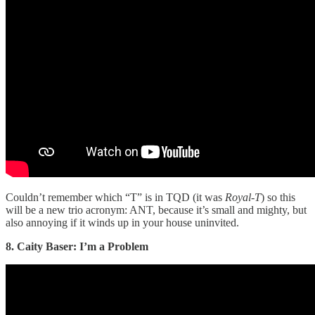
Couldn’t remember which “T” is in TQD (it was
Royal-T
) so this
will be a new trio acronym: ANT, because it’s small and mighty, but
also annoying if it winds up in your house uninvited.
8. Caity Baser: I’m a Problem