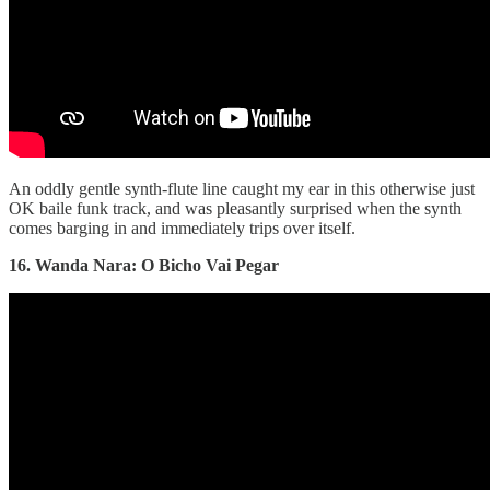
An oddly gentle synth-flute line caught my ear in this otherwise just
OK baile funk track, and was pleasantly surprised when the synth
comes barging in and immediately trips over itself.
16. Wanda Nara: O Bicho Vai Pegar