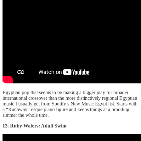
Egyptian pop that seems to be making a bigger play for broader
international crossover than the more distinctively regional Egyptian
music I usually get from Spotify’s New Music Egypt list. Starts with
a “Runaway”-esque piano figure and keeps things at a brooding
simmer the whole time.
13. Ruby Waters: Adult Swim