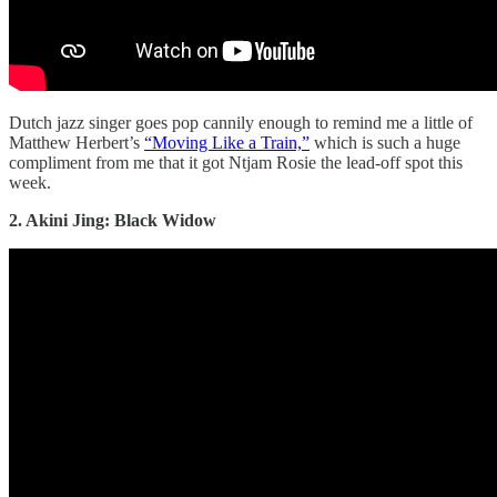
Dutch jazz singer goes pop cannily enough to remind me a little of
Matthew Herbert’s
“Moving Like a Train,”
which is such a huge
compliment from me that it got Ntjam Rosie the lead-off spot this
week.
2. Akini Jing: Black Widow