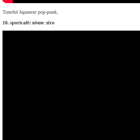
Tuneful Japanese pop-punk.
10. sportcafé: вічне літо