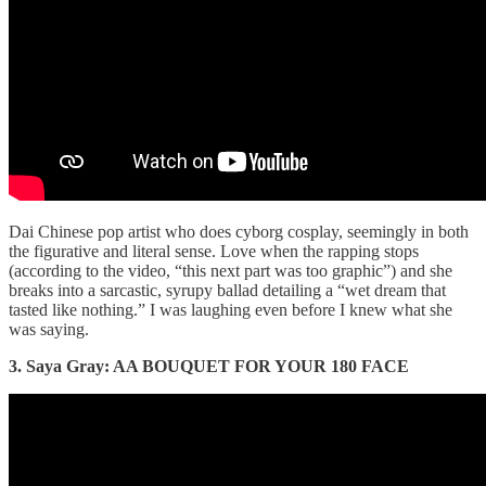
Dai Chinese pop artist who does cyborg cosplay, seemingly in both
the figurative and literal sense. Love when the rapping stops
(according to the video, “this next part was too graphic”) and she
breaks into a sarcastic, syrupy ballad detailing a “wet dream that
tasted like nothing.” I was laughing even before I knew what she
was saying.
3. Saya Gray: AA BOUQUET FOR YOUR 180 FACE