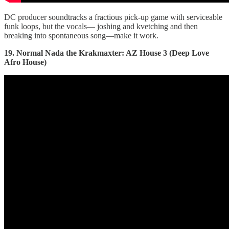
DC producer soundtracks a fractious pick-up game with serviceable
funk loops, but the vocals— joshing and kvetching and then
breaking into spontaneous song—make it work.
19. Normal Nada the Krakmaxter: AZ House 3 (Deep Love
Afro House)