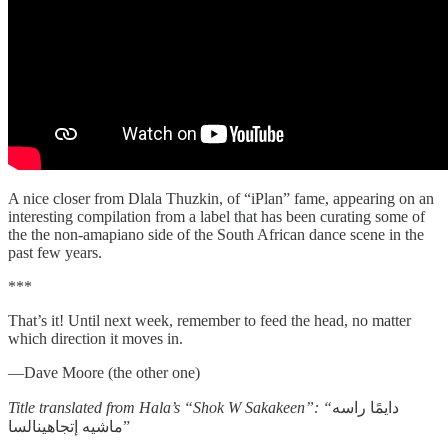
A nice closer from Dlala Thuzkin, of “iPlan” fame, appearing on an
interesting compilation from a label that has been curating some of
the the non-amapiano side of the South African dance scene in the
past few years.
***
That’s it! Until next week, remember to feed the head, no matter
which direction it moves in.
—Dave Moore (the other one)
Title translated from Hala’s “Shok W Sakakeen”: “
دايمًا راسه
ماشيه إتجاهينالسا”