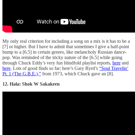
My only real criterion for including a song on a mix is it has to be a
[7] or higher. But I have to admit that sometimes I give a half-point
bump to a [6.5] in certain genres, like melancholy Russian dance-
pop. Was reminded of the tricky nature of the [6.5] while going
through Chuck Eddy’s very fun blindfold playlist reports,
here
and
here
. Lots of good finds so far; here’s Gary Byrd’s
“Soul Travelin’
Pt. 1 (The G.B.E.),”
from 1973, which Chuck gave an [8].
12. Hala: Shok W Sakakeen