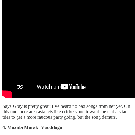
Saya Gray is pretty great: I’ve heard no bad songs from her yet. On
this one there are castanets like crickets and toward the end a sitar
tries to get a more raucous party going, but the song demurs.
4. Maxida Märak: Vuoddaga