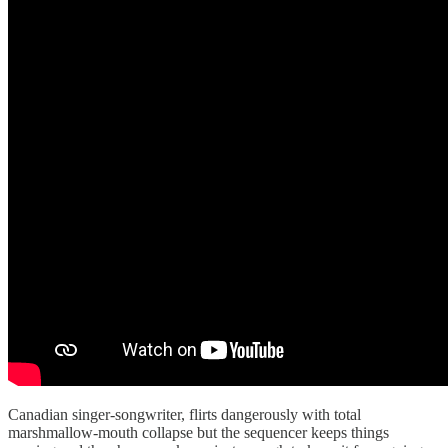
Canadian singer-songwriter, flirts dangerously with total
marshmallow-mouth collapse but the sequencer keeps things