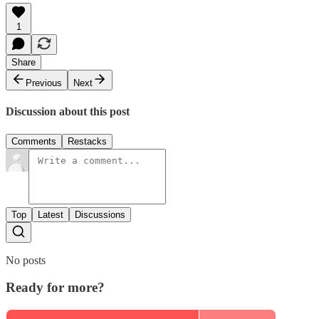
1
Share
Previous
Next
Discussion about this post
Comments
Restacks
Top
Latest
Discussions
No posts
Ready for more?