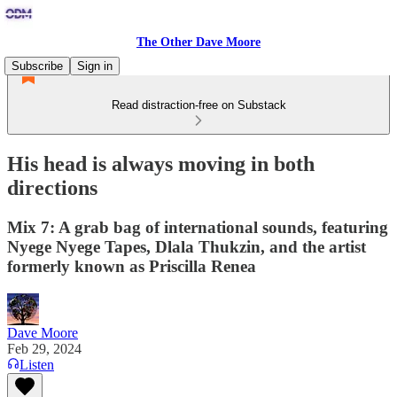
The Other Dave Moore
Subscribe
Sign in
Read distraction-free on Substack
His head is always moving in both
directions
Mix 7: A grab bag of international sounds, featuring
Nyege Nyege Tapes, Dlala Thukzin, and the artist
formerly known as Priscilla Renea
Dave Moore
Feb 29, 2024
Listen