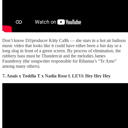
Don’t know DJ/producer Kitty Ca$h — she stars in a hot air balloon
music video that looks like it could have either been a fun day or a
long slog in front of a green screen. By process of elimination, the
rubbery bass must be Thundercat and the melodies James
Fauntleroy (the songwriter responsible for Rihanna’s “Te Amo”
among many others).
7. Anaïs x Toddla T x Nadia Rose f. LEVi: Hey Hey Hey