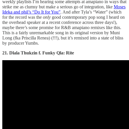
weekly playlists I’m hearing some attempts at amapiano in ways that
strike me as clumsy but make a serious go of integration, like
Moses
Ideka and phil’s “Do It for You”
. And after Tyla’s “Water” (which
for the record was the
only
good contemporary pop song I heard on
the overhead speaker at a recent conference across three days!),
maybe there’s some promise for R&B amapiano remixes like this.
This is a fairly unremarkable song in its original version by Muni
Long (fka Priscilla Renea) (!!!), but it’s remixed into a state of bliss
by producer Yumbs.
21. Dlala Thukzin f. Funky Qla: Rite