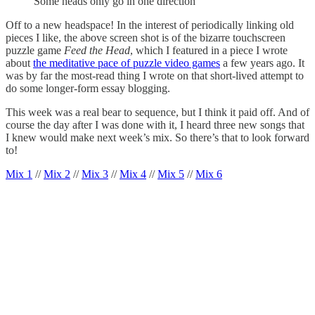
Some heads only go in one direction
Off to a new headspace! In the interest of periodically linking old
pieces I like, the above screen shot is of the bizarre touchscreen
puzzle game
Feed the Head
, which I featured in a piece I wrote
about
the meditative pace of puzzle video games
a few years ago. It
was by far the most-read thing I wrote on that short-lived attempt to
do some longer-form essay blogging.
This week was a real bear to sequence, but I think it paid off. And of
course the day after I was done with it, I heard three new songs that
I knew would make next week’s mix. So there’s that to look forward
to!
Mix 1
//
Mix 2
//
Mix 3
//
Mix 4
//
Mix 5
//
Mix 6