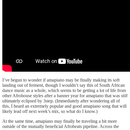
I’ve begun to wonder if amapiano may be finally making its soft
landing out of ferment, though I wouldn’t say this of South African
dance music as a whole, which seems to be getting a lot of life from
other Afrohouse styles after a banner year for amapiano that was
still
ultimately eclipsed by 3step. (Immediately after wondering all of
this, I heard an extremely popular and good amapiano song that will
likely lead off next week’s mix, so what do I know.)
At the same time, amapiano may finally be traveling a bit more
outside of the mutually beneficial Afrobeats pipeline. Across the