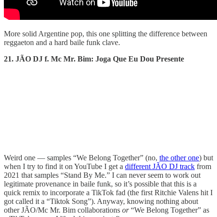
More solid Argentine pop, this one splitting the difference between
reggaeton and a hard baile funk clave.
21. JÃO DJ f. Mc Mr. Bim: Joga Que Eu Dou Presente
Weird one — samples “We Belong Together” (no,
the other one
) but
when I try to find it on YouTube I get a
different JÃO DJ track
from
2021 that samples “Stand By Me.” I can never seem to work out
legitimate provenance in baile funk, so it’s possible that this is a
quick remix to incorporate a TikTok fad (the first Ritchie Valens hit I
got called it a “Tiktok Song”). Anyway, knowing nothing about
other JÃO/Mc Mr. Bim collaborations
or
“We Belong Together” as