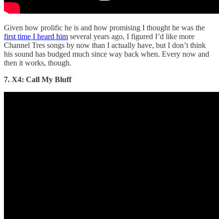
Given how prolific he is and how promising I thought he was the
first time I heard him
several years ago, I figured I’d like more
Channel Tres songs by now than I actually have, but I don’t think
his sound has budged much since way back when. Every now and
then it works, though.
7. X4: Call My Bluff