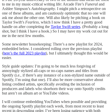
to me in my music-critical writing life: Arcade Fire’s
Funeral
and
Ashlee Simpson’s
Autobiography
. I might pitch a retrospective on
one of these albums, and am cautiously optimistic that no one will
ask me about the other one. Will also likely be pitching a book on
Taylor Swift’s
Fearless
, which I now think I have a pretty good
handle on after completing the
Taylor Swift series
. (Probably a long
shot, but I think I have a hook.) So I may have my work cut out for
me in the next few months.
Some newsletter housekeeping: There’s a new playlist for 2024,
embedded below. I considered rolling over the previous playlist
(
here’s the full 2023 playlist
), but I ultimately thought this would be
easier.
Style guide updates: I’m going to be much less forgiving of
annoyingly stylized all-caps or no-caps names and titles from
Spotify (i.e., if there’s any instance of a non-stylized name outside of
Spotify, I’m using that one). I’ll also be more conservative about
listing credited artists, specifically avoiding the inclusion of
producers and labels who shoehorn their way onto Spotify credits
but aren’t on album art or YouTube videos.
I will continue embedding YouTubes when possible and providing
the ongoing Spotify playlist each week, from most recent to least
recent in descending order. I’ve been losing patience with both