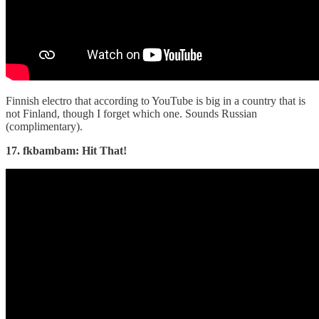
Finnish electro that according to YouTube is big in a country that is
not Finland, though I forget which one. Sounds Russian
(complimentary).
17. fkbambam: Hit That!