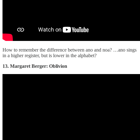
How to remember the difference between ano and noa? …ano sings
in a higher register, but is lower in the alphabet?
13. Margaret Berger: Oblivion