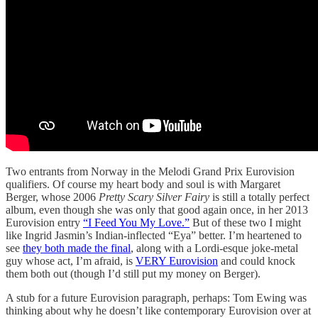
Two entrants from Norway in the Melodi Grand Prix Eurovision
qualifiers. Of course my heart body and soul is with Margaret
Berger, whose 2006
Pretty Scary Silver Fairy
is still a totally perfect
album, even though she was only that good again once, in her 2013
Eurovision entry
“I Feed You My Love.”
But of these two I might
like Ingrid Jasmin’s Indian-inflected “Eya” better. I’m heartened to
see
they both made the final
, along with a Lordi-esque joke-metal
guy whose act, I’m afraid, is
VERY Eurovision
and could knock
them both out (though I’d still put my money on Berger).
A stub for a future Eurovision paragraph, perhaps: Tom Ewing was
thinking about why he doesn’t like contemporary Eurovision over at