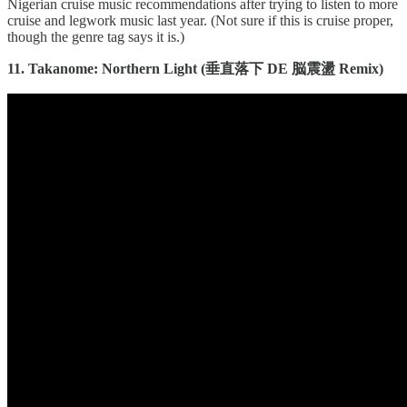
Nigerian cruise music recommendations after trying to listen to more
cruise and legwork music last year. (Not sure if this is cruise proper,
though the genre tag says it is.)
11. Takanome: Northern Light (垂直落下 DE 脳震盪 Remix)