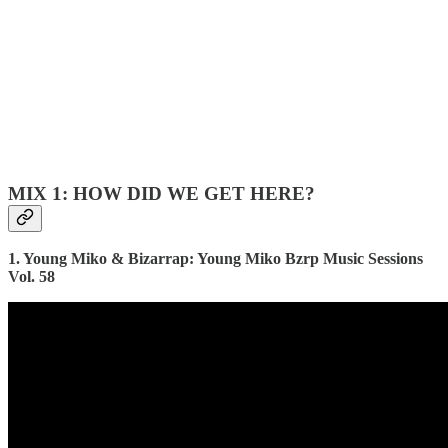
MIX 1: HOW DID WE GET HERE?
1. Young Miko & Bizarrap: Young Miko Bzrp Music Sessions
Vol. 58