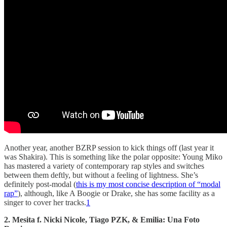
Another year, another BZRP session to kick things off (last year it
was Shakira). This is something like the polar opposite: Young Miko
has mastered a variety of contemporary rap styles and switches
between them deftly, but without a feeling of lightness. She’s
definitely post-modal (
this is my most concise description of “modal
rap”
), although, like A Boogie or Drake, she has some facility as a
singer to cover her tracks.
1
2. Mesita f. Nicki Nicole, Tiago PZK, & Emilia: Una Foto