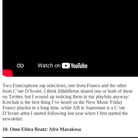
Two Francophone rap selections, one from France and the other
from C’ote D’Ivoire. I think billdifferen shared one or both of these
on Twitter, but I wound up noticing them in my playlsits anyway:
Kerchak is the best thing I’ve heard on the New Music Friday
France playlist in a long time, while AB le Superman is a C’ote
D’Ivoire artist I started following last year when I first started the
newsletter.
10. Omo Ebira Beatz: Afro Marakosa