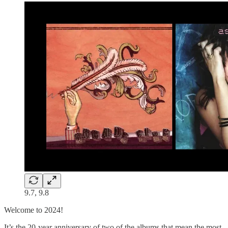
9.7, 9.8
Welcome to 2024!
It’s the 20-year anniversary of two of the albums that mean the most