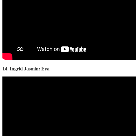
14. Ingrid Jasmin: Eya