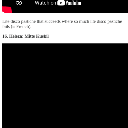
Lite disco pastiche that succeeds where so much lite disco pastiche
fails (is French).
16. Heleza: Mitte Kuskil