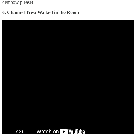
dembow please!
6. Channel Tres: Walked in the Room