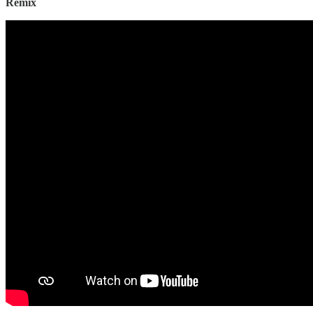
Remix