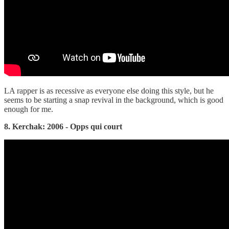
LA rapper is as recessive as everyone else doing this style, but he
seems to be starting a snap revival in the background, which is good
enough for me.
8. Kerchak: 2006 - Opps qui court