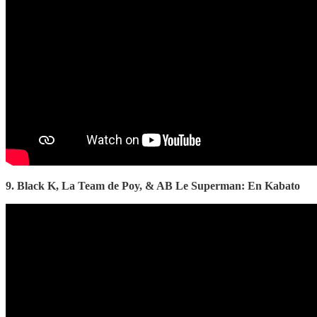
9. Black K, La Team de Poy, & AB Le Superman: En Kabato