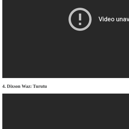
4. Dixson Waz: Turutu