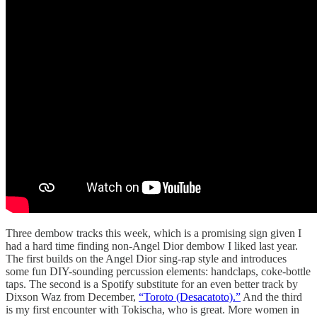
Three dembow tracks this week, which is a promising sign given I
had a hard time finding non-Angel Dior dembow I liked last year.
The first builds on the Angel Dior sing-rap style and introduces
some fun DIY-sounding percussion elements: handclaps, coke-bottle
taps. The second is a Spotify substitute for an even better track by
Dixson Waz from December,
“Toroto (Desacatoto).”
And the third
is my first encounter with Tokischa, who is great. More women in