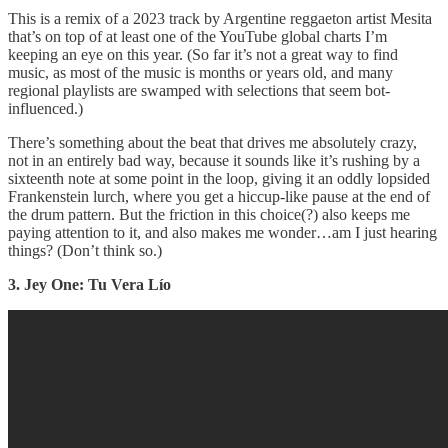
This is a remix of a 2023 track by Argentine reggaeton artist Mesita
that’s on top of at least one of the YouTube global charts I’m
keeping an eye on this year. (So far it’s not a great way to find
music, as most of the music is months or years old, and many
regional playlists are swamped with selections that seem bot-
influenced.)
There’s something about the beat that drives me absolutely crazy,
not in an entirely bad way, because it sounds like it’s rushing by a
sixteenth note at some point in the loop, giving it an oddly lopsided
Frankenstein lurch, where you get a hiccup-like pause at the end of
the drum pattern. But the friction in this choice(?) also keeps me
paying attention to it, and also makes me wonder…am I just hearing
things? (Don’t think so.)
3. Jey One: Tu Vera Lío