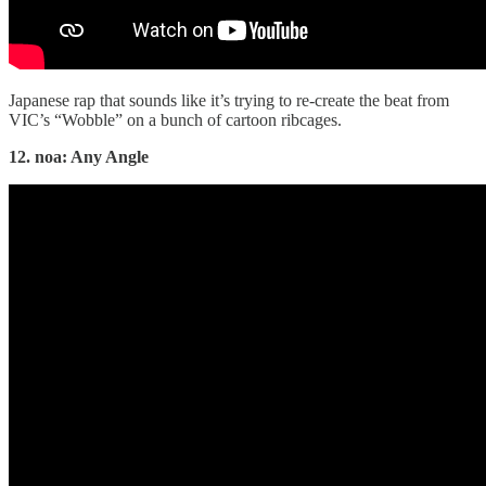
Japanese rap that sounds like it’s trying to re-create the beat from
VIC’s “Wobble” on a bunch of cartoon ribcages.
12. noa: Any Angle