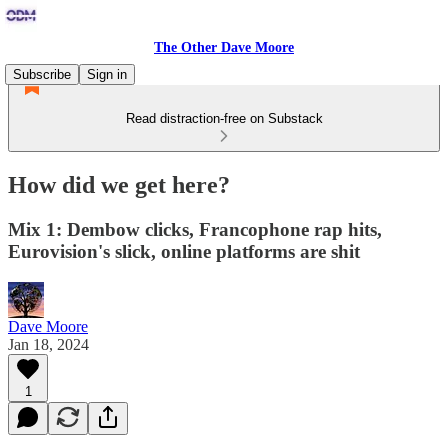
The Other Dave Moore
Subscribe
Sign in
Read distraction-free on Substack
How did we get here?
Mix 1: Dembow clicks, Francophone rap hits,
Eurovision's slick, online platforms are shit
Dave Moore
Jan 18, 2024
1