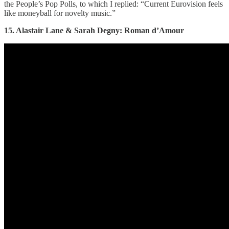
the People’s Pop Polls, to which I replied: “Current Eurovision feels
like moneyball for novelty music.”
15. Alastair Lane & Sarah Degny: Roman d’Amour