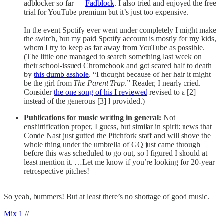
adblocker so far —
Fadblock
. I also tried and enjoyed the free
trial for YouTube premium but it’s just too expensive.
In the event Spotify ever went under completely I might make
the switch, but my paid Spotify account is mostly for my kids,
whom I try to keep as far away from YouTube as possible.
(The little one managed to search something last week on
their school-issued Chromebook and got scared half to death
by
this dumb asshole
. “I thought because of her hair it might
be the girl from
The Parent Trap
.” Reader, I nearly cried.
Consider
the one song of his I reviewed
revised to a [2]
instead of the generous [3] I provided.)
Publications for music writing in general:
Not
enshittification proper, I guess, but similar in spirit: news that
Conde Nast just gutted the Pitchfork staff and will shove the
whole thing under the umbrella of GQ just came through
before this was scheduled to go out, so I figured I should at
least mention it. …Let me know if you’re looking for 20-year
retrospective pitches!
So yeah, bummers! But at least there’s no shortage of good music.
Mix 1
//