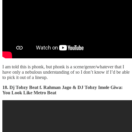
I am told this is phonk, but phonk is a scene/genre/whatever that I
have only a nebulous understanding of so I don’t know if I’d be able
to pick it out of a lineup.
18. Dj Tobzy Beat f. Rahman Jago & DJ Tobzy Imole Giwa:
You Look Like Metro Beat