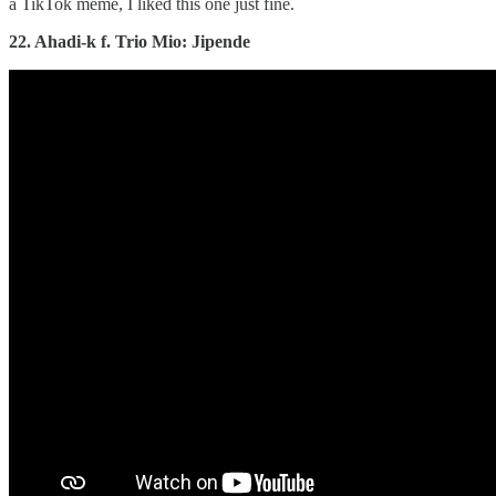
a TikTok meme, I liked this one just fine.
22. Ahadi-k f. Trio Mio: Jipende