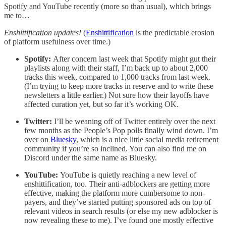
Spotify and YouTube recently (more so than usual), which brings
me to…
Enshittification updates!
(
Enshittification
is the predictable erosion
of platform usefulness over time.)
Spotify:
After concern last week that Spotify might gut their
playlists along with their staff, I’m back up to about 2,000
tracks this week, compared to 1,000 tracks from last week.
(I’m trying to keep more tracks in reserve and to write these
newsletters a little earlier.) Not sure how their layoffs have
affected curation yet, but so far it’s working OK.
Twitter:
I’ll be weaning off of Twitter entirely over the next
few months as the People’s Pop polls finally wind down. I’m
over on
Bluesky
, which is a nice little social media retirement
community if you’re so inclined. You can also find me on
Discord under the same name as Bluesky.
YouTube:
YouTube is quietly reaching a new level of
enshittification, too. Their anti-adblockers are getting more
effective, making the platform more cumbersome to non-
payers, and they’ve started putting sponsored ads on top of
relevant videos in search results (or else my new adblocker is
now revealing these to me). I’ve found one mostly effective