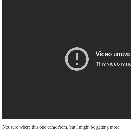
Not sure where this one came from, but I might be getting more