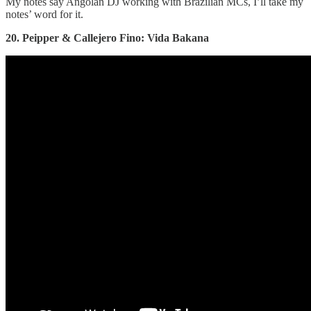
My notes say Angolan DJ working with Brazilian MCs, I’ll take my
notes’ word for it.
20. Peipper & Callejero Fino: Vida Bakana