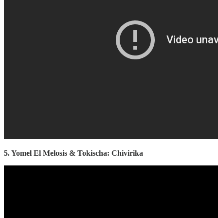
5. Yomel El Melosis & Tokischa: Chivirika