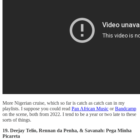
More Nigerian cruise, which so far is catch as catch can in my
playlists. I suppose you could read
Pan African Music
or
Bandcamp
on the scene, both from 2022. I tend to be a year or two late to these
sorts of things.
19. Deejay Telio, Rennan da Penha, & Savanah: Pega Minha
Picareta