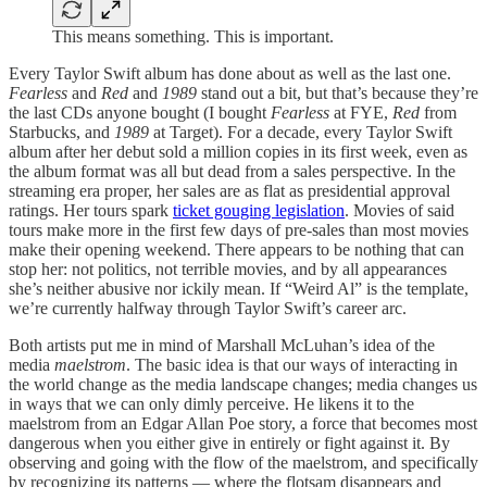
This means something. This is important.
Every Taylor Swift album has done about as well as the last one.
Fearless
and
Red
and
1989
stand out a bit, but that’s because they’re
the last CDs anyone bought (I bought
Fearless
at FYE,
Red
from
Starbucks, and
1989
at Target). For a decade, every Taylor Swift
album after her debut sold a million copies in its first week, even as
the album format was all but dead from a sales perspective. In the
streaming era proper, her sales are as flat as presidential approval
ratings. Her tours spark
ticket gouging legislation
. Movies of said
tours make more in the first few days of pre-sales than most movies
make their opening weekend. There appears to be nothing that can
stop her: not politics, not terrible movies, and by all appearances
she’s neither abusive nor ickily mean. If “Weird Al” is the template,
we’re currently halfway through Taylor Swift’s career arc.
Both artists put me in mind of Marshall McLuhan’s idea of the
media
maelstrom
. The basic idea is that our ways of interacting in
the world change as the media landscape changes; media changes us
in ways that we can only dimly perceive. He likens it to the
maelstrom from an Edgar Allan Poe story, a force that becomes most
dangerous when you either give in entirely or fight against it. By
observing and going with the flow of the maelstrom, and specifically
by recognizing its patterns — where the flotsam disappears and