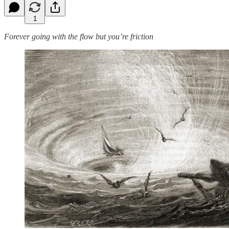
1
Forever going with the flow but you’re friction