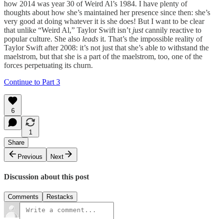
how 2014 was year 30 of Weird Al’s 1984. I have plenty of
thoughts about how she’s maintained her presence since then: she’s
very good at doing whatever it is she does! But I want to be clear
that unlike “Weird Al,” Taylor Swift isn’t
just
cannily reactive to
popular culture. She also
leads
it. That’s the impossible reality of
Taylor Swift after 2008: it’s not just that she’s able to withstand the
maelstrom, but that she is a part of the maelstrom, too, one of the
forces perpetuating its churn.
Continue to Part 3
6
1
Share
Previous
Next
Discussion about this post
Comments
Restacks