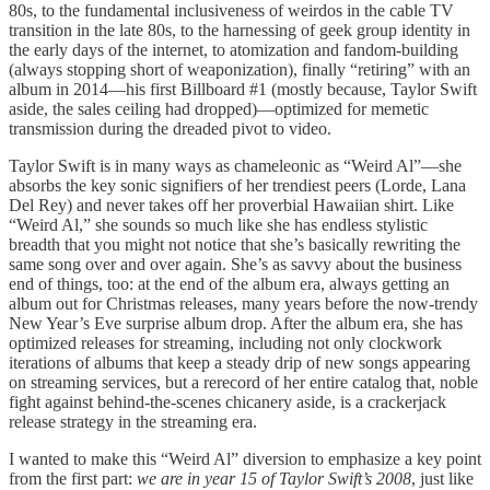
80s, to the fundamental inclusiveness of weirdos in the cable TV
transition in the late 80s, to the harnessing of geek group identity in
the early days of the internet, to atomization and fandom-building
(always stopping short of weaponization), finally “retiring” with an
album in 2014—his first Billboard #1 (mostly because, Taylor Swift
aside, the sales ceiling had dropped)—optimized for memetic
transmission during the dreaded pivot to video.
Taylor Swift is in many ways as chameleonic as “Weird Al”—she
absorbs the key sonic signifiers of her trendiest peers (Lorde, Lana
Del Rey) and never takes off her proverbial Hawaiian shirt. Like
“Weird Al,” she sounds so much like she has endless stylistic
breadth that you might not notice that she’s basically rewriting the
same song over and over again. She’s as savvy about the business
end of things, too: at the end of the album era, always getting an
album out for Christmas releases, many years before the now-trendy
New Year’s Eve surprise album drop. After the album era, she has
optimized releases for streaming, including not only clockwork
iterations of albums that keep a steady drip of new songs appearing
on streaming services, but a rerecord of her entire catalog that, noble
fight against behind-the-scenes chicanery aside, is a crackerjack
release strategy in the streaming era.
I wanted to make this “Weird Al” diversion to emphasize a key point
from the first part:
we are in year 15 of Taylor Swift’s 2008
, just like