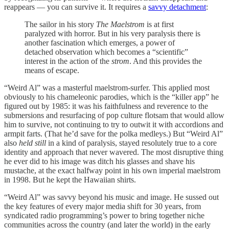
reappears — you can survive it. It requires a
savvy detachment
:
The sailor in his story
The Maelstrom
is at first
paralyzed with horror. But in his very paralysis there is
another fascination which emerges, a power of
detached observation which becomes a “scientific”
interest in the action of the
strom
. And this provides the
means of escape.
“Weird Al” was a masterful maelstrom-surfer. This applied most
obviously to his chameleonic parodies, which is the “killer app” he
figured out by 1985: it was his faithfulness and reverence to the
submersions and resurfacing of pop culture flotsam that would allow
him to survive, not continuing to try to outwit it with accordions and
armpit farts. (That he’d save for the polka medleys.) But “Weird Al”
also
held still
in a kind of paralysis, stayed resolutely true to a core
identity and approach that never wavered. The most disruptive thing
he ever did to his image was ditch his glasses and shave his
mustache, at the exact halfway point in his own imperial maelstrom
in 1998. But he kept the Hawaiian shirts.
“Weird Al” was savvy beyond his music and image. He sussed out
the key features of every major media shift for 30 years, from
syndicated radio programming’s power to bring together niche
communities across the country (and later the world) in the early