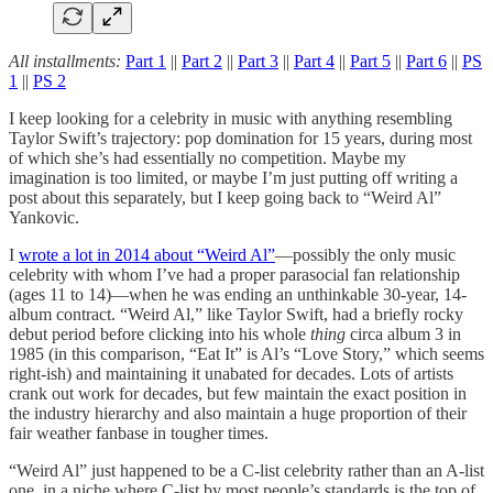
All installments:
Part 1
||
Part 2
||
Part 3
||
Part 4
||
Part 5
||
Part 6
||
PS
1
||
PS 2
I keep looking for a celebrity in music with anything resembling
Taylor Swift’s trajectory: pop domination for 15 years, during most
of which she’s had essentially no competition. Maybe my
imagination is too limited, or maybe I’m just putting off writing a
post about this separately, but I keep going back to “Weird Al”
Yankovic.
I
wrote a lot in 2014 about “Weird Al”
—possibly the only music
celebrity with whom I’ve had a proper parasocial fan relationship
(ages 11 to 14)—when he was ending an unthinkable 30-year, 14-
album contract. “Weird Al,” like Taylor Swift, had a briefly rocky
debut period before clicking into his whole
thing
circa album 3 in
1985 (in this comparison, “Eat It” is Al’s “Love Story,” which seems
right-ish) and maintaining it unabated for decades. Lots of artists
crank out work for decades, but few maintain the exact position in
the industry hierarchy and also maintain a huge proportion of their
fair weather fanbase in tougher times.
“Weird Al” just happened to be a C-list celebrity rather than an A-list
one, in a niche where C-list by most people’s standards is the top of