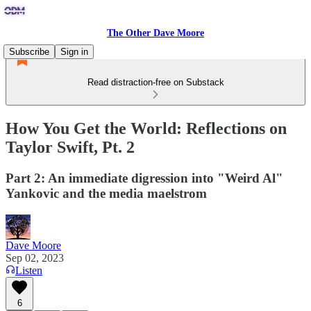
The Other Dave Moore
Subscribe
Sign in
Read distraction-free on Substack
How You Get the World: Reflections on
Taylor Swift, Pt. 2
Part 2: An immediate digression into "Weird Al"
Yankovic and the media maelstrom
Dave Moore
Sep 02, 2023
Listen
6