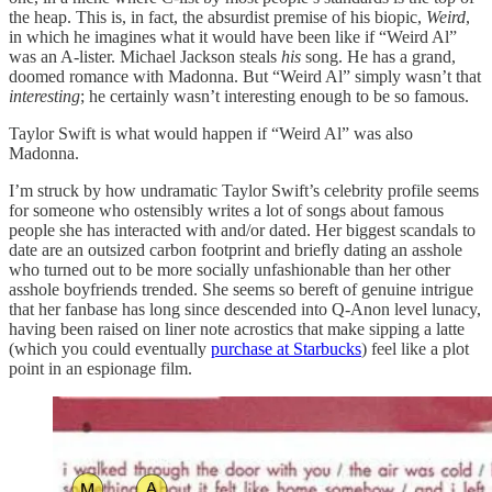
the heap. This is, in fact, the absurdist premise of his biopic,
Weird
,
in which he imagines what it would have been like if “Weird Al”
was an A-lister. Michael Jackson steals
his
song. He has a grand,
doomed romance with Madonna. But “Weird Al” simply wasn’t that
interesting
; he certainly wasn’t interesting enough to be so famous.
Taylor Swift is what would happen if “Weird Al” was also
Madonna.
I’m struck by how undramatic Taylor Swift’s celebrity profile seems
for someone who ostensibly writes a lot of songs about famous
people she has interacted with and/or dated. Her biggest scandals to
date are an outsized carbon footprint and briefly dating an asshole
who turned out to be more socially unfashionable than her other
asshole boyfriends trended. She seems so bereft of genuine intrigue
that her fanbase has long since descended into Q-Anon level lunacy,
having been raised on liner note acrostics that make sipping a latte
(which you could eventually
purchase at Starbucks
) feel like a plot
point in an espionage film.