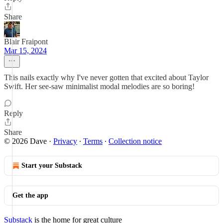
Share
Blair Fraipont
Mar 15, 2024
This nails exactly why I've never gotten that excited about Taylor
Swift. Her see-saw minimalist modal melodies are so boring!
Reply
Share
© 2026 Dave
·
Privacy
∙
Terms
∙
Collection notice
Start your Substack
Get the app
Substack
is the home for great culture