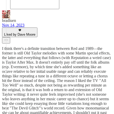
bradluen
Nov 14, 2023
Liked by Dave Moore
I think there's a definite transition between Red and 1989—the
former is still Old Taylor melodies with some Martin special effects,
the latter and everything that follows (with Reputation a weird case)
is Taylor After Max. It doesn't entirely pay off until the folk albums
(esp. Evermore), by which time she's added something like an
octave relative to her initial usable range and can reliably execute
things like repeating a tune in a different octave or letting a chorus
hit the floor instead of the ceiling. The reason I liked the TV "All
Too Well" so much, despite not being as rewarding per minute as
the original, is that it was both a return to and extension of Old
Taylor writing: it never quite feels improvised (she's not someone
who leaves anything in her music career up to chance) but it seems
like she could keep essaying those little variations long enough to
beat "The Devil Glitch"'s world record. Given how monomaniacal
she can be about quantifiable achievements, I shouldn't put it past