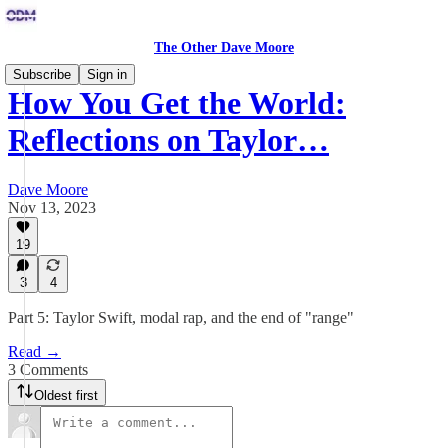
The Other Dave Moore
Subscribe
Sign in
How You Get the World:
Reflections on Taylor…
Dave Moore
Nov 13, 2023
19
3
4
Part 5: Taylor Swift, modal rap, and the end of "range"
Read →
3 Comments
Oldest first