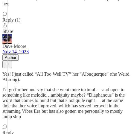
her.
Reply (1)
Share
Dave Moore
Nov 14, 2023
Author
Yes! I just called “All Too Well TV” her “Albuquerque” (the Weird
Al song).
I’d go further and say that she went more textural — and open to
something like melodic…ambiguity maybe? “Diaphanous” is the
word that comes to mind but that’s not quite right — at the same
time that her voice improved, which has served her well in the
streaming Vibes Era but has also gotten me personally to mostly
jump ship
Reply