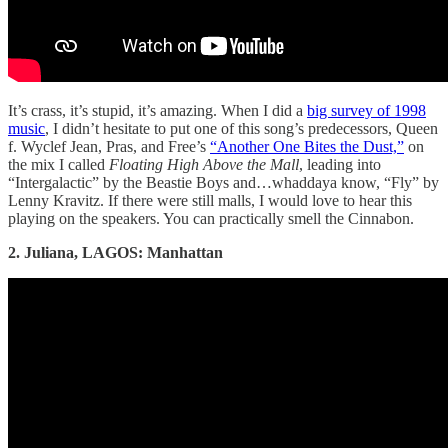
It’s crass, it’s stupid, it’s amazing. When I did a
big survey of 1998
music
, I didn’t hesitate to put one of this song’s predecessors, Queen
f. Wyclef Jean, Pras, and Free’s
“Another One Bites the Dust,”
on
the mix I called
Floating High Above the Mall
, leading into
“Intergalactic” by the Beastie Boys and…whaddaya know, “Fly” by
Lenny Kravitz. If there were still malls, I would love to hear this
playing on the speakers. You can practically smell the Cinnabon.
2. Juliana, LAGOS: Manhattan