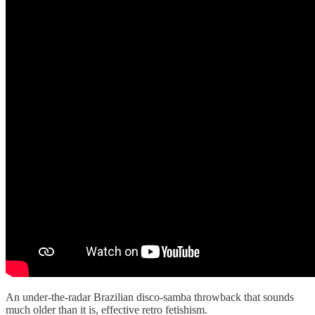
An under-the-radar Brazilian disco-samba throwback that sounds
much older than it is, effective retro fetishism.