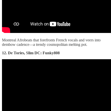
Montreal Afrobeats that forefronts French vocals and veers into
dembow cadence—a trendy cosmopolitan melting pot.
12. De Tories, Slim DC: Funky808