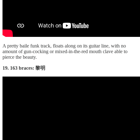
A pretty baile funk track, floats along on its guitar line, with no
amount of gun-cocking or mixed-in-the-red mouth clave able to
pierce the beauty.
19. 163 braces: 黎明