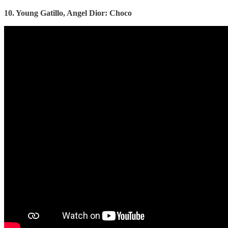
10. Young Gatillo, Angel Dior: Choco