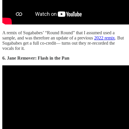
A remix of Sugababes’ “Round Round” that I assumed used a
sample, and was therefore an update of a previous
2022 remix
. But
Sugababes get a full co-credit— turns out they re-recorded the
vocals for it.
6. Jane Remover: Flash in the Pan