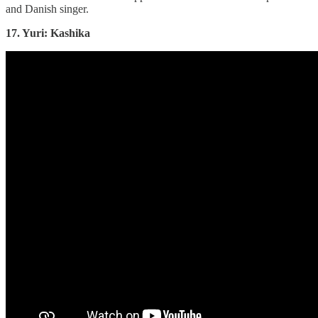
and Danish singer.
17. Yuri: Kashika