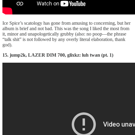
Ice Spice’s scatology has gone from amusing to concerning, but her
album is brief and not bad. This was the song I liked the most from
it, minor and unapologetically grubby (also: no poop—the phrase
“talk shit” is not followed by any overly literal elaboration, thank
god).
15. jump2k, LAZER DIM 700, glixkz: luh twan (pt. 1)