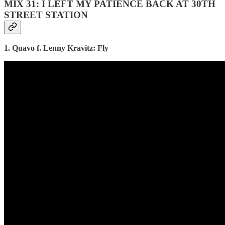
MIX 31: I LEFT MY PATIENCE BACK AT 30TH
STREET STATION
1. Quavo f. Lenny Kravitz: Fly