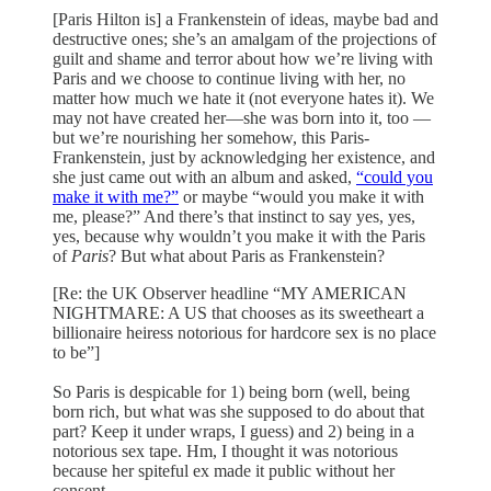
[Paris Hilton is] a Frankenstein of ideas, maybe bad and
destructive ones; she’s an amalgam of the projections of
guilt and shame and terror about how we’re living with
Paris and we choose to continue living with her, no
matter how much we hate it (not everyone hates it). We
may not have created her—she was born into it, too —
but we’re nourishing her somehow, this Paris-
Frankenstein, just by acknowledging her existence, and
she just came out with an album and asked,
“could you
make it with me?”
or maybe “would you make it with
me, please?” And there’s that instinct to say yes, yes,
yes, because why wouldn’t you make it with the Paris
of
Paris
? But what about Paris as Frankenstein?
[Re: the UK Observer headline “MY AMERICAN
NIGHTMARE: A US that chooses as its sweetheart a
billionaire heiress notorious for hardcore sex is no place
to be”]
So Paris is despicable for 1) being born (well, being
born rich, but what was she supposed to do about that
part? Keep it under wraps, I guess) and 2) being in a
notorious sex tape. Hm, I thought it was notorious
because her spiteful ex made it public without her
consent.