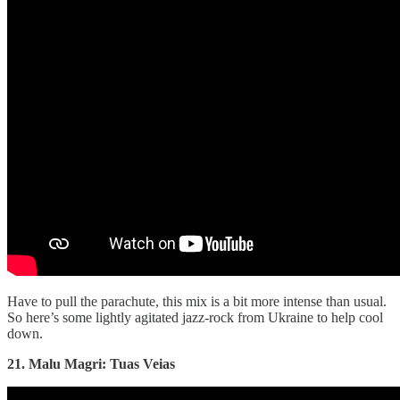
Have to pull the parachute, this mix is a bit more intense than usual.
So here’s some lightly agitated jazz-rock from Ukraine to help cool
down.
21. Malu Magri: Tuas Veias