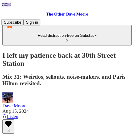
The Other Dave Moore
Subscribe
Sign in
Read distraction-free on Substack
I left my patience back at 30th Street
Station
Mix 31: Weirdos, sellouts, noise-makers, and Paris
Hilton revisited.
Dave Moore
Aug 15, 2024
Listen
3