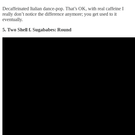
Decaffeinated Italian dance-pop. That’s OK, with real caffeine I
really don’t notice the difference anymore; you get used to it
eventually.
5. Two Shell f. Sugababes: Round