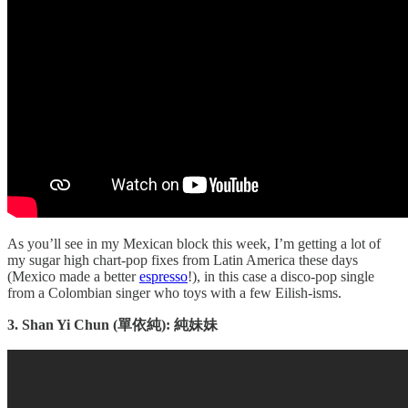
As you’ll see in my Mexican block this week, I’m getting a lot of
my sugar high chart-pop fixes from Latin America these days
(Mexico made a better
espresso
!), in this case a disco-pop single
from a Colombian singer who toys with a few Eilish-isms.
3. Shan Yi Chun (單依純): 純妹妹