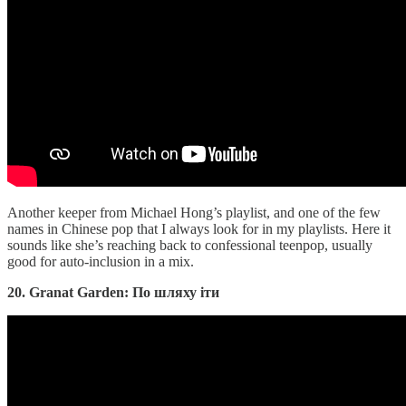
Another keeper from Michael Hong’s playlist, and one of the few
names in Chinese pop that I always look for in my playlists. Here it
sounds like she’s reaching back to confessional teenpop, usually
good for auto-inclusion in a mix.
20. Granat Garden: По шляху іти