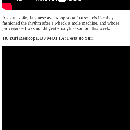
A spare, spiky Japanese avant-pop song that sounds like they
fashioned the rhythm after a whack-a-mole machine, and whose
provenance I was not diligent enough to sort out this week.
18. Yuri Redicopa, DJ MOTTA: Festa do Yuri