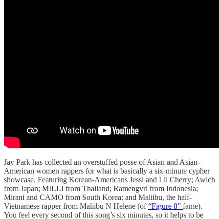
Jay Park has collected an overstuffed posse of Asian and Asian-
American women rappers for what is basically a six-minute cypher
showcase. Featuring Korean-Americans Jessi and Lil Cherry; Awich
from Japan; MILLI from Thailand; Ramengvrl from Indonesia;
Mirani and CAMO from South Korea; and Maliibu, the half-
Vietnamese rapper from Maliibu N Helene (of
“Figure 8”
fame).
You feel every second of this song’s six minutes, so it helps to be