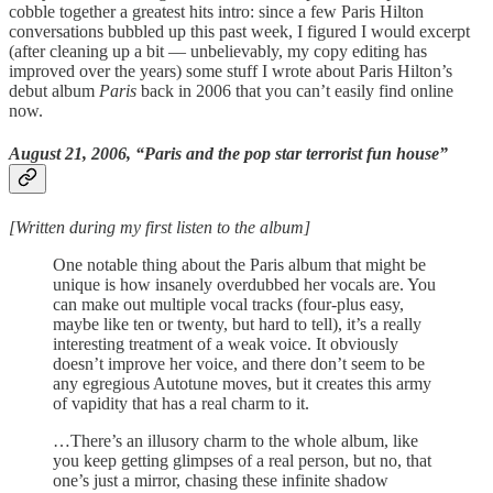
cobble together a greatest hits intro: since a few Paris Hilton
conversations bubbled up this past week, I figured I would excerpt
(after cleaning up a bit — unbelievably, my copy editing has
improved over the years) some stuff I wrote about Paris Hilton’s
debut album
Paris
back in 2006 that you can’t easily find online
now.
August 21, 2006, “Paris and the pop star terrorist fun house”
[Written during my first listen to the album]
One notable thing about the Paris album that might be
unique is how insanely overdubbed her vocals are. You
can make out multiple vocal tracks (four-plus easy,
maybe like ten or twenty, but hard to tell), it’s a really
interesting treatment of a weak voice. It obviously
doesn’t improve her voice, and there don’t seem to be
any egregious Autotune moves, but it creates this army
of vapidity that has a real charm to it.
…There’s an illusory charm to the whole album, like
you keep getting glimpses of a real person, but no, that
one’s just a mirror, chasing these infinite shadow