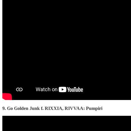
9. Go Golden Junk f. RIXXIA, RIVVAA: Pumpiri