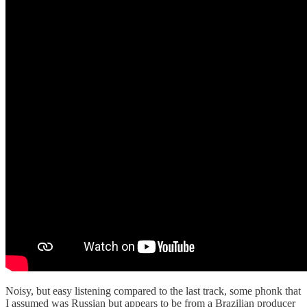
Noisy, but easy listening compared to the last track, some phonk that
I assumed was Russian but appears to be from a Brazilian producer