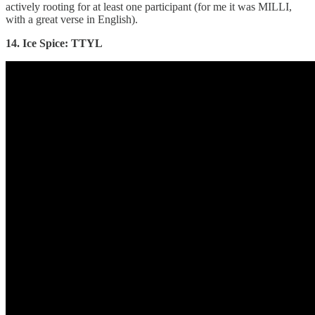
actively rooting for at least one participant (for me it was MILLI,
with a great verse in English).
14. Ice Spice: TTYL