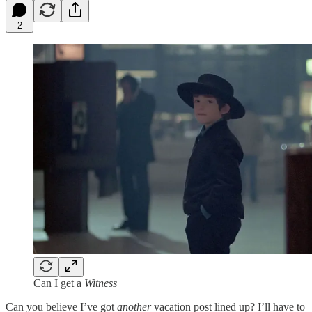
2
Can I get a
Witness
Can you believe I’ve got
another
vacation post lined up? I’ll have to