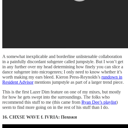
A somewhat inexplicable and borderline unlistenable collaboration
in a painfully discordant subgenre called jumpstyle. But I won’t get
in any further over my head determining how finely you can slice a
dance subgenre into microgenres; I only need to know whether it’s
worth making my ears bleed. Kieron Press-Reynolds’s
rundown in
Resident Advisor
mentions jumpstyle as part of a larger trend piece.
This is the first Lazer Dim feature on one of my mixes, but mostly
for how he gets swept into the surroundings. The folks who
recommend this stuff to me (this came from
Ryan Dee’s playlist
)
seem to find more going on in the rest of his stuff than I do.
16. CHXSE WAVE f. IVRIA: Похожи