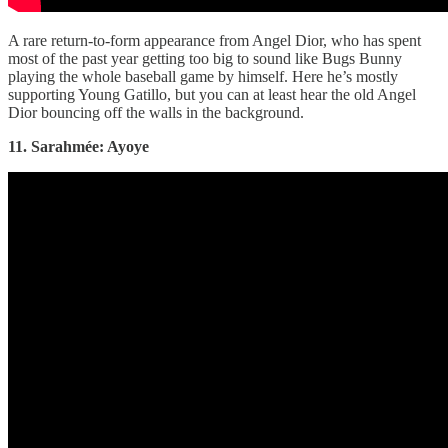
A rare return-to-form appearance from Angel Dior, who has spent
most of the past year getting too big to sound like Bugs Bunny
playing the whole baseball game by himself. Here he’s mostly
supporting Young Gatillo, but you can at least hear the old Angel
Dior bouncing off the walls in the background.
11. Sarahmée: Ayoye