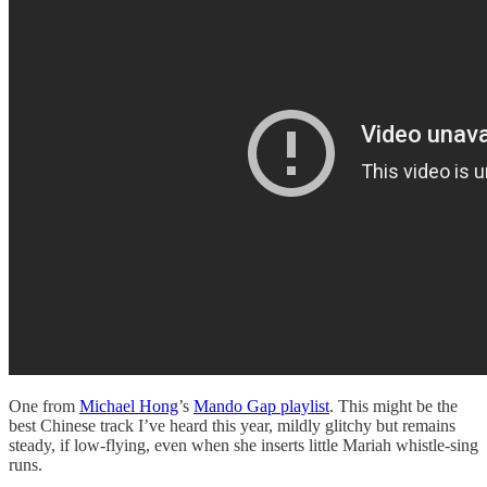
One from
Michael Hong
’s
Mando Gap playlist
. This might be the
best Chinese track I’ve heard this year, mildly glitchy but remains
steady, if low-flying, even when she inserts little Mariah whistle-sing
runs.