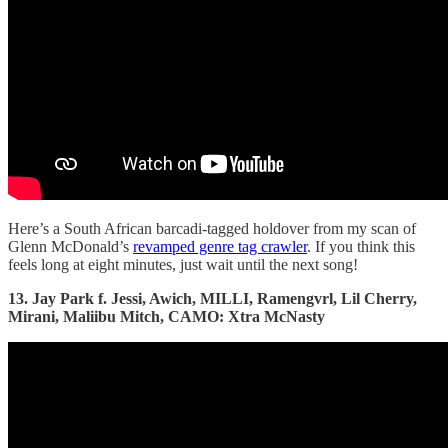
Here’s a South African barcadi-tagged holdover from my scan of
Glenn McDonald’s
revamped genre tag crawler
. If you think this
feels long at eight minutes, just wait until the next song!
13. Jay Park f. Jessi, Awich, MILLI, Ramengvrl, Lil Cherry,
Mirani, Maliibu Mitch, CAMO: Xtra McNasty