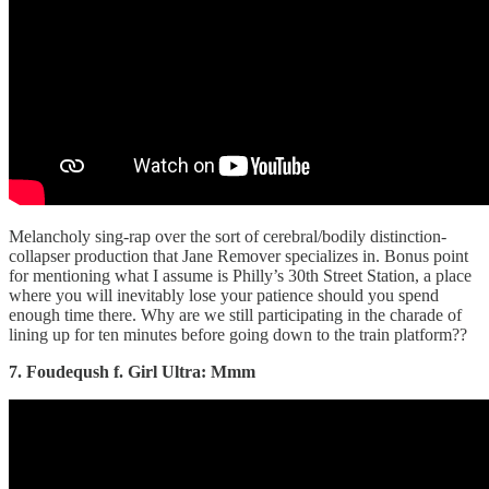
Melancholy sing-rap over the sort of cerebral/bodily distinction-
collapser production that Jane Remover specializes in. Bonus point
for mentioning what I assume is Philly’s 30th Street Station, a place
where you will inevitably lose your patience should you spend
enough time there. Why are we still participating in the charade of
lining up for ten minutes before going down to the train platform??
7. Foudeqush f. Girl Ultra: Mmm