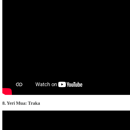
8. Yeri Mua: Traka