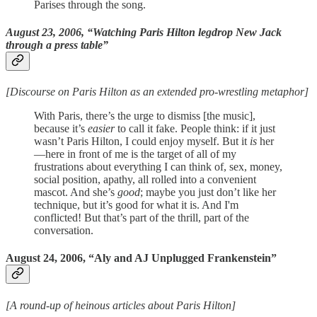
Parises through the song.
August 23, 2006, “Watching Paris Hilton legdrop New Jack
through a press table”
[Discourse on Paris Hilton as an extended pro-wrestling metaphor]
With Paris, there’s the urge to dismiss [the music],
because it’s
easier
to call it fake. People think: if it just
wasn’t Paris Hilton, I could enjoy myself. But it
is
her
—here in front of me is the target of all of my
frustrations about everything I can think of, sex, money,
social position, apathy, all rolled into a convenient
mascot. And she’s
good
; maybe you just don’t like her
technique, but it’s good for what it is. And I'm
conflicted! But that’s part of the thrill, part of the
conversation.
August 24, 2006, “Aly and AJ Unplugged Frankenstein”
[A round-up of heinous articles about Paris Hilton]