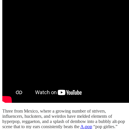
Three from Mexico, where a growing number of strivers,
influencers, hucksters, and weirdos have melded elements of
hyperpop, reggaeton, and a splash of dembow into a bubbly alt-pop
scene that to my ears consistently beats the
A-pop
“pop girlies.”