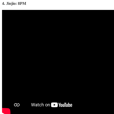
4. Jiojio: 8PM