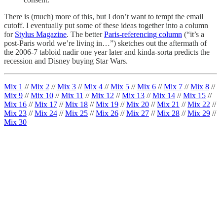
There is (much) more of this, but I don’t want to tempt the email
cutoff. I eventually put some of these ideas together into a column
for
Stylus Magazine
. The better
Paris-referencing column
(“it’s a
post-Paris world we’re living in…”) sketches out the aftermath of
the 2006-7 tabloid nadir one year later and kinda-sorta predicts the
recession and Disney buying Star Wars.
Mix 1
//
Mix 2
//
Mix 3
//
Mix 4
//
Mix 5
//
Mix 6
//
Mix 7
//
Mix 8
//
Mix 9
//
Mix 10
//
Mix 11
//
Mix 12
//
Mix 13
//
Mix 14
//
Mix 15
//
Mix 16
//
Mix 17
//
Mix 18
//
Mix 19
//
Mix 20
//
Mix 21
//
Mix 22
//
Mix 23
//
Mix 24
//
Mix 25
//
Mix 26
//
Mix 27
//
Mix 28
//
Mix 29
//
Mix 30