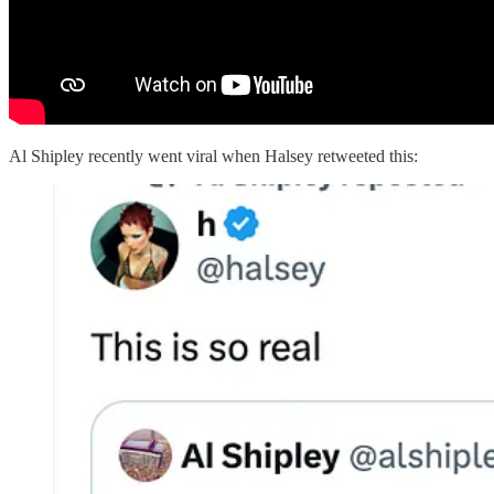
Al Shipley recently went viral when Halsey retweeted this: