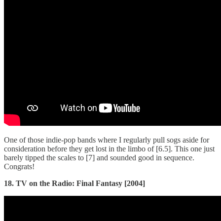
One of those indie-pop bands where I regularly pull sogs aside for
consideration before they get lost in the limbo of [6.5]. This one just
barely tipped the scales to [7] and sounded good in sequence.
Congrats!
18. TV on the Radio: Final Fantasy [2004]