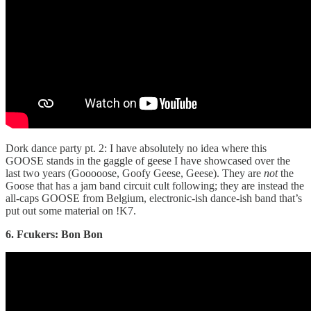
Dork dance party pt. 2: I have absolutely no idea where this
GOOSE stands in the gaggle of geese I have showcased over the
last two years (Gooooose, Goofy Geese, Geese). They are
not
the
Goose that has a jam band circuit cult following; they are instead the
all-caps GOOSE from Belgium, electronic-ish dance-ish band that’s
put out some material on !K7.
6. Fcukers: Bon Bon