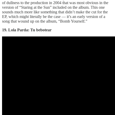
of dullness to the production in 2004 that was most obvious in the
version of “Staring at the Sun” included on the album. This one
sounds much more like something that didn’t make the cut for the
EP, which might literally be the case — it’s an early version of a
song that wound up on the album, “Bomb Yourself.”
19. Lola Parda: Tu bebotear