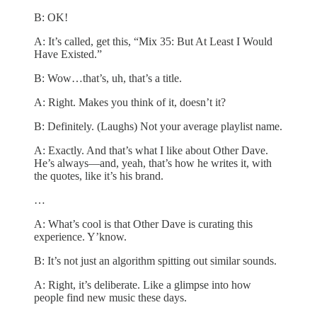
B: OK!
A: It’s called, get this, “Mix 35: But At Least I Would
Have Existed.”
B: Wow…that’s, uh, that’s a title.
A: Right. Makes you think of it, doesn’t it?
B: Definitely. (Laughs) Not your average playlist name.
A: Exactly. And that’s what I like about Other Dave.
He’s always—and, yeah, that’s how he writes it, with
the quotes, like it’s his brand.
…
A: What’s cool is that Other Dave is curating this
experience. Y’know.
B: It’s not just an algorithm spitting out similar sounds.
A: Right, it’s deliberate. Like a glimpse into how
people find new music these days.