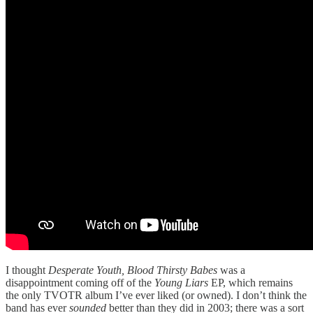
I thought
Desperate Youth, Blood Thirsty Babes
was a
disappointment coming off of the
Young Liars
EP, which remains
the only TVOTR album I’ve ever liked (or owned). I don’t think the
band has ever
sounded
better than they did in 2003; there was a sort