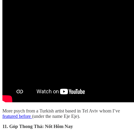
More psych from a Turkish artist based in Tel Aviv whom I’ve
featured before
(under the name Eje Eje).
11. Góp Thong Thả: Nốt Hôm Nay