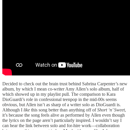
Decided to check out the brain trust behind Sabrina Carpenter’s new
album, by which I mean co-writer Amy Allen’s solo album, half of
which showed up in my playlist pull. The comparison to Kara
DioGuardi’s role in confessional teenpop in the mid-00s seems
obvious, but Allen isn’t as sharp of a writer solo as DioGuardi is.
Although I
like
this song better than anything off of
Short ‘n’ Sweet
,
it’s because the song feels alive as performed by Allen even though
the lyrics on the page aren’t particularly inspired. I wouldn’t say I
can hear the link between solo and for-hire work—collaboration