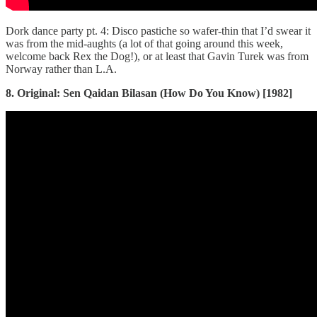
Dork dance party pt. 4: Disco pastiche so wafer-thin that I’d swear it
was from the mid-aughts (a lot of that going around this week,
welcome back Rex the Dog!), or at least that Gavin Turek was from
Norway rather than L.A.
8. Original: Sen Qaidan Bilasan (How Do You Know) [1982]