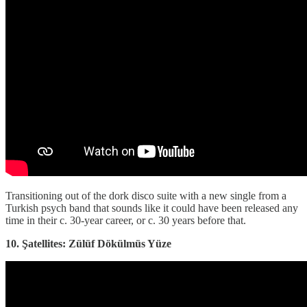
Transitioning out of the dork disco suite with a new single from a
Turkish psych band that sounds like it could have been released any
time in their c. 30-year career, or c. 30 years before that.
10. Şatellites: Zülüf Dökülmüs Yüze