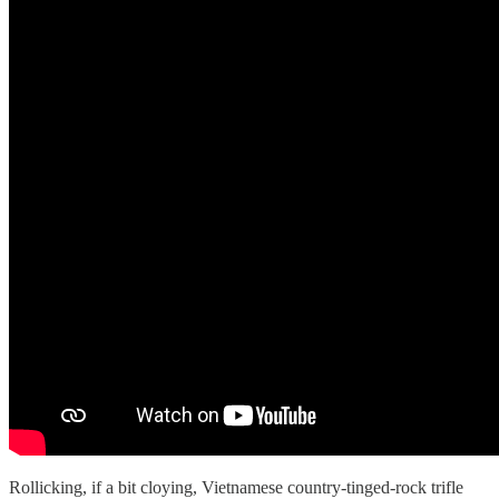
Rollicking, if a bit cloying, Vietnamese country-tinged-rock trifle