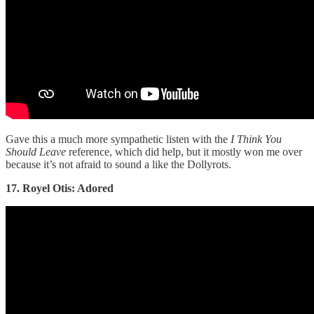
Gave this a much more sympathetic listen with the
I Think You
Should Leave
reference, which did help, but it mostly won me over
because it’s not afraid to sound a like the Dollyrots.
17. Royel Otis: Adored