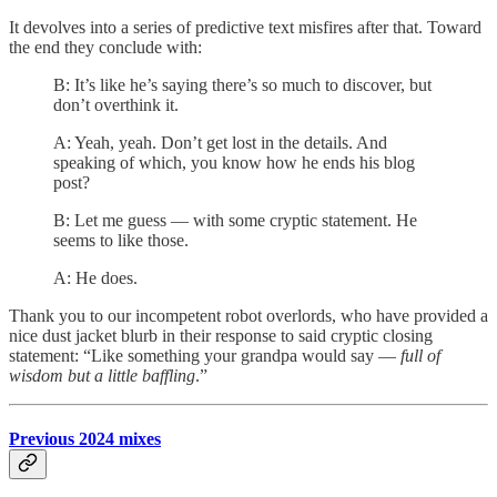
It devolves into a series of predictive text misfires after that. Toward
the end they conclude with:
B: It’s like he’s saying there’s so much to discover, but
don’t overthink it.
A: Yeah, yeah. Don’t get lost in the details. And
speaking of which, you know how he ends his blog
post?
B: Let me guess — with some cryptic statement. He
seems to like those.
A: He does.
Thank you to our incompetent robot overlords, who have provided a
nice dust jacket blurb in their response to said cryptic closing
statement: “Like something your grandpa would say —
full of
wisdom but a little baffling
.”
Previous 2024 mixes