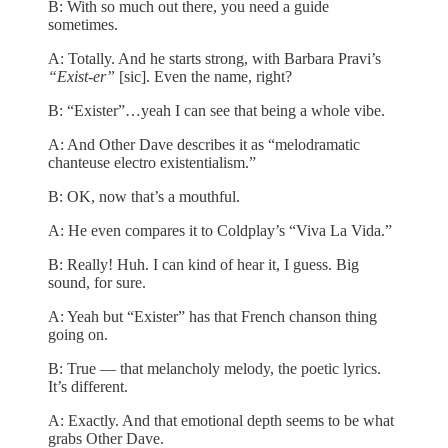
B: With so much out there, you need a guide
sometimes.
A: Totally. And he starts strong, with Barbara Pravi’s
“Exist-er”
[sic]. Even the name, right?
B: “Exister”…yeah I can see that being a whole vibe.
A: And Other Dave describes it as “melodramatic
chanteuse electro existentialism.”
B: OK, now that’s a mouthful.
A: He even compares it to Coldplay’s “Viva La Vida.”
B: Really! Huh. I can kind of hear it, I guess. Big
sound, for sure.
A: Yeah but “Exister” has that French chanson thing
going on.
B: True — that melancholy melody, the poetic lyrics.
It’s different.
A: Exactly. And that emotional depth seems to be what
grabs Other Dave.