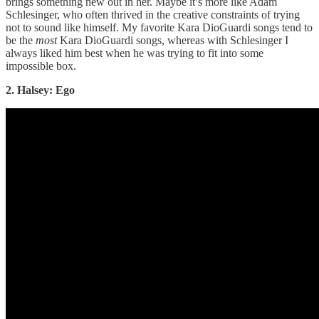
brings something new out in her. Maybe it’s more like Adam
Schlesinger, who often thrived in the creative constraints of trying
not to sound like himself. My favorite Kara DioGuardi songs tend to
be the
most
Kara DioGuardi songs, whereas with Schlesinger I
always liked him best when he was trying to fit into some
impossible box.
2. Halsey: Ego