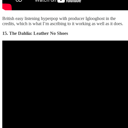
British easy listening hyperpop with producer Iglooghost in the
credits, which is what I’m ascribing to it working as well as it does.
15. The Dahlia: Leather No Shoes