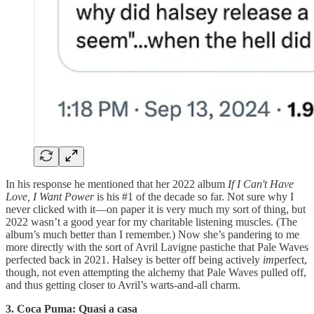
In his response he mentioned that her 2022 album
If I Can't Have
Love, I Want Power
is his #1 of the decade so far. Not sure why I
never clicked with it—on paper it is very much my sort of thing, but
2022 wasn’t a good year for my charitable listening muscles. (The
album’s much better than I remember.) Now she’s pandering to me
more directly with the sort of Avril Lavigne pastiche that Pale Waves
perfected back in 2021. Halsey is better off being actively
im
perfect,
though, not even attempting the alchemy that Pale Waves pulled off,
and thus getting closer to Avril’s warts-and-all charm.
3. Coca Puma: Quasi a casa