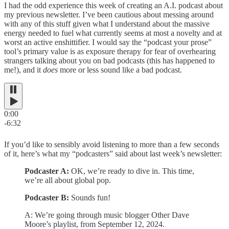
I had the odd experience this week of creating an A.I. podcast about
my previous newsletter. I’ve been cautious about messing around
with any of this stuff given what I understand about the massive
energy needed to fuel what currently seems at most a novelty and at
worst an active enshittifier. I would say the “podcast your prose”
tool’s primary value is as exposure therapy for fear of overhearing
strangers talking about you on bad podcasts (this has happened to
me!), and it
does
more or less sound like a bad podcast.
0:00
-6:32
If you’d like to sensibly avoid listening to more than a few seconds
of it, here’s what my “podcasters” said about last week’s newsletter:
Podcaster A:
OK, we’re ready to dive in. This time,
we’re all about global pop.
Podcaster B:
Sounds fun!
A: We’re going through music blogger Other Dave
Moore’s playlist, from September 12, 2024.