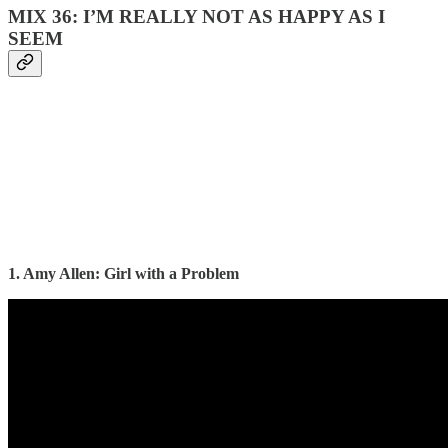
MIX 36: I’M REALLY NOT AS HAPPY AS I
SEEM
1. Amy Allen: Girl with a Problem