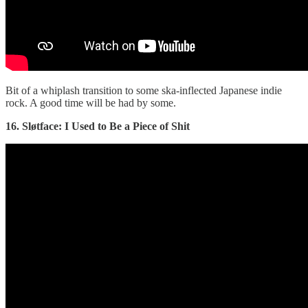
Bit of a whiplash transition to some ska-inflected Japanese indie
rock. A good time will be had by some.
16. Sløtface: I Used to Be a Piece of Shit