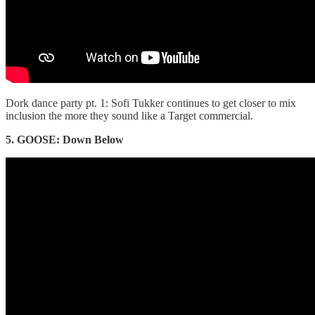
Dork dance party pt. 1: Sofi Tukker continues to get closer to mix
inclusion the more they sound like a Target commercial.
5. GOOSE: Down Below