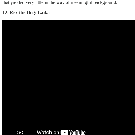
that yielded very little in the way of meaningful background.
12. Rex the Dog: Laika