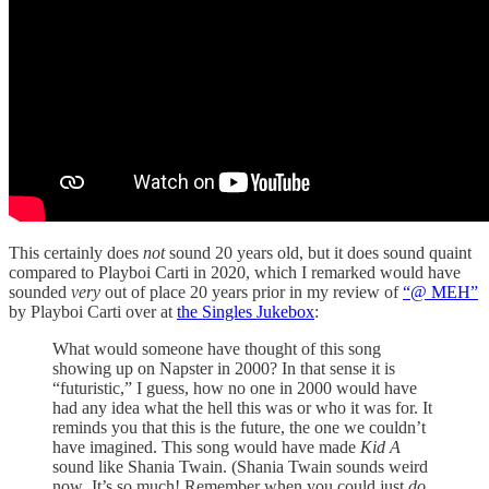
This certainly does
not
sound 20 years old, but it does sound quaint
compared to Playboi Carti in 2020, which I remarked would have
sounded
very
out of place 20 years prior in my review of
“@ MEH”
by Playboi Carti over at
the Singles Jukebox
:
What would someone have thought of this song
showing up on Napster in 2000? In that sense it is
“futuristic,” I guess, how no one in 2000 would have
had any idea what the hell this was or who it was for. It
reminds you that this is the future, the one we couldn’t
have imagined. This song would have made
Kid A
sound like Shania Twain. (Shania Twain sounds weird
now
.
It’s so much! Remember when you could just
do