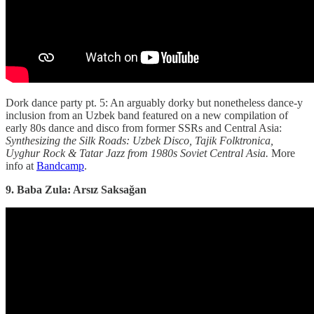
Dork dance party pt. 5: An arguably dorky but nonetheless dance-y
inclusion from an Uzbek band featured on a new compilation of
early 80s dance and disco from former SSRs and Central Asia:
Synthesizing the Silk Roads: Uzbek Disco, Tajik Folktronica,
Uyghur Rock & Tatar Jazz from 1980s Soviet Central Asia.
More
info at
Bandcamp
.
9. Baba Zula: Arsız Saksağan