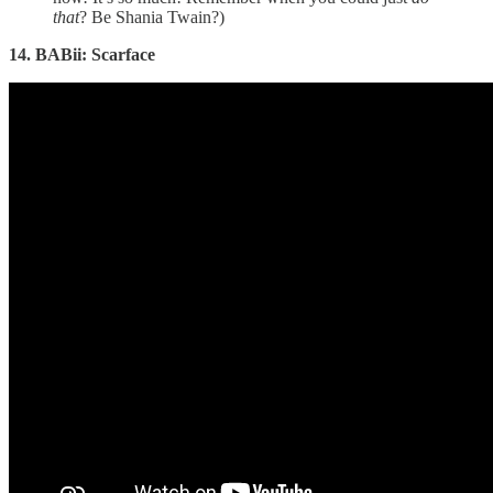
that
? Be Shania Twain?)
14. BABii: Scarface