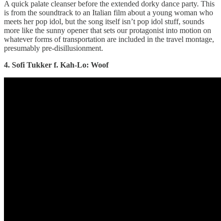
A quick palate cleanser before the extended dorky dance party. This
is from the soundtrack to an Italian film about a young woman who
meets her pop idol, but the song itself isn’t pop idol stuff, sounds
more like the sunny opener that sets our protagonist into motion on
whatever forms of transportation are included in the travel montage,
presumably pre-disillusionment.
4. Sofi Tukker f. Kah-Lo: Woof