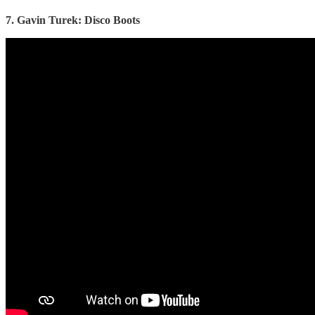
7. Gavin Turek: Disco Boots