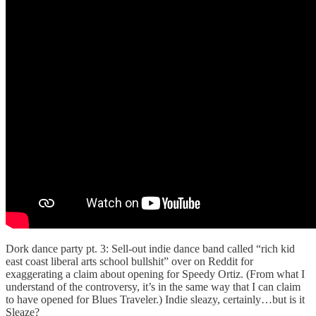
Dork dance party pt. 3: Sell-out indie dance band called “rich kid
east coast liberal arts school bullshit” over on Reddit for
exaggerating a claim about opening for Speedy Ortiz. (From what I
understand of the controversy, it’s in the same way that I can claim
to have opened for Blues Traveler.) Indie sleazy, certainly…but is it
Sleaze?