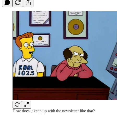
How does it keep up with the newsletter like that?