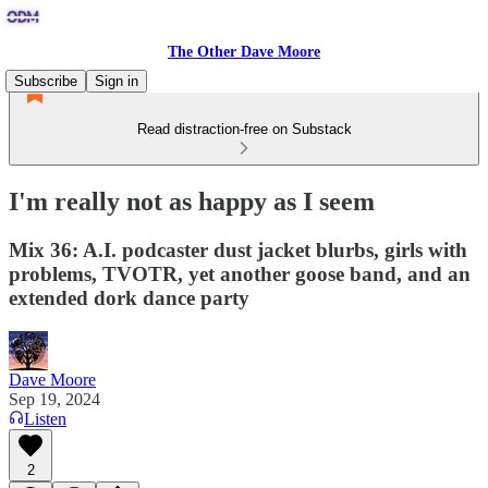
The Other Dave Moore
Subscribe
Sign in
Read distraction-free on Substack
I'm really not as happy as I seem
Mix 36: A.I. podcaster dust jacket blurbs, girls with
problems, TVOTR, yet another goose band, and an
extended dork dance party
Dave Moore
Sep 19, 2024
Listen
2