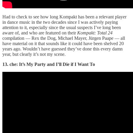
Had to check to see how long Kompakt has been a relevant player
in dance music in the two decades since I was actively paying
attention to it, especially since the usual suspects I’ve long been
aware of, and who are featured on their
Kompakt: Total 24
compilation — Rex the Dog, Michael Mayer, Jürgen Paape — all
have material on it that sounds like it could have been shelved 20
years ago. Wouldn’t have guessed they’ve done this every damn
year, but clearly it’s not my scene.
13. che: It’s My Party and I’ll Die if I Want To