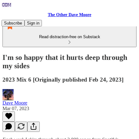
The Other Dave Moore
Subscribe
Sign in
Read distraction-free on Substack
I'm so happy that it hurts deep through
my sides
2023 Mix 6 [Originally published Feb 24, 2023]
Dave Moore
Mar 07, 2023