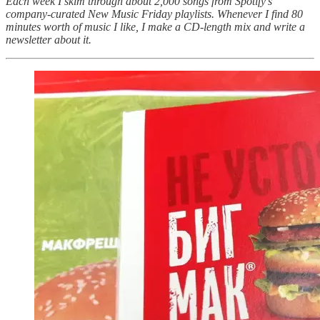
Each week I skim through about 2,000 songs from Spotify's
company-curated New Music Friday playlists. Whenever I find 80
minutes worth of music I like, I make a CD-length mix and write a
newsletter about it.