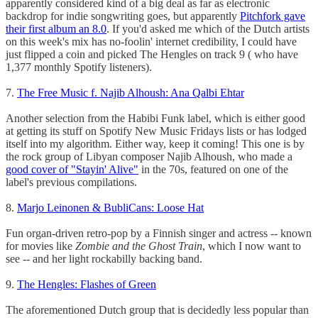
apparently considered kind of a big deal as far as electronic
backdrop for indie songwriting goes, but apparently
Pitchfork gave
their first album an 8.0
. If you'd asked me which of the Dutch artists
on this week's mix has no-foolin' internet credibility, I could have
just flipped a coin and picked The Hengles on track 9 ( who have
1,377 monthly Spotify listeners).
7.
The Free Music f. Najib Alhoush: Ana Qalbi Ehtar
Another selection from the Habibi Funk label, which is either good
at getting its stuff on Spotify New Music Fridays lists or has lodged
itself into my algorithm. Either way, keep it coming! This one is by
the rock group of Libyan composer Najib Alhoush, who made a
good cover of "Stayin' Alive"
in the 70s, featured on one of the
label's previous compilations.
8.
Marjo Leinonen & BubliCans: Loose Hat
Fun organ-driven retro-pop by a Finnish singer and actress -- known
for movies like
Zombie and the Ghost Train
, which I now want to
see -- and her light rockabilly backing band.
9.
The Hengles: Flashes of Green
The aforementioned Dutch group that is decidedly
less popular than