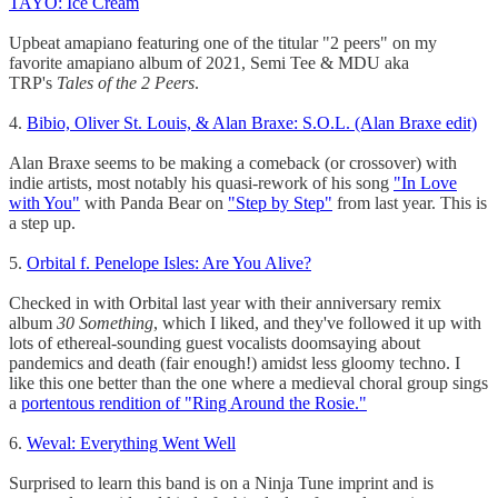
TAYO: Ice Cream
Upbeat amapiano featuring one of the titular "2 peers" on my
favorite amapiano album of 2021, Semi Tee & MDU aka
TRP's
Tales of the 2 Peers
.
4.
Bibio, Oliver St. Louis, & Alan Braxe: S.O.L. (Alan Braxe edit)
Alan Braxe seems to be making a comeback (or crossover) with
indie artists, most notably his quasi-rework of his song
"In Love
with You"
with Panda Bear on
"Step by Step"
from last year. This is
a step up.
5.
Orbital f. Penelope Isles: Are You Alive?
Checked in with Orbital last year with their anniversary remix
album
30 Something
, which I liked, and they've followed it up with
lots of ethereal-sounding guest vocalists doomsaying about
pandemics and death (fair enough!) amidst less gloomy techno. I
like this one better than the one where a medieval choral group sings
a
portentous rendition of "Ring Around the Rosie."
6.
Weval: Everything Went Well
Surprised to learn this band is on a Ninja Tune imprint and is