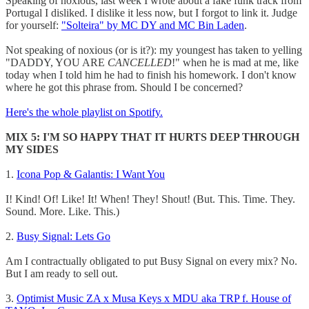
Speaking of noxious, last week I wrote about a fake funk track from
Portugal I disliked. I dislike it less now, but I forgot to link it. Judge
for yourself:
"Solteira" by MC DY and MC Bin Laden
.
Not speaking of noxious (or is it?): my youngest has taken to yelling
"DADDY, YOU ARE
CANCELLED
!" when he is mad at me, like
today when I told him he had to finish his homework. I don't know
where he got this phrase from. Should I be concerned?
Here's the whole playlist on Spotify.
MIX 5: I'M SO HAPPY THAT IT HURTS DEEP THROUGH
MY SIDES
1.
Icona Pop & Galantis: I Want You
I! Kind! Of! Like! It! When! They! Shout! (But. This. Time. They.
Sound. More. Like. This.)
2.
Busy Signal: Lets Go
Am I contractually obligated to put Busy Signal on every mix? No.
But I am ready to sell out.
3.
Optimist Music ZA x Musa Keys x MDU aka TRP f. House of