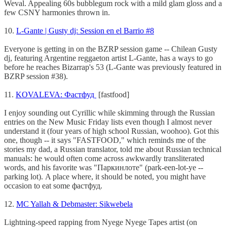
Weval. Appealing 60s bubblegum rock with a mild glam gloss and a
few CSNY harmonies thrown in.
10.
L-Gante | Gusty dj: Session en el Barrio #8
Everyone is getting in on the BZRP session game -- Chilean Gusty
dj, featuring Argentine reggaeton artist L-Gante, has a ways to go
before he reaches Bizarrap's 53 (L-Gante was previously featured in
BZRP session #38).
11.
KOVALEVA: Фастфуд
[fastfood]
I enjoy sounding out Cyrillic while skimming through the Russian
entries on the New Music Friday lists even though I almost never
understand it (four years of high school Russian, woohoo). Got this
one, though -- it says "FASTFOOD," which reminds me of the
stories my dad, a Russian translator, told me about Russian technical
manuals: he would often come across awkwardly transliterated
words, and his favorite was "Паркинлоте" (park-een-lot-ye --
parking lot). A place where, it should be noted, you might have
occasion to eat some фастфуд.
12.
MC Yallah & Debmaster: Sikwebela
Lightning-speed rapping from Nyege Nyege Tapes artist (on