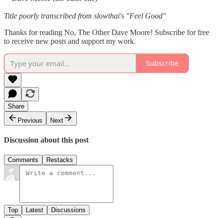
Title poorly transcribed from slowthai's "Feel Good"
Thanks for reading No, The Other Dave Moore! Subscribe for free
to receive new posts and support my work.
Subscribe
Share
Previous
Next
Discussion about this post
Comments
Restacks
Top
Latest
Discussions