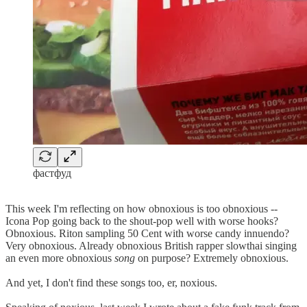
фастфуд
This week I'm reflecting on how obnoxious is too obnoxious --
Icona Pop going back to the shout-pop well with worse hooks?
Obnoxious. Riton sampling 50 Cent with worse candy innuendo?
Very obnoxious. Already obnoxious British rapper slowthai singing
an even more obnoxious
song
on purpose? Extremely obnoxious.
And yet, I don't find these songs too, er, noxious.