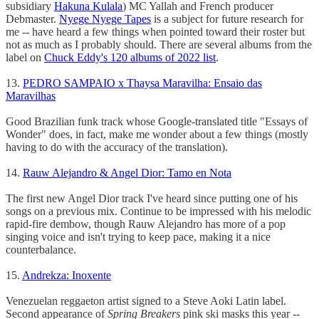
subsidiary
Hakuna Kulala
) MC Yallah and French producer
Debmaster.
Nyege Nyege Tapes
is a subject for future research for
me -- have heard a few things when pointed toward their roster but
not as much as I probably should. There are several albums from the
label on
Chuck Eddy's 120 albums of 2022 list
.
13.
PEDRO SAMPAIO x Thaysa Maravilha: Ensaio das
Maravilhas
Good Brazilian funk track whose Google-translated title "Essays of
Wonder" does, in fact, make me wonder about a few things (mostly
having to do with the accuracy of the translation).
14.
Rauw Alejandro & Angel Dior: Tamo en Nota
The first new Angel Dior track I've heard since putting one of his
songs on a previous mix. Continue to be impressed with his melodic
rapid-fire dembow, though Rauw Alejandro has more of a pop
singing voice and isn't trying to keep pace, making it a nice
counterbalance.
15.
Andrekza: Inoxente
Venezuelan reggaeton artist signed to a Steve Aoki Latin label.
Second appearance of
Spring Breakers
pink ski masks this year --