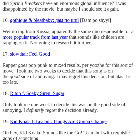
did
Spring Breakers
have an enormous global influence? I was
disappointed by the movie, but maybe I should see it again.
16.
gothique & blessbaby: дам по шиї
[Dam po shyyi]
Weirdo rap from Russia, apparently the same duo responsible for a
more popular track from last year
that sounds like children are
rapping on it. Not going to research it further.
17.
slowthai: Feel Good
Rapper goes pop-punk to mixed results, per yoozhe for this sort of
move. Took me two weeks to decide that this song is on
the
good
side of annoying. I may regret this decision, but alas it is
too late.
18.
Riton f. Soaky Siren: Sugar
Only took me one week to decide this was on the good side of
annoying. I
definitely
regret the decision already.
19.
Kid Koala f. Lealani: Things Are Gonna Change
Oh hey, Kid Koala! Sounds like the Go! Team but with requisite
gobs of scratching.