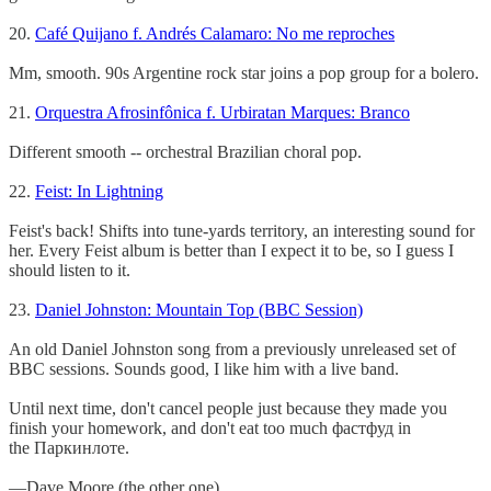
20.
Café Quijano f. Andrés Calamaro: No me reproches
Mm, smooth. 90s Argentine rock star joins a pop group for a bolero.
21.
Orquestra Afrosinfônica f. Urbiratan Marques: Branco
Different smooth -- orchestral Brazilian choral pop.
22.
Feist: In Lightning
Feist's back! Shifts into tune-yards territory, an interesting sound for
her. Every Feist album is better than I expect it to be, so I guess I
should listen to it.
23.
Daniel Johnston: Mountain Top (BBC Session)
An old Daniel Johnston song from a previously unreleased set of
BBC sessions. Sounds good, I like him with a live band.
Until next time, don't cancel people just because they made you
finish your homework, and don't eat too much фастфуд in
the Паркинлоте.
—Dave Moore (the other one)