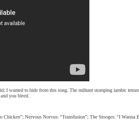
d; I wanted to hide from this song. The militant stomping iambic tetram
 and you bleed.
ho Chicken”; Nervous Norvus: “Transfusion”; The Stooges: “I Wanna 