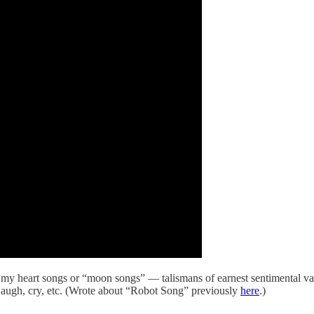
ll my heart songs or “moon songs” — talismans of earnest sentimental va
 Laugh, cry, etc. (Wrote about “Robot Song” previously
here
.)