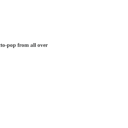
cto-pop from all over