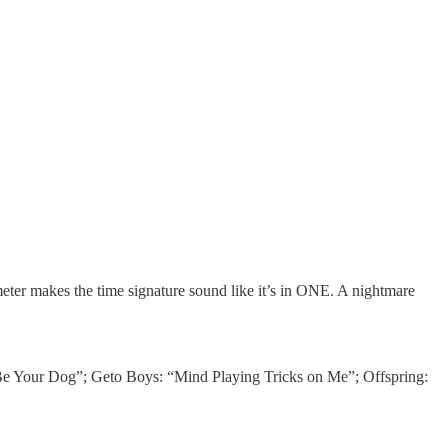
eter makes the time signature sound like it’s in ONE. A nightmare
Be Your Dog”; Geto Boys: “Mind Playing Tricks on Me”; Offspring: