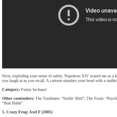
Next, exploding your sense of safety. Napoleon XIV scared me as a ki
you laugh at as you recall. A cartoon smashes your head with a mallet
Category:
Funny ha-haaa!
Other contenders:
The Trashmen: “Surfin’ Bird”; The Fools: “Psyc
“Bad Habit”
1. Crazy Frog: Axel F (2005)