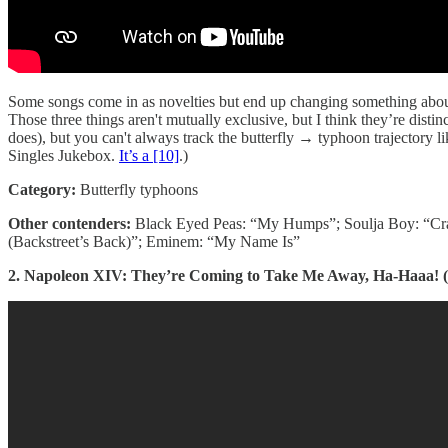
Some songs come in as novelties but end up changing something about 
Those three things aren't mutually exclusive, but I think they’re distin
does), but you can't always track the butterfly → typhoon trajectory l
Singles Jukebox.
It’s a [10]
.)
Category:
Butterfly typhoons
Other contenders:
Black Eyed Peas: “My Humps”; Soulja Boy: “Cra
(Backstreet’s Back)”; Eminem: “My Name Is”
2. Napoleon XIV: They’re Coming to Take Me Away, Ha-Haaa! (