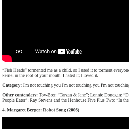
“Fish Heads” tormented me as a child, so I used it to torment everyon
kernel in the roof of your mouth. I hated it; I loved it.
Category:
I'm not touching you I'm not touching you I'm not touchi
Other contenders:
Toy-Box: “Tarzan & Jane”; Lonnie Donegan: “Do
People Eater”; Ray Stevens and the Henhouse Five Plus Two: “In the 
4. Margaret Berger: Robot Song (2006)