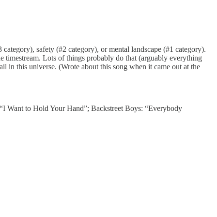
category), safety (#2 category), or mental landscape (#1 category).
 the timestream. Lots of things probably do that (arguably everything
il in this universe. (Wrote about this song when it came out at the
“I Want to Hold Your Hand”; Backstreet Boys: “Everybody