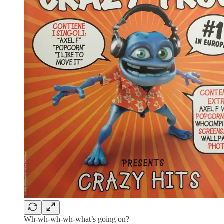
Wh-wh-wh-wh-what’s going on?