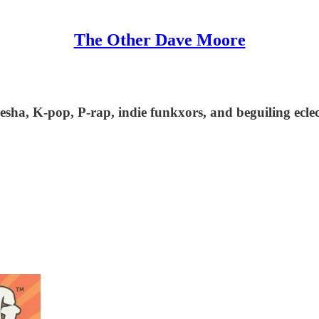
The Other Dave Moore
esha, K-pop, P-rap, indie funkxors, and beguiling ecle