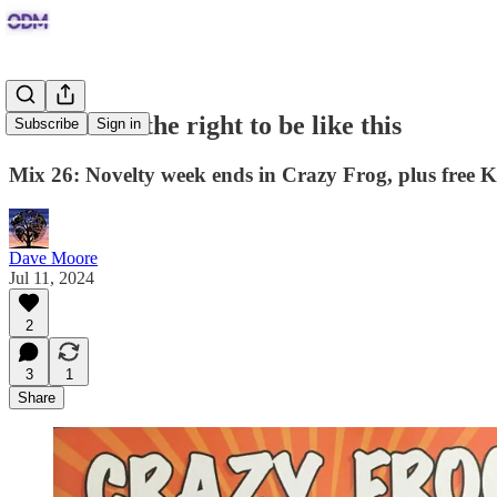
I've earned the right to be like this
Subscribe
Sign in
Mix 26: Novelty week ends in Crazy Frog, plus free K
Dave Moore
Jul 11, 2024
2
3
1
Share