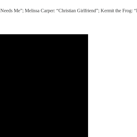
eeds Me”; Melissa Carper: “Christian Girlfriend”; Kermit the Frog: 