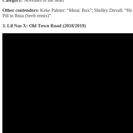
Category:
Novelties of the heart
Other contenders:
Keke Palmer: “Music Box”; Shelley Duvall: “He N
Pill in Ibiza (Seeb remix)”
3. Lil Nas X: Old Town Road (2018/2019)