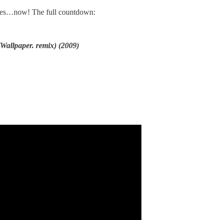
es…now! The full countdown:
Wallpaper. remix) (2009)