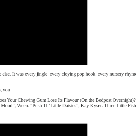
e else. It was every jingle, every cloying pop hook, every nursery rhy
ng you
es Your Chewing Gum Lose Its Flavour (On the Bedpost Overnight)?
Mood”; Ween: “Push Th’ Little Daisies”; Kay Kyser: Three Little Fish