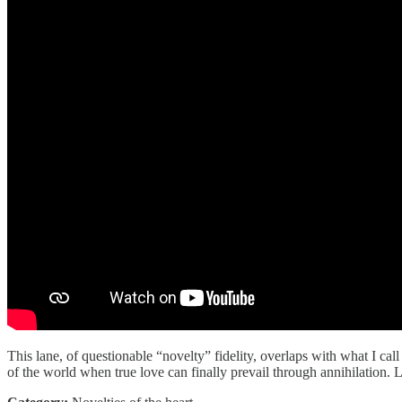
This lane, of questionable “novelty” fidelity, overlaps with what I ca
of the world when true love can finally prevail through annihilation.