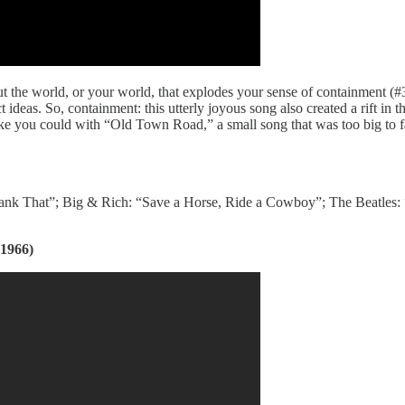
the world, or your world, that explodes your sense of containment (#3 
ct ideas. So, containment: this utterly joyous song also created a rift in
ike you could with “Old Town Road,” a small song that was too big to fa
nk That”; Big & Rich: “Save a Horse, Ride a Cowboy”; The Beatles: 
1966)