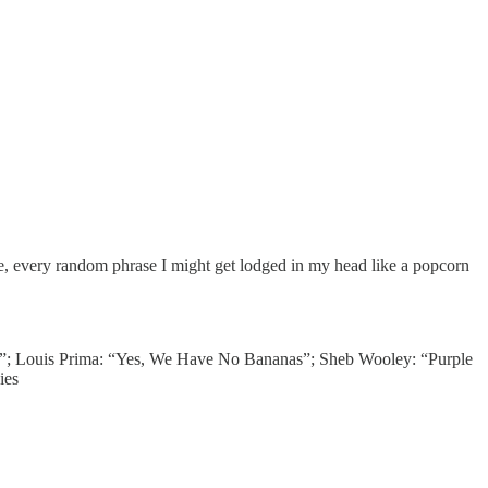
me, every random phrase I might get lodged in my head like a popcorn
”; Louis Prima: “Yes, We Have No Bananas”; Sheb Wooley: “Purple
ies