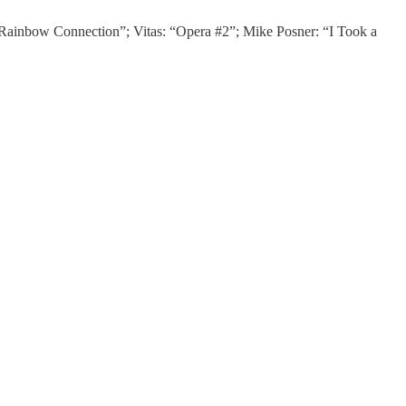
“Rainbow Connection”; Vitas: “Opera #2”; Mike Posner: “I Took a