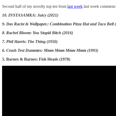
Second half of my novelty top ten from
last week
last week commenc
10. INSTASAMKA: Juicy (2021)
9. Das Racist & Wallpaper.: Combination Pizza Hut and Taco Bell (
8. Rachel Bloom: You Stupid Bitch (2016)
7. Phil Harris: The Thing (1950)
6. Crash Test Dummies: Mmm Mmm Mmm Mmm (1993)
5. Barnes & Barnes: Fish Heads (1978)