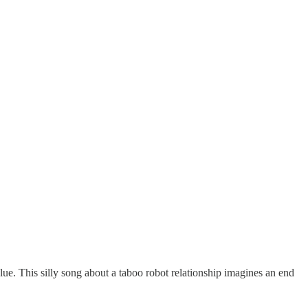
lue. This silly song about a taboo robot relationship imagines an end