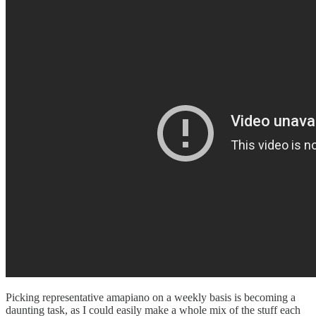
Picking representative amapiano on a weekly basis is becoming a
daunting task, as I could easily make a whole mix of the stuff each