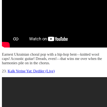
Earnest Ukrainian choral pop with a hip-hop bent—knitted wool
caps! Acoustic guitar! Dreads, even!—that wins me over when the
harmonies pile on in the chorus.
23.
Kalk Yerine Yat: Dediler (Live)