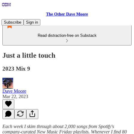
The Other Dave Moore
Subscribe
Sign in
Read distraction-free on Substack
Just a little touch
2023 Mix 9
Dave Moore
Mar 22, 2023
Each week I skim through about 2,000 songs from Spotify's
company-curated New Music Friday playlists. Whenever I find 80