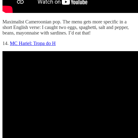
Maximalist Cameroonian pop. The menu gets more specific in a
short English verse: I caught two eggs, spaghetti, salt and pepper,
beans, mayonnaise with sardines. I’d eat that!
14.
MC Hariel: Tropa do H