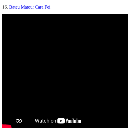
16.
Bateu Matou: Cara Fei