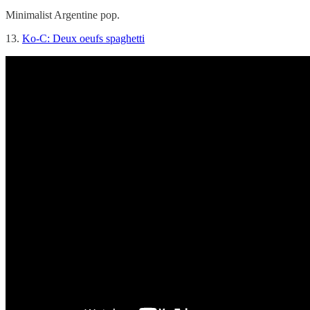
Minimalist Argentine pop.
13.
Ko-C: Deux oeufs spaghetti