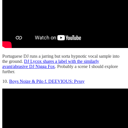
Portuguese DJ runs a jarring but sorta hypnotic vocal sample into
the ground.
DJ Lycox shares a label with the similarly
avant/abrasive DJ Nigga Fox
. Probably a scene I should explore
further.
10.
Boys Noize & Pilo f. DEEVIOUS: Pvssy