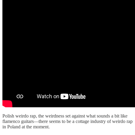
Polish weirdo rap, the weirdness set against what sounds a bit like
flamenco guitars—there seems to be a cottage industry of weirdo rap
in Poland at the moment.