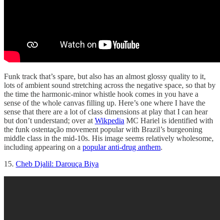
Funk track that’s spare, but also has an almost glossy quality to it,
lots of ambient sound stretching across the negative space, so that by
the time the harmonic-minor whistle hook comes in you have a
sense of the whole canvas filling up. Here’s one where I have the
sense that there are a lot of class dimensions at play that I can hear
but don’t understand; over at
Wikpedia
MC Hariel is identified with
the funk ostentação movement popular with Brazil’s burgeoning
middle class in the mid-10s. His image seems relatively wholesome,
including appearing on a
popular anti-drug anthem
.
15.
Cheb Djalil: Darouça Biya