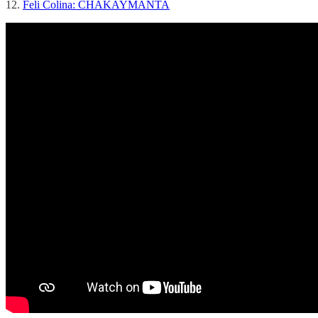
12.
Feli Colina: CHAKAYMANTA