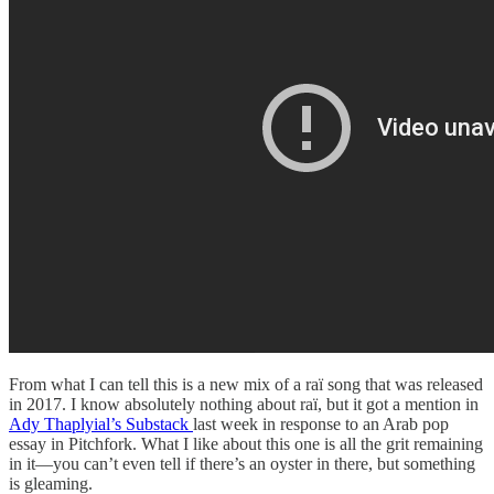
From what I can tell this is a new mix of a raï song that was released
in 2017. I know absolutely nothing about raï, but it got a mention in
Ady Thaplyial’s Substack
last week in response to an Arab pop
essay in Pitchfork. What I like about this one is all the grit remaining
in it—you can’t even tell if there’s an oyster in there, but something
is gleaming.