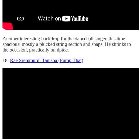
Another interesting backdrop for the dancehall singer, this time
spacious: mostly a plucked string section and snaps. He shrinks to
the occasion, practically on tiptoe.
18.
Rae Sremmurd: Tanisha (Pump That)