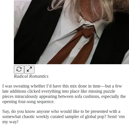
Radical Romantics
I was sweating whether I’d have this mix done in time—but a few
late additions clicked everything into place like missing puzzle
pieces miraculously appearing between sofa cushions, especially the
opening four-song sequence.
Say, do you know anyone who would like to be presented with a
somewhat chaotic weekly curated sampler of global pop? Send ‘em
my way!