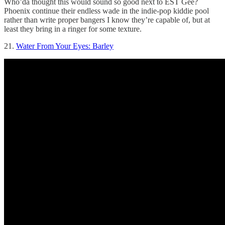
Who’da thought this would sound so good next to EST Gee?
Phoenix continue their endless wade in the indie-pop kiddie pool
rather than write proper bangers I know they’re capable of, but at
least they bring in a ringer for some texture.
21.
Water From Your Eyes: Barley