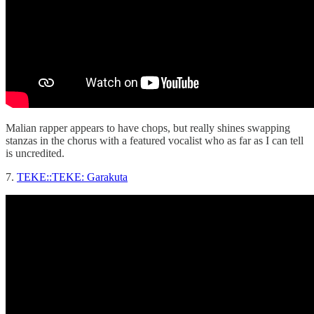
Malian rapper appears to have chops, but really shines swapping
stanzas in the chorus with a featured vocalist who as far as I can tell
is uncredited.
7.
TEKE::TEKE: Garakuta