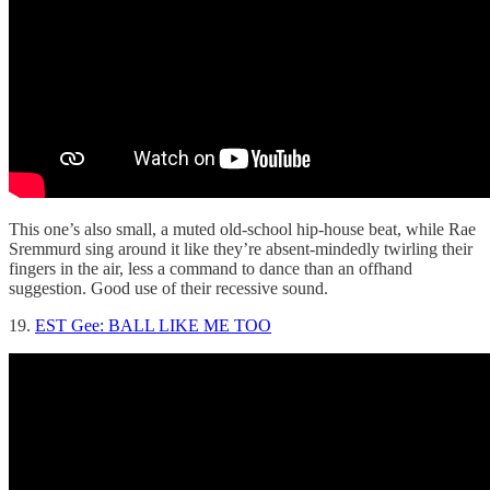
This one’s also small, a muted old-school hip-house beat, while Rae
Sremmurd sing around it like they’re absent-mindedly twirling their
fingers in the air, less a command to dance than an offhand
suggestion. Good use of their recessive sound.
19.
EST Gee: BALL LIKE ME TOO