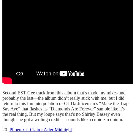
Second EST Gee track from this album that’s made my mixes and
probably the last—the album didn’t really stick with me, but I did
return to this fun interpolation of OJ Da Juiceman’s “Make the Trap
Say Aye” that flashes its “Diamonds Are Forever” sample like it’s
the real thing. But my loupe says that’s no Shirley Bassey even
though she got a writing credit — sounds like a cubic zirconium.
20.
Phoenix f. Clairo: After Midnight