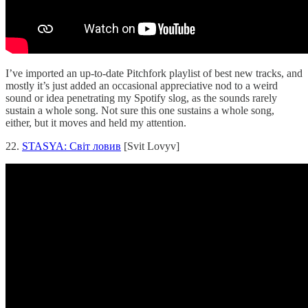
I’ve imported an up-to-date Pitchfork playlist of best new tracks, and
mostly it’s just added an occasional appreciative nod to a weird
sound or idea penetrating my Spotify slog, as the sounds rarely
sustain a whole song. Not sure this one sustains a whole song,
either, but it moves and held my attention.
22.
STASYA: Світ ловив
[Svit Lovyv]