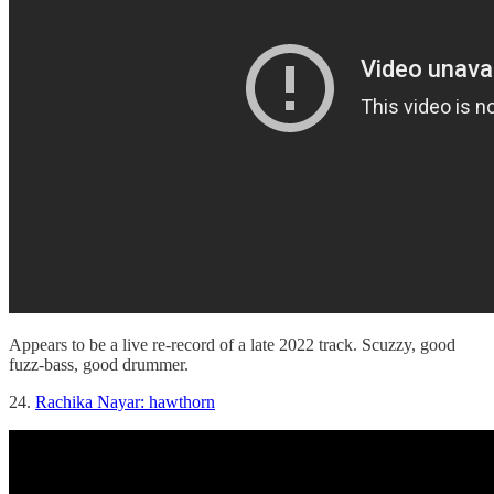
Appears to be a live re-record of a late 2022 track. Scuzzy, good
fuzz-bass, good drummer.
24.
Rachika Nayar: hawthorn