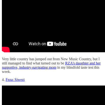
Very little country has jumped out from New Music Country, but I
still managed to find what turned out to be
RZA’s daughter and her
supportive, industry-navigating mom
in my blindfold taste test this
week.
4.
Feza: Siwezi