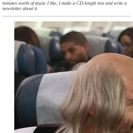
minutes worth of music I like, I make a CD-length mix and write a
newsletter about it.