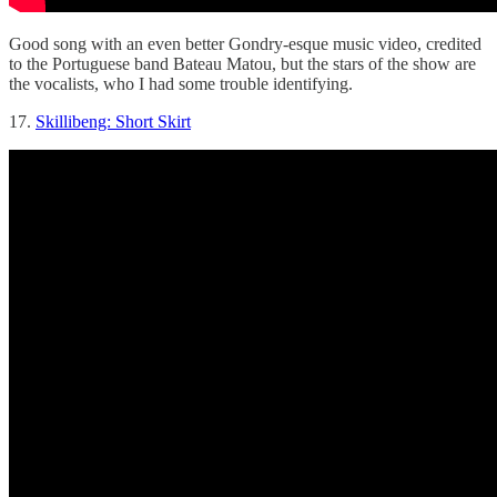
Good song with an even better Gondry-esque music video, credited
to the Portuguese band Bateau Matou, but the stars of the show are
the vocalists, who I had some trouble identifying.
17.
Skillibeng: Short Skirt