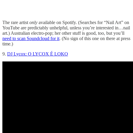
The rare artist
only
available on Spotify. (Searches for “Nail Art” on
YouTube are predictably unhelpful, unless you’re interested in…nail
art.) Australian electro-pop; her other stuff is good, too, but you’ll
need to scan Soundcloud for it
. (No sign of this one on there at press
time.)
9.
DJ Lycox: O LYCOX É LOKO