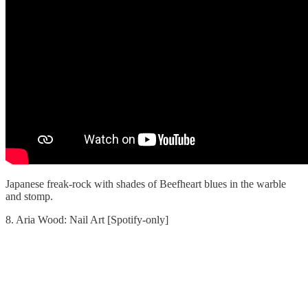
Japanese freak-rock with shades of Beefheart blues in the warble
and stomp.
8. Aria Wood: Nail Art [Spotify-only]