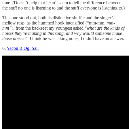
time. (Doesn’t help that I can’t seem to tell the difference between
the stuff no one is listening to and the stuff everyone is listening to.)
This one stood out, both its distinctive shuffle and the singer’s
mellow rasp: as the hummed hook intensified (“mm-mm,
mm-
mm”
), from the backseat my youngest asked “
what are the kinds of
noises they’re making in this song, and why would someone make
those noises?
” I think he was taking notes; I didn’t have an answer.
6.
Yacou B Og: Sali