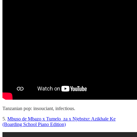
Tanzanian pop: insouciant, infectious.
5.
Mbuso de Mbazo x Tumelo_za x Njebstxr: Azikhale Ke
(Boarding School Piano Edition)