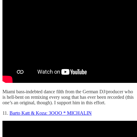
Miami bass-indebted dance filth from the German DJ/producer who
is hell-bent on remixing every song that has ever been recorded (this
one’s an original, though). I support him in this effort.
11.
Barto Katt & Koza: 3OOO * MICHALIN