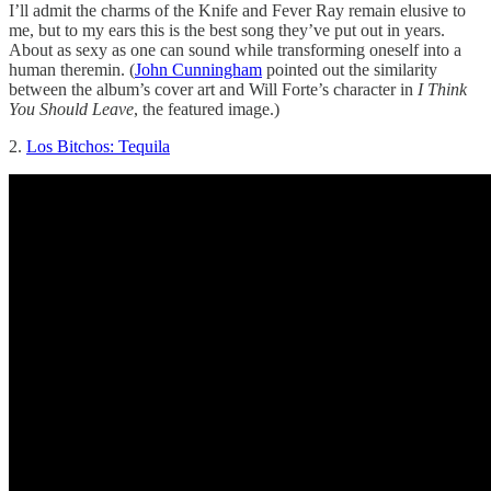
I’ll admit the charms of the Knife and Fever Ray remain elusive to
me, but to my ears this is the best song they’ve put out in years.
About as sexy as one can sound while transforming oneself into a
human theremin. (
John Cunningham
pointed out the similarity
between the album’s cover art and Will Forte’s character in
I Think
You Should Leave
, the featured image.)
2.
Los Bitchos: Tequila