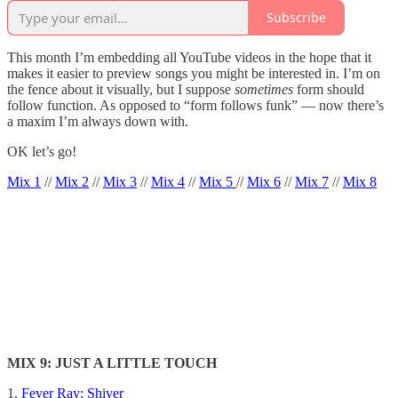
Subscribe
This month I’m embedding all YouTube videos in the hope that it
makes it easier to preview songs you might be interested in. I’m on
the fence about it visually, but I suppose
sometimes
form should
follow function. As opposed to “form follows funk” — now there’s
a maxim I’m always down with.
OK let’s go!
Mix 1
//
Mix 2
//
Mix 3
//
Mix 4
//
Mix 5
//
Mix 6
//
Mix 7
//
Mix 8
MIX 9: JUST A LITTLE TOUCH
1.
Fever Ray: Shiver