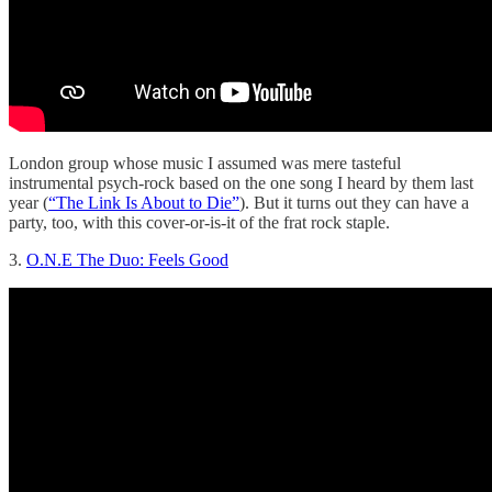
London group whose music I assumed was mere tasteful
instrumental psych-rock based on the one song I heard by them last
year (
“The Link Is About to Die”
). But it turns out they can have a
party, too, with this cover-or-is-it of the frat rock staple.
3.
O.N.E The Duo: Feels Good