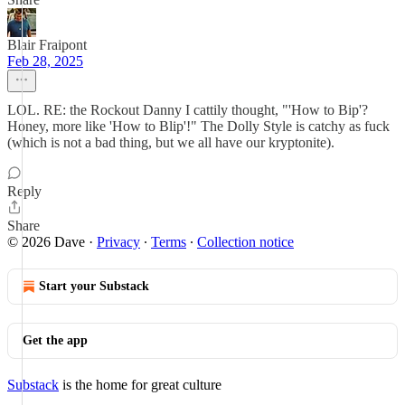
Blair Fraipont
Feb 28, 2025
LOL. RE: the Rockout Danny I cattily thought, "'How to Bip'?
Honey, more like 'How to Blip'!" The Dolly Style is catchy as fuck
(which is not a bad thing, but we all have our kryptonite).
Reply
Share
© 2026 Dave
·
Privacy
∙
Terms
∙
Collection notice
Start your Substack
Get the app
Substack
is the home for great culture