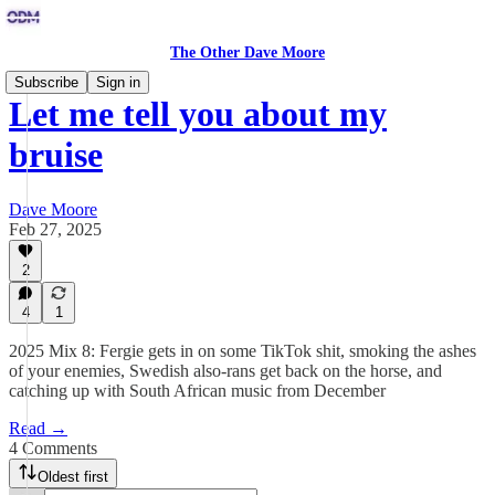
The Other Dave Moore
Subscribe
Sign in
Let me tell you about my
bruise
Dave Moore
Feb 27, 2025
2
4
1
2025 Mix 8: Fergie gets in on some TikTok shit, smoking the ashes
of your enemies, Swedish also-rans get back on the horse, and
catching up with South African music from December
Read →
4 Comments
Oldest first