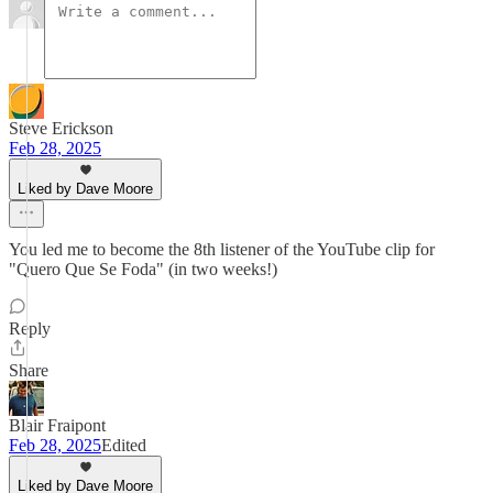
Steve Erickson
Feb 28, 2025
Liked by Dave Moore
You led me to become the 8th listener of the YouTube clip for
"Quero Que Se Foda" (in two weeks!)
Reply
Share
Blair Fraipont
Feb 28, 2025
Edited
Liked by Dave Moore