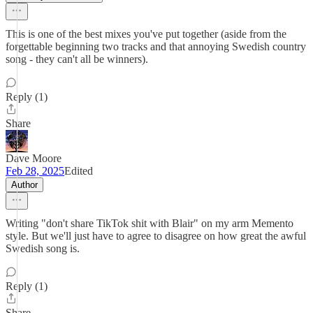
This is one of the best mixes you've put together (aside from the
forgettable beginning two tracks and that annoying Swedish country
song - they can't all be winners).
Reply (1)
Share
Dave Moore
Feb 28, 2025
Edited
Author
Writing "don't share TikTok shit with Blair" on my arm Memento
style. But we'll just have to agree to disagree on how great the awful
Swedish song is.
Reply (1)
Share