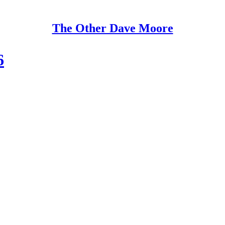
The Other Dave Moore
6