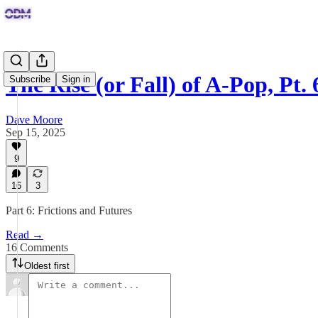
The Rise (or Fall) of A-Pop, Pt. 
Subscribe
Sign in
Dave Moore
Sep 15, 2025
9
16
3
Part 6: Frictions and Futures
Read →
16 Comments
Oldest first