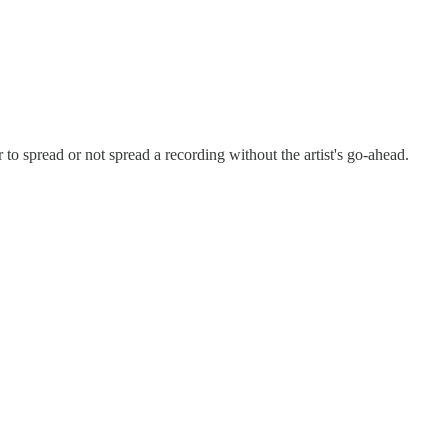
 to spread or not spread a recording without the artist's go-ahead.