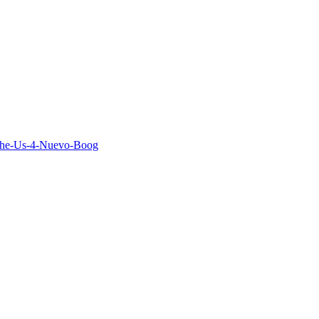
The-Us-4-Nuevo-Boog