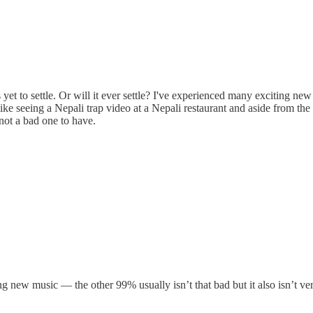
 yet to settle. Or will it ever settle? I've experienced many exciting n
 like seeing a Nepali trap video at a Nepali restaurant and aside from t
s not a bad one to have.
ng new music — the other 99% usually isn’t that bad but it also isn’t ver