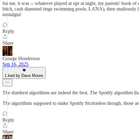
for me, it was -- whatever played at npr at night, my parents' book of
bitch, cash diamond rings swimming pools, LANA), then studiously li
nostalgia!
Reply
Share
George Henderson
Sep 16, 2025
Liked by Dave Moore
The dumbest algorithms are indeed the best. The Spotify algorithm th
The algorithms supposed to make Spotify frictionless though, those are
Reply
Share