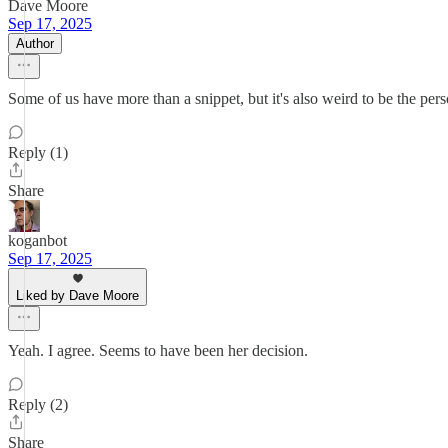
Dave Moore
Sep 17, 2025
Author
Some of us have more than a snippet, but it's also weird to be the pers
Reply (1)
Share
koganbot
Sep 17, 2025
Liked by Dave Moore
Yeah. I agree. Seems to have been her decision.
Reply (2)
Share