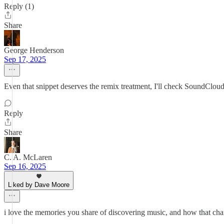
Reply (1)
Share
George Henderson
Sep 17, 2025
Even that snippet deserves the remix treatment, I'll check SoundCloud 
Reply
Share
C. A. McLaren
Sep 16, 2025
Liked by Dave Moore
i love the memories you share of discovering music, and how that cha