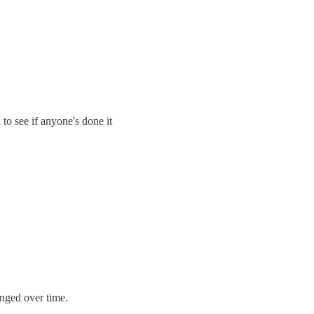
to see if anyone's done it
nged over time.