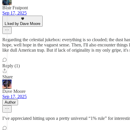
Blair Fraipont
Sep 17, 2025
Liked by Dave Moore
Regarding the celestial jukebox: everything is so clouded; the dust has
hope, well hope in the vaguest sense. Then, I'll also encounter things
like dull American trap. But if lack of originality is my only gripe, it'
Reply (1)
Share
Dave Moore
Sep 17, 2025
Author
I’ve appreciated hitting upon a pretty universal “1% rule” for interesti