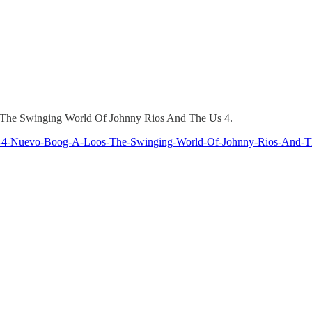
 by The Swinging World Of Johnny Rios And The Us 4.
Us-4-Nuevo-Boog-A-Loos-The-Swinging-World-Of-Johnny-Rios-And-