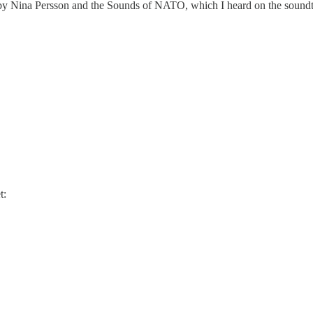
ve' by Nina Persson and the Sounds of NATO, which I heard on the sound
t: