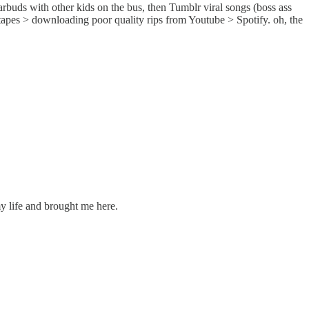
arbuds with other kids on the bus, then Tumblr viral songs (boss ass
apes > downloading poor quality rips from Youtube > Spotify. oh, the
y life and brought me here.