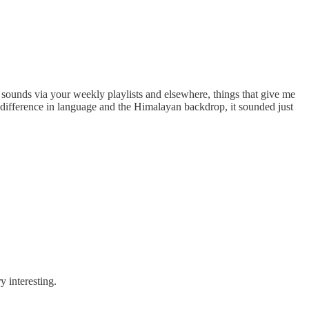
ew sounds via your weekly playlists and elsewhere, things that give me
he difference in language and the Himalayan backdrop, it sounded just
y interesting.