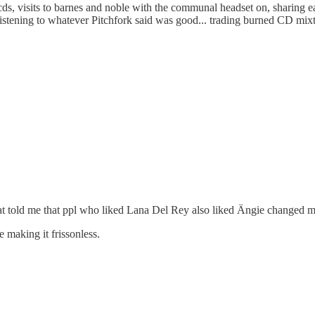
 cds, visits to barnes and noble with the communal headset on, sharing e
stening to whatever Pitchfork said was good... trading burned CD mixt
at told me that ppl who liked Lana Del Rey also liked Ängie changed m
 making it frissonless.