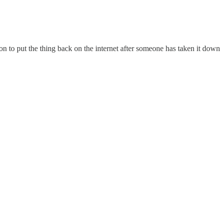
on to put the thing back on the internet after someone has taken it down