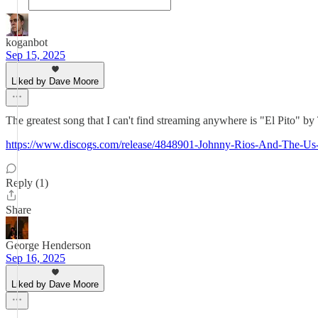
koganbot
Sep 15, 2025
Liked by Dave Moore
The greatest song that I can't find streaming anywhere is "El Pito"
https://www.discogs.com/release/4848901-Johnny-Rios-And-The-
Reply (1)
Share
George Henderson
Sep 16, 2025
Liked by Dave Moore