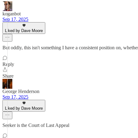
koganbot
Sep 17, 2025
Liked by Dave Moore
But oddly, this isn't something I have a consistent position on, whether
Reply
Share
George Henderson
Sep 17, 2025
Liked by Dave Moore
Seeker is the Court of Last Appeal