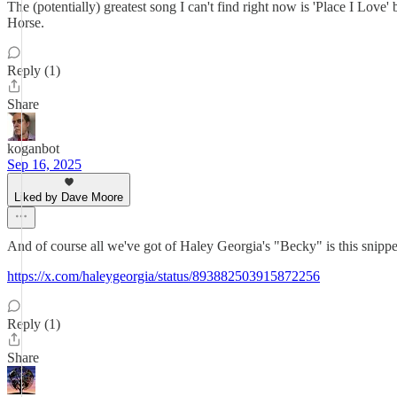
The (potentially) greatest song I can't find right now is 'Place I Lo
Horse.
Reply (1)
Share
koganbot
Sep 16, 2025
Liked by Dave Moore
And of course all we've got of Haley Georgia's "Becky" is this snippe
https://x.com/haleygeorgia/status/893882503915872256
Reply (1)
Share