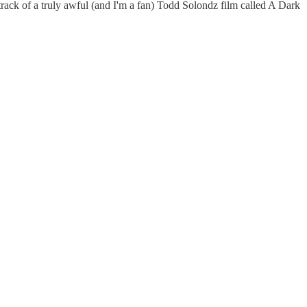
track of a truly awful (and I'm a fan) Todd Solondz film called A Dark