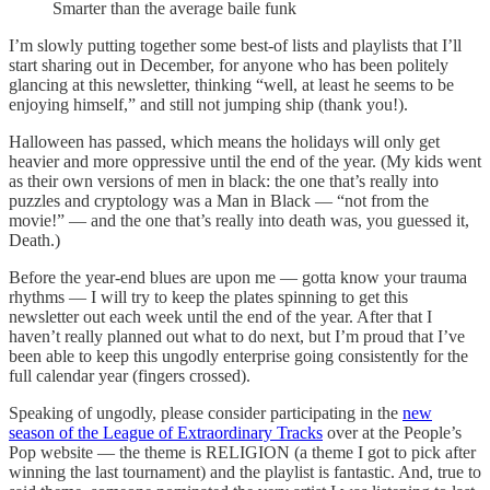
Smarter than the average baile funk
I’m slowly putting together some best-of lists and playlists that I’ll
start sharing out in December, for anyone who has been politely
glancing at this newsletter, thinking “well, at least he seems to be
enjoying himself,” and still not jumping ship (thank you!).
Halloween has passed, which means the holidays will only get
heavier and more oppressive until the end of the year. (My kids went
as their own versions of men in black: the one that’s really into
puzzles and cryptology was a Man in Black — “not from the
movie!” — and the one that’s really into death was, you guessed it,
Death.)
Before the year-end blues are upon me — gotta know your trauma
rhythms — I will try to keep the plates spinning to get this
newsletter out each week until the end of the year. After that I
haven’t really planned out what to do next, but I’m proud that I’ve
been able to keep this ungodly enterprise going consistently for the
full calendar year (fingers crossed).
Speaking of ungodly, please consider participating in the
new
season of the League of Extraordinary Tracks
over at the People’s
Pop website — the theme is RELIGION (a theme I got to pick after
winning the last tournament) and the playlist is fantastic. And, true to