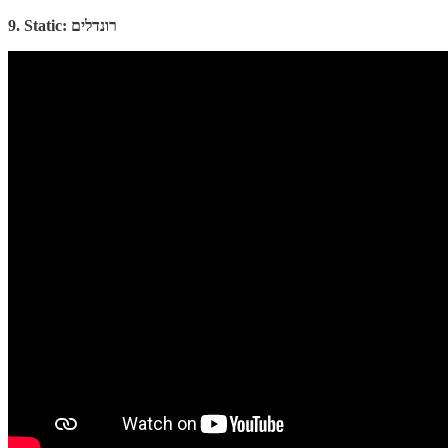
9. Static: רונדלים