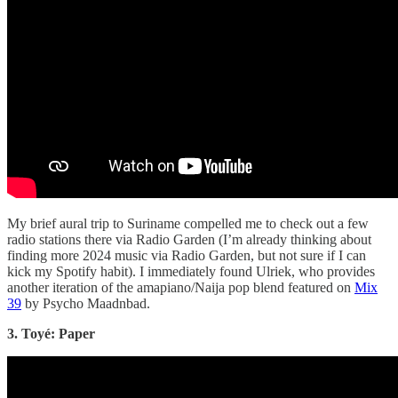
My brief aural trip to Suriname compelled me to check out a few
radio stations there via Radio Garden (I’m already thinking about
finding more 2024 music via Radio Garden, but not sure if I can
kick my Spotify habit). I immediately found Ulriek, who provides
another iteration of the amapiano/Naija pop blend featured on
Mix
39
by Psycho Maadnbad.
3. Toyé: Paper