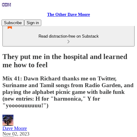
The Other Dave Moore
Subscribe
Sign in
Read distraction-free on Substack
They put me in the hospital and learned
me how to feel
Mix 41: Dawn Richard thanks me on Twitter,
Suriname and Tamil songs from Radio Garden, and
playing the alphabet picnic game with baile funk
(new entries: H for "harmonica," Y for
"yoooouuuuuu!")
Dave Moore
Nov 02, 2023