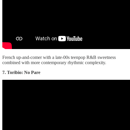
French up-and-comer with a late-00s teenpop R&B sweetness
combined with more contemporary rhythmic complexity.
7. Toribio: No Pare