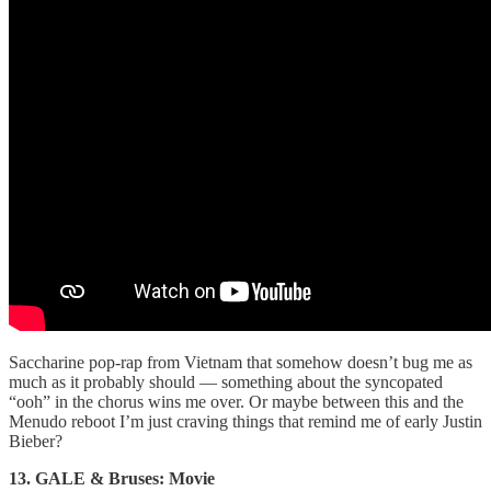
Saccharine pop-rap from Vietnam that somehow doesn’t bug me as
much as it probably should — something about the syncopated
“ooh” in the chorus wins me over. Or maybe between this and the
Menudo reboot I’m just craving things that remind me of early Justin
Bieber?
13. GALE & Bruses: Movie