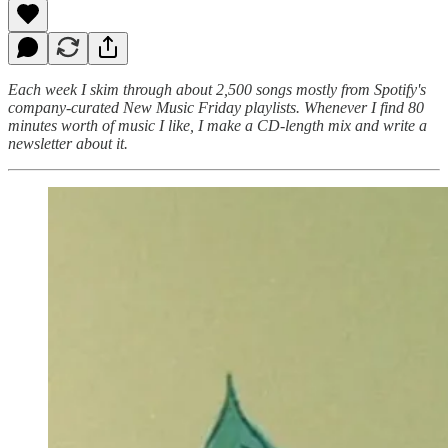
Each week I skim through about 2,500 songs mostly from Spotify's
company-curated New Music Friday playlists. Whenever I find 80
minutes worth of music I like, I make a CD-length mix and write a
newsletter about it.