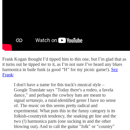
Frank Kogan thought I’d tipped him to this one, but I’m glad that as
it turns out he tipped
me
to it, as I’m not sure I’ve heard any blues
harmonica in baile funk (a good “H” for my picnic game!).
Sez
Frank
:
I don't have a name for this track's musical style –
Google Translate says "Today there's a rodeo, a favela
dance," and perhaps the cowboy hats are meant to
signal
sertanejo
, a rural-identified genre I have no sense
of. The
music
on this seems pretty radical and
experimental. What puts this in the funny category is its
folkish-countryish tendency, the snaking gtr line and the
two (!) harmonica parts (one sucking in and the other
blowing out). And to call the guitar "folk" or "country"