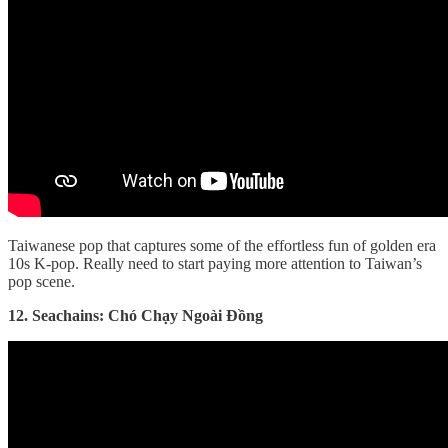
Taiwanese pop that captures some of the effortless fun of golden era
10s K-pop. Really need to start paying more attention to Taiwan’s
pop scene.
12. Seachains: Chó Chạy Ngoài Đồng