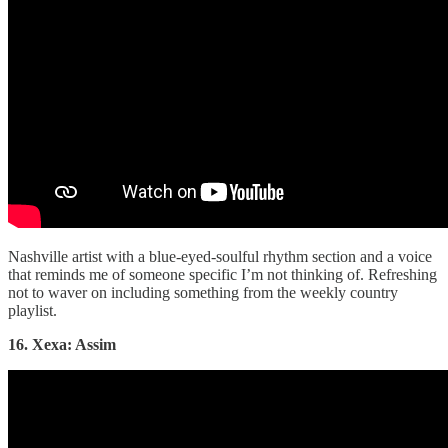
Nashville artist with a blue-eyed-soulful rhythm section and a voice
that reminds me of someone specific I’m not thinking of. Refreshing
not to waver on including something from the weekly country
playlist.
16. Xexa: Assim