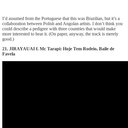
I’d assumed from the Portuguese that this was Brazilian, but it’s a
collaboration between Polish and Angolan artists. I don’t think you
could describe a pedigree with three countries that would make
more interested to hear it. (On paper, anyway, the track is merely
good.)
21. JIRAYAUAI f. Mc Tarapi: Hoje Tem Rodeio, Baile de
Favela