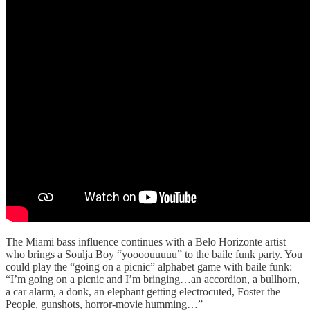
The Miami bass influence continues with a Belo Horizonte artist
who brings a Soulja Boy “yoooouuuuu” to the baile funk party. You
could play the “going on a picnic” alphabet game with baile funk:
“I’m going on a picnic and I’m bringing…an accordion, a bullhorn,
a car alarm, a donk, an elephant getting electrocuted, Foster the
People, gunshots, horror-movie humming…”