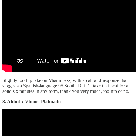
Slightly too-hip take on Miami bass, with a call-and-response that
suggests a Spanish-language 95 South. But I’ll take that beat for a
solid six minutes in any form, thank you very much, too-hip or no.
8. Abbot x Vhoor: Platinado