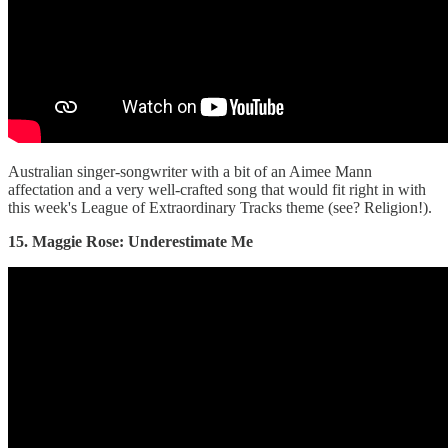
Australian singer-songwriter with a bit of an Aimee Mann
affectation and a very well-crafted song that would fit right in with
this week's League of Extraordinary Tracks theme (see? Religion!).
15. Maggie Rose: Underestimate Me