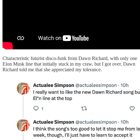
Characteristic futurist disco-funk from Dawn Richard, with only one
Elon Musk line that initially stuck in my craw, but I got over. Dawn
Richard told me that she appreciated my tolerance.