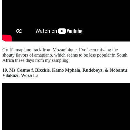
Gruff amapiano track from Mozambique. I’ve been missing the
shouty flavors of amapiano, which seems to be less popular in South
Africa these days from my sampling.
19. Ms Cosmo f. Blxckie, Kamo Mphela, Rudeboyz, & Nobantu
Vilakazi: Woza La