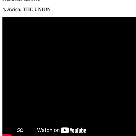
4. Awich: THE UNION