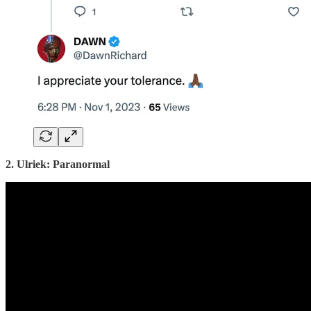
2. Ulriek: Paranormal