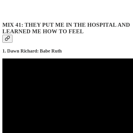
MIX 41: THEY PUT ME IN THE HOSPITAL AND
LEARNED ME HOW TO FEEL
1. Dawn Richard: Babe Ruth