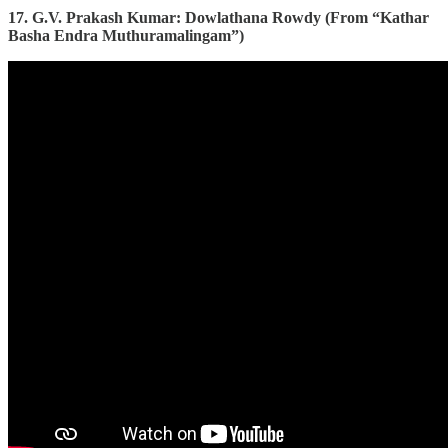
17. G.V. Prakash Kumar: Dowlathana Rowdy (From “Kathar
Basha Endra Muthuramalingam”)