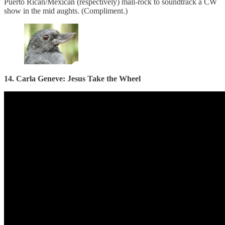
Puerto Rican/Mexican (respectively) mall-rock to soundtrack a CW
show in the mid aughts. (Compliment.)
14. Carla Geneve: Jesus Take the Wheel