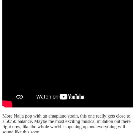
More Naija pop with an amapiano strain, this one really gets close to
a 50/50 balance. Maybe the most exciting musical mutation out there
right now, like the whole world is opening up and everything will
sound like this soon.