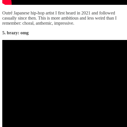
Outré Japanese hip-hop artist I first heard in 2021 and followed
casually since then. This is more ambitious and less weird than I
remember: choral, anthemic, impressive.
5. brazy: omg