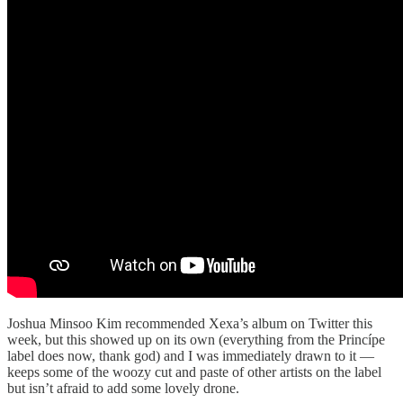
Joshua Minsoo Kim recommended Xexa’s album on Twitter this
week, but this showed up on its own (everything from the Princípe
label does now, thank god) and I was immediately drawn to it —
keeps some of the woozy cut and paste of other artists on the label
but isn’t afraid to add some lovely drone.