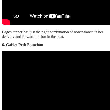
Lagos rapper has just the right combination of nonchalance in her
delivery and forward motion in the beat.
6. Gaëlle: Petit Boutchou