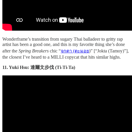
Wonderframe’s transition from sugary Thai balladeer to gritty rap
artist has been a good one, and this is my favorite thing she’s done
after the
Spring Breakers
chic “
จกตา (ตะมอย
)” [“Jokta (Tamoy)”],
the closest I’ve heard to a MILLI copycat that hits similar highs.
11. Yuki Hsu: 達爾文步伐 (Ti-Ti-Ta)