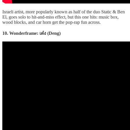
Israeli artist, more popularly known as half of the duo Static & Ben
El, goes solo to hit-and-miss effect, but this one hits: music box,
wood blocks, and car horn get the pop-rap fun across.
10. Wonderframe: เด๋ง (Deng)