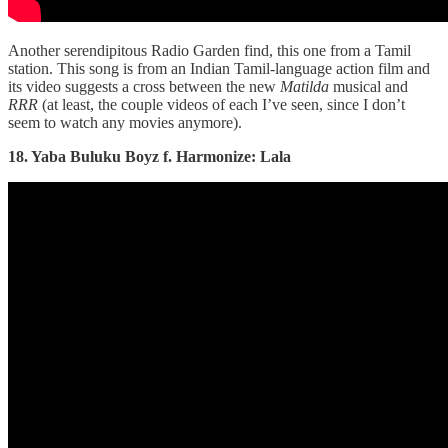
Another serendipitous Radio Garden find, this one from a Tamil
station. This song is from an Indian Tamil-language action film and
its video suggests a cross between the new
Matilda
musical and
RRR
(at least, the couple videos of each I’ve seen, since I don’t
seem to watch any movies anymore).
18. Yaba Buluku Boyz f. Harmonize: Lala