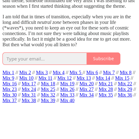
said theme, someone nominated the very artist I was listening to last
season when I first started thinking about suggesting the theme.
I am told that in times of transition, especially when you are in the
long and difficult
neutral zone
between phases in your life
(*waves*), you need to keep an eye out for these sorts of cosmic
connections. I’m not sure they were talking about music playlists
specifically. In fact it might be a good idea for me to get out more.
But then what would you all listen to?
Subscribe
Mix 1
//
Mix 2
//
Mix 3
//
Mix 4
//
Mix 5
//
Mix 6
//
Mix 7
//
Mix 8
//
Mix 9
//
Mix 10
//
Mix 11
//
Mix 12
//
Mix 13
//
Mix 14
//
Mix 15
//
Mix 16
//
Mix 17
//
Mix 18
//
Mix 19
//
Mix 20
//
Mix 21
//
Mix 22
//
Mix 23
//
Mix 24
//
Mix 25
//
Mix 26
//
Mix 27
//
Mix 28
//
Mix 29
//
Mix 30
//
Mix 31
//
Mix 32
//
Mix 33
//
Mix 34
//
Mix 35
//
Mix 36
//
Mix 37
//
Mix 38
//
Mix 39
//
Mix 40