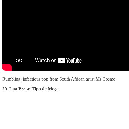
Rumbling, infectious pop from South African artist Ms Cosmo.
20. Lua Preta: Tipo de Moça