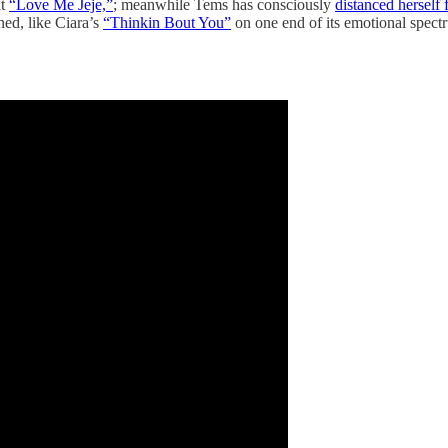
it
“Love Me Jeje,”
; meanwhile Tems has consciously
distanced herself
ned, like Ciara’s
“Thinkin Bout You”
on one end of its emotional spectr