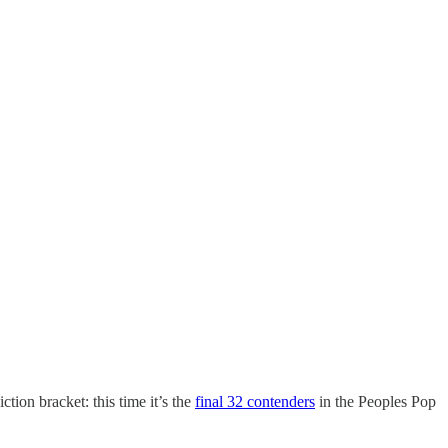
tion bracket: this time it’s the
final 32 contenders
in the Peoples Pop