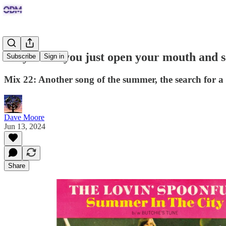
Why won't you just open your mouth and 
Subscribe
Sign in
Mix 22: Another song of the summer, the search for
Dave Moore
Jun 13, 2024
Share