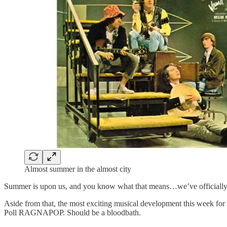
Almost summer in the almost city
Summer is upon us, and you know what that means…we’ve officially 
Aside from that, the most exciting musical development this week for m
Poll RAGNAPOP. Should be a bloodbath.