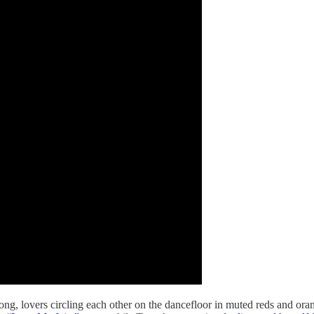
song, lovers circling each other on the dancefloor in muted reds and oran