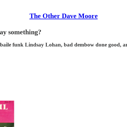
The Other Dave Moore
say something?
 a baile funk Lindsay Lohan, bad dembow done good, a