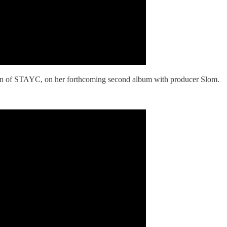
n of STAYC, on her forthcoming second album with producer Slom.