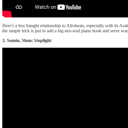
Here’s a less fraught relationship to Afrobeats, especially with its As
the simple trick is just to add a big neo-soul piano hook and serve wa
3. Sumin, Slom: Stoplight