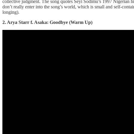
collective judgment. The song quotes Seyi Sodimu’s 1997 Nigerian h
don’t really enter into the song’s world, which is small and self-contai
longing).
2. Arya Starr f. Asaka: Goodbye (Warm Up)