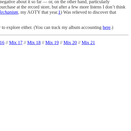
 negative about it so far — or, on the other hand, particularly
hase at the record store, but after a few more listens I don’t think
echanism
, my AOTY that year.
1
) Was relieved to discover that
 to explore either. (You can track my album accounting
here
.)
16
//
Mix 17
//
Mix 18
//
Mix 19
//
Mix 20
//
Mix 21