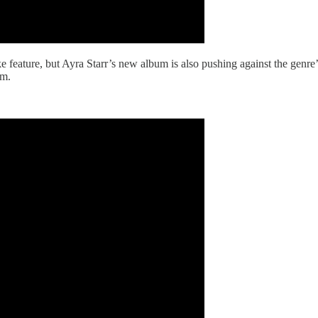
ake feature, but Ayra Starr’s new album is also pushing against the genr
rm.