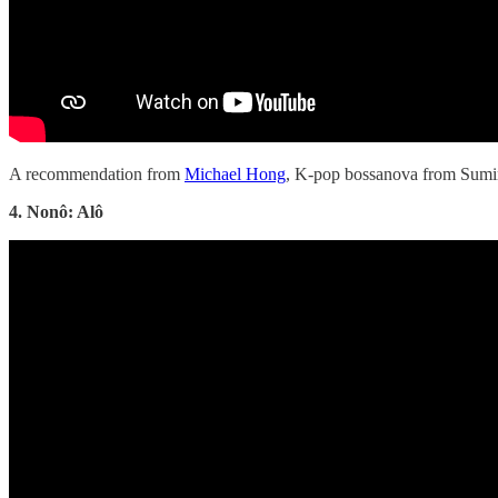
A recommendation from
Michael Hong
, K-pop bossanova from Sumi
4. Nonô: Alô