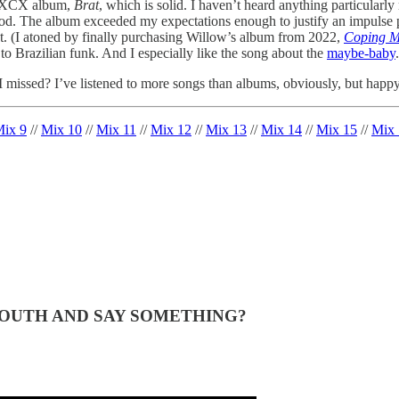
li XCX album,
Brat
, which is solid. I haven’t heard anything particularly
. The album exceeded my expectations enough to justify an impulse purc
 list. (I atoned by finally purchasing Willow’s album from 2022,
Coping M
to Brazilian funk. And I especially like the song about the
maybe-baby
.
issed? I’ve listened to more songs than albums, obviously, but happy
ix 9
//
Mix 10
//
Mix 11
//
Mix 12
//
Mix 13
//
Mix 14
//
Mix 15
//
Mix 
MOUTH AND SAY SOMETHING?