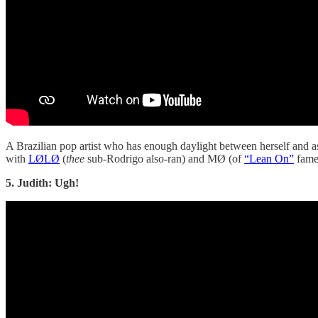
A Brazilian pop artist who has enough daylight between herself and as
with
LØLØ
(
thee
sub-Rodrigo also-ran) and MØ (of
“Lean On”
fame
5. Judith: Ugh!