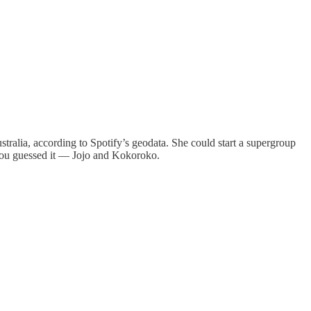
tralia, according to Spotify’s geodata. She could start a supergroup
u guessed it — Jojo and Kokoroko.