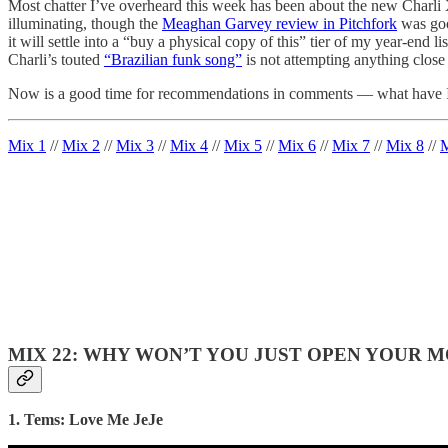
Most chatter I’ve overheard this week has been about the new Char
illuminating, though the
Meaghan Garvey review in Pitchfork
was good
it will settle into a “buy a physical copy of this” tier of my year-end
Charli’s touted
“Brazilian funk song”
is not attempting anything close 
Now is a good time for recommendations in comments — what have I m
Mix 1
//
Mix 2
//
Mix 3
//
Mix 4
//
Mix 5
//
Mix 6
//
Mix 7
//
Mix 8
//
M
MIX 22: WHY WON’T YOU JUST OPEN YOUR 
1. Tems: Love Me JeJe