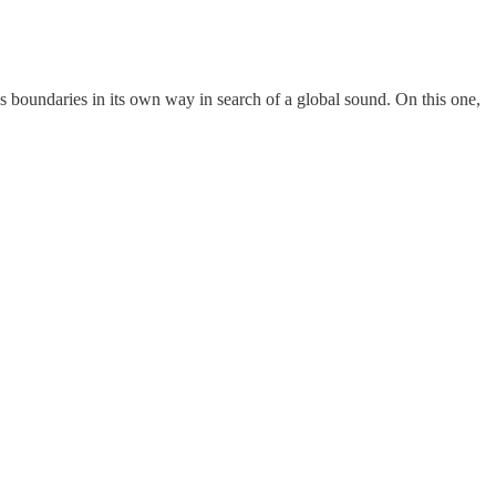
e’s boundaries in its own way in search of a global sound. On this one,