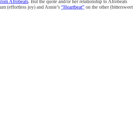
 from Afrobeats
. But the quote and/or her relationship to Afrobeats
um (effortless joy) and Annie’s
“Heartbeat”
on the other (bittersweet