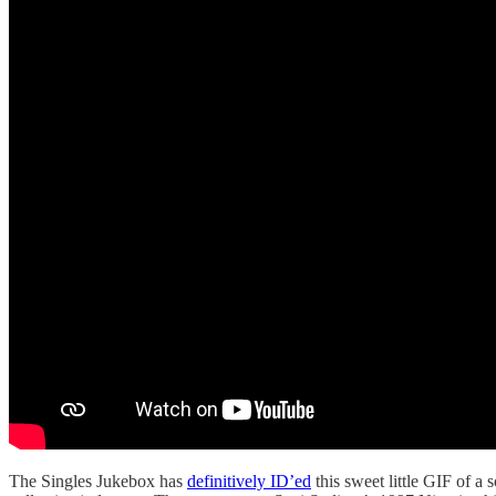
The Singles Jukebox has
definitively ID’ed
this sweet little GIF of a 