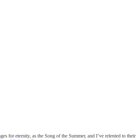
ges for eternity, as the Song of the Summer, and I’ve relented to their