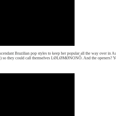
cendant Brazilian pop styles to keep her popular all the way over in Aus
) so they could call themselves LØLØMØNONÔ. And the openers? Yo