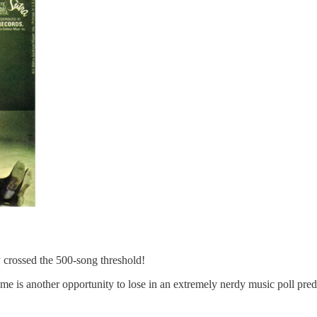
crossed the 500-song threshold!
e is another opportunity to lose in an extremely nerdy music poll predic