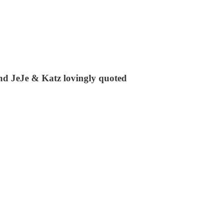
nd JeJe & Katz lovingly quoted