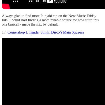
Always glad to find more Punjabi rap on the New Music Friday
lists. Should start finding a more reliable source for new stuff; this
one basically made the mix by default.
17.
Cornershop f. Tjinder Singh: Disco’s Main Squeeze