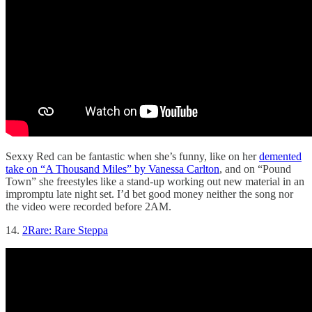
Sexxy Red can be fantastic when she’s funny, like on her
demented
take on “A Thousand Miles” by Vanessa Carlton
, and on “Pound
Town” she freestyles like a stand-up working out new material in an
impromptu late night set. I’d bet good money neither the song nor
the video were recorded before 2AM.
14.
2Rare: Rare Steppa