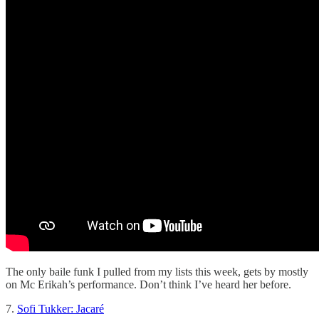
The only baile funk I pulled from my lists this week, gets by mostly
on Mc Erikah’s performance. Don’t think I’ve heard her before.
7.
Sofi Tukker: Jacaré