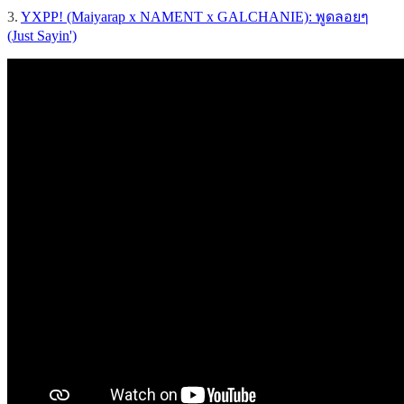
3.
YXPP! (Maiyarap x NAMENT x GALCHANIE): พูดลอยๆ
(Just Sayin')