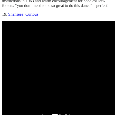
instructions in 1963 and warm encouragement for hopeless left-
footers: “you don’t need to be so great to do this dance”—perfect!
19.
Shenseea: Curious