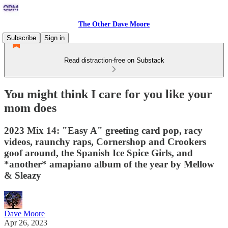
The Other Dave Moore
Subscribe
Sign in
Read distraction-free on Substack
You might think I care for you like your
mom does
2023 Mix 14: "Easy A" greeting card pop, racy
videos, raunchy raps, Cornershop and Crookers
goof around, the Spanish Ice Spice Girls, and
*another* amapiano album of the year by Mellow
& Sleazy
Dave Moore
Apr 26, 2023