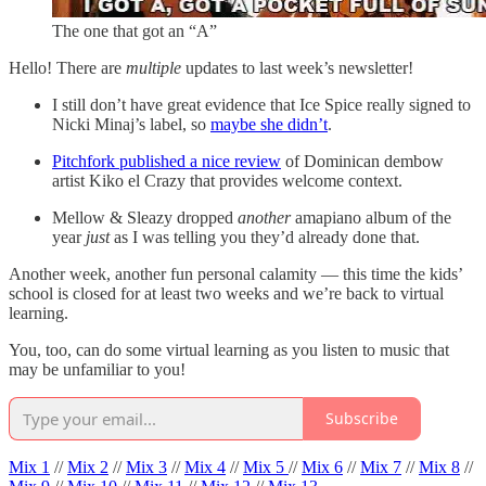
The one that got an “A”
Hello! There are
multiple
updates to last week’s newsletter!
I still don’t have great evidence that Ice Spice really signed to
Nicki Minaj’s label, so
maybe she didn’t
.
Pitchfork published a nice review
of Dominican dembow
artist Kiko el Crazy that provides welcome context.
Mellow & Sleazy dropped
another
amapiano album of the
year
just
as I was telling you they’d already done that.
Another week, another fun personal calamity — this time the kids’
school is closed for at least two weeks and we’re back to virtual
learning.
You, too, can do some virtual learning as you listen to music that
may be unfamiliar to you!
Subscribe
Mix 1
//
Mix 2
//
Mix 3
//
Mix 4
//
Mix 5
//
Mix 6
//
Mix 7
//
Mix 8
//