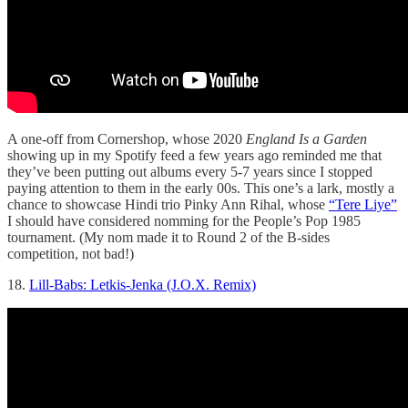
A one-off from Cornershop, whose 2020
England Is a Garden
showing up in my Spotify feed a few years ago reminded me that
they’ve been putting out albums every 5-7 years since I stopped
paying attention to them in the early 00s. This one’s a lark, mostly a
chance to showcase Hindi trio Pinky Ann Rihal, whose
“Tere Liye”
I should have considered nomming for the People’s Pop 1985
tournament. (My nom made it to Round 2 of the B-sides
competition, not bad!)
18.
Lill-Babs: Letkis-Jenka (J.O.X. Remix)