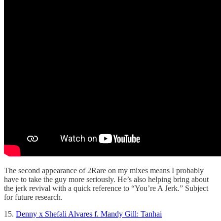
The second appearance of 2Rare on my mixes means I probably
have to take the guy more seriously. He’s also helping bring about
the jerk revival with a quick reference to “You’re A Jerk.” Subject
for future research.
15.
Denny x Shefali Alvares f. Mandy Gill: Tanhai