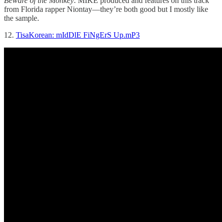
Beware of the Monkey
. MIKE produced and features on this track
from Florida rapper Niontay—they’re both good but I mostly like
the sample.
12.
TisaKorean: mIdDlE FiNgErS Up.mP3