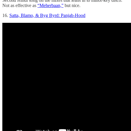
Second Hindi song on the mixes that leans in to minor-key disco.
Not as effective as
“Meherbaan,”
but nice.
16.
Satta, Blamo, & Byg Byrd: Panjab-Hood