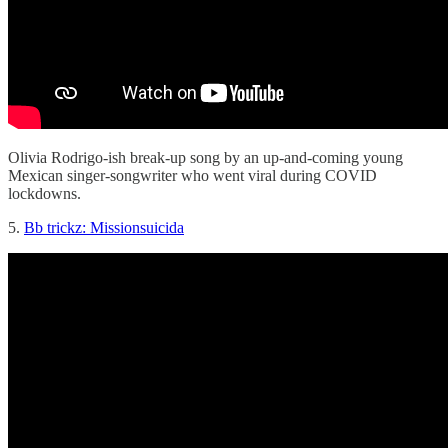
Olivia Rodrigo-ish break-up song by an up-and-coming young
Mexican singer-songwriter who went viral during COVID
lockdowns.
5.
Bb trickz: Missionsuicida