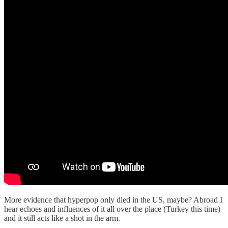
More evidence that hyperpop only died in the US, maybe? Abroad I
hear echoes and influences of it all over the place (Turkey this time)
and it still acts like a shot in the arm.