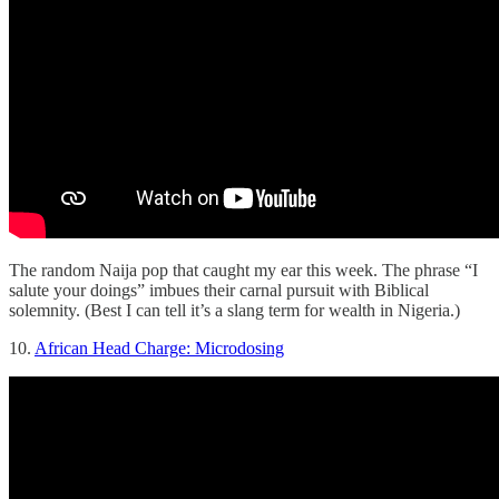
The random Naija pop that caught my ear this week. The phrase “I
salute your doings” imbues their carnal pursuit with Biblical
solemnity. (Best I can tell it’s a slang term for wealth in Nigeria.)
10.
African Head Charge: Microdosing