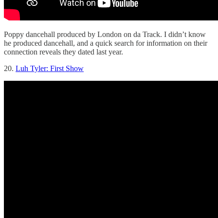
Poppy dancehall produced by London on da Track. I didn’t know
he produced dancehall, and a quick search for information on their
connection reveals they dated last year.
20.
Luh Tyler: First Show