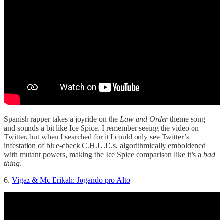
Spanish rapper takes a joyride on the
Law and Order
theme song
and sounds a bit like Ice Spice. I remember seeing the video on
Twitter, but when I searched for it I could only see Twitter’s
infestation of blue-check C.H.U.D.s, algorithmically emboldened
with mutant powers, making the Ice Spice comparison like it’s a
bad
thing
.
6.
Vigaz & Mc Erikah: Jogando pro Alto