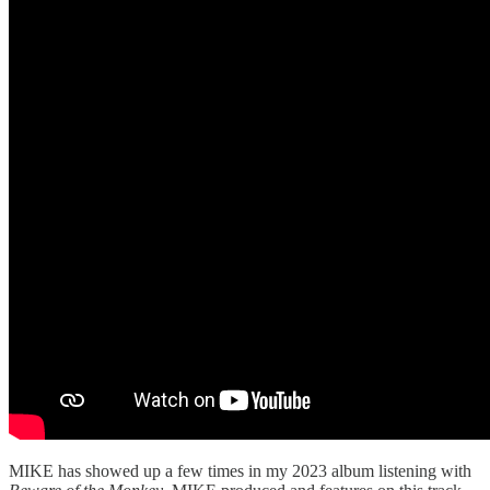
MIKE has showed up a few times in my 2023 album listening with