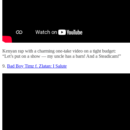
Kenyan rap with a charming one-take video on a tight budget:
“Let’s put on a show — my uncle has a barn! And a Steadicam!”
9.
Bad Boy Timz f. Zlatan: I Salute