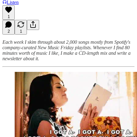
Listen
1
2
1
Each week I skim through about 2,000 songs mostly from Spotify's
company-curated New Music Friday playlists. Whenever I find 80
minutes worth of music I like, I make a CD-length mix and write a
newsletter about it.