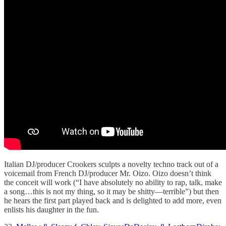
Italian DJ/producer Crookers sculpts a novelty techno track out of a
voicemail from French DJ/producer Mr. Oizo. Oizo doesn’t think
the conceit will work (“I have absolutely no ability to rap, talk, make
a song…this is not my thing, so it may be shitty—terrible”) but then
he hears the first part played back and is delighted to add more, even
enlists his daughter in the fun.