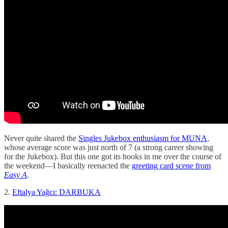
Never quite shared the
Singles Jukebox enthusiasm for MUNA
,
whose average score was just north of 7 (a strong career showing
for the Jukebox). But this one got its hooks in me over the course of
the weekend—I basically reenacted the
greeting card scene from
Easy A
.
2.
Eftalya Yağcı: DARBUKA