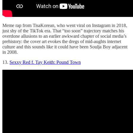
Meme rap from TisaKorean, who went viral on Instagram in 2018,
just shy of the TikTok era. That “too soon” trajectory matches his
overdone allusions to an earlier awkward chapter of social media’s
prehistory: the cover art evokes the dregs of mid-aughts internet
culture and this sounds like it could have been Soulja Boy adjacent
in 2008.
13.
Sexxy Red f. Tay Keith: Pound Town