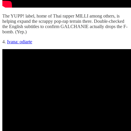
The YUPP! label, home of Thai rapper MILLI among others, is
helping expand the scrappy pop-rap terrain there. Double-checked
the English subtitles to confirm GALCHANIE actually drops the F-
bomb. (Yep.)
4.
Ivana: odiarte