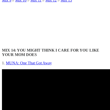
Mix 9
//
Mix 10
//
Mix 11
//
Mix 12
//
Mix 13
MIX 14: YOU MIGHT THINK I CARE FOR YOU LIKE
YOUR MOM DOES
1.
MUNA: One That Got Away