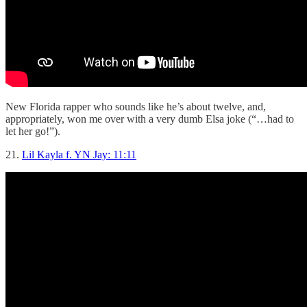
New Florida rapper who sounds like he’s about twelve, and,
appropriately, won me over with a very dumb Elsa joke (“…had to
let her go!”).
21.
Lil Kayla f. YN Jay: 11:11