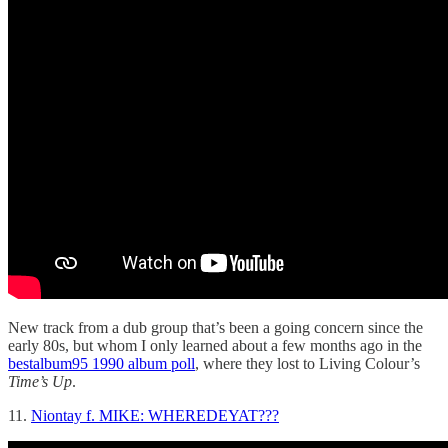
New track from a dub group that’s been a going concern since the
early 80s, but whom I only learned about a few months ago in the
bestalbum95 1990 album poll
, where they lost to Living Colour’s
Time’s Up
.
11.
Niontay f. MIKE: WHEREDEYAT???