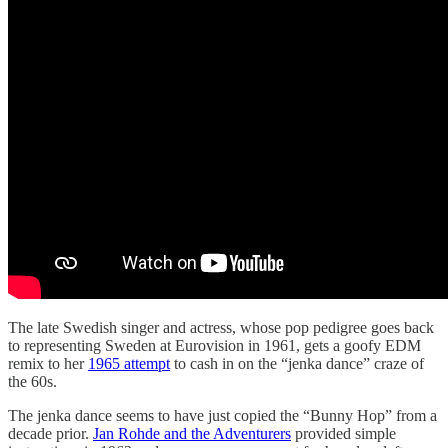
The late Swedish singer and actress, whose pop pedigree goes back
to representing Sweden at Eurovision in 1961, gets a goofy EDM
remix to her
1965 attempt
to cash in on the “jenka dance” craze of
the 60s.
The jenka dance seems to have just copied the “Bunny Hop” from a
decade prior.
Jan Rohde and the Adventurers
provided simple