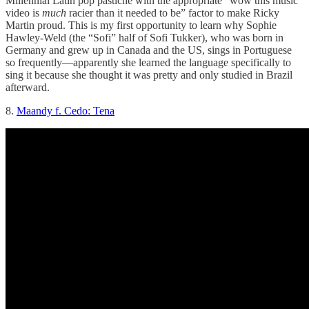
Millennial Latin pop pastiche with the appropriate “wow this music
video is
much
racier than it needed to be” factor to make Ricky
Martin proud. This is my first opportunity to learn why Sophie
Hawley-Weld (the “Sofi” half of Sofi Tukker), who was born in
Germany and grew up in Canada and the US, sings in Portuguese
so frequently—apparently she learned the language specifically to
sing it because she thought it was pretty and only studied in Brazil
afterward.
8.
Maandy f. Cedo: Tena