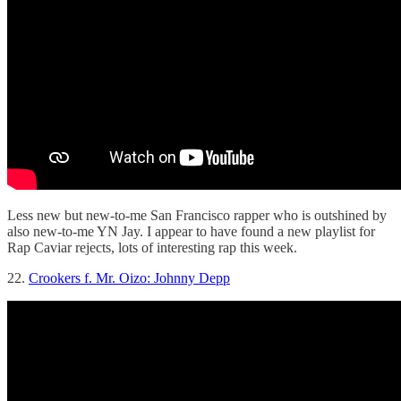
Less new but new-to-me San Francisco rapper who is outshined by
also new-to-me YN Jay. I appear to have found a new playlist for
Rap Caviar rejects, lots of interesting rap this week.
22.
Crookers f. Mr. Oizo: Johnny Depp