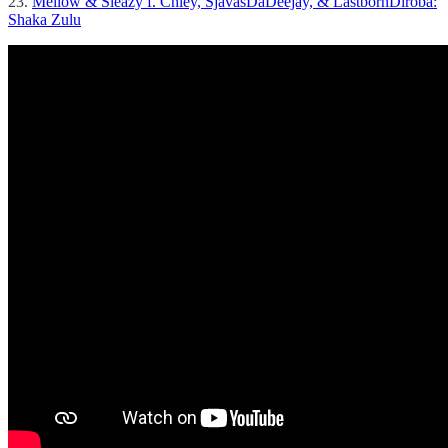
23.
Mellow & Sleazy f. Chley, SjavasDaDeejay, & LastbornDiroba:
Shaka Zulu