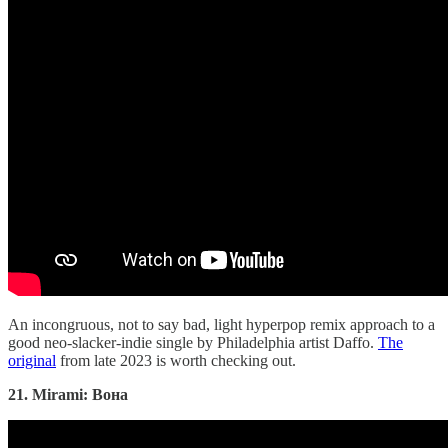
An incongruous, not to say bad, light hyperpop remix approach to a
good neo-slacker-indie single by Philadelphia artist Daffo.
The
original
from late 2023 is worth checking out.
21. Mirami: Вона