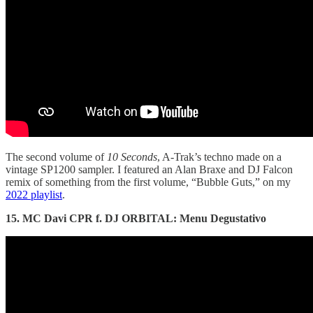
The second volume of
10 Seconds
, A-Trak’s techno made on a
vintage SP1200 sampler. I featured an Alan Braxe and DJ Falcon
remix of something from the first volume, “Bubble Guts,” on my
2022 playlist
.
15. MC Davi CPR f. DJ ORBITAL: Menu Degustativo