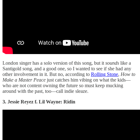
London singer has a solo version of this song, but it
sounds
like a
Santigold song, and a good one, so I wanted to see if she had any
other involvement in it. But no, according to
Rolling Stone
,
How to
Make a Master Peace
just catches him vibing on what the kids—
who are not content owning the future so must keep mucking
around with the past, too—call indie sleaze.
3. Jessie Reyez f. Lil Wayne: Ridin