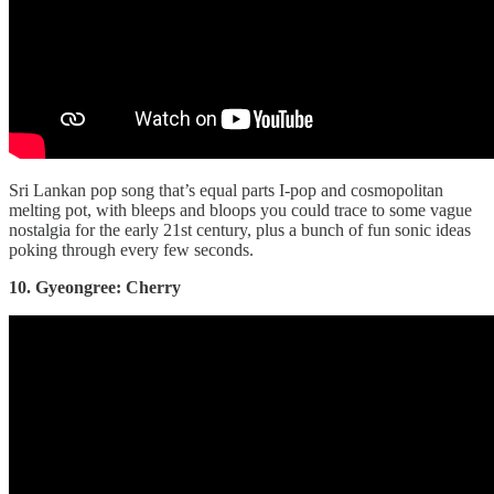
Sri Lankan pop song that’s equal parts I-pop and cosmopolitan
melting pot, with bleeps and bloops you could trace to some vague
nostalgia for the early 21st century, plus a bunch of fun sonic ideas
poking through every few seconds.
10. Gyeongree: Cherry