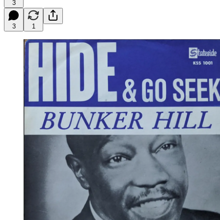
3
3
1