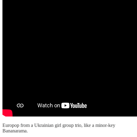
Europop from a Ukrainian girl group trio, like a minor-key
Bananarama.