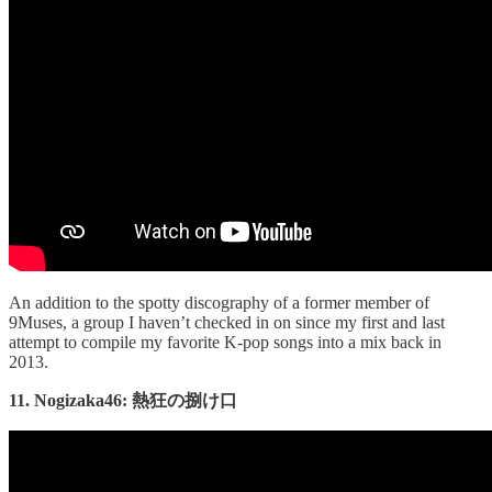
An addition to the spotty discography of a former member of
9Muses, a group I haven’t checked in on since my first and last
attempt to compile my favorite K-pop songs into a mix back in
2013.
11. Nogizaka46: 熱狂の捌け口