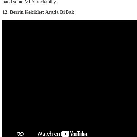
band some MIDI rockabilly.
12. Berrin Kekikler: Arada Bi Bak