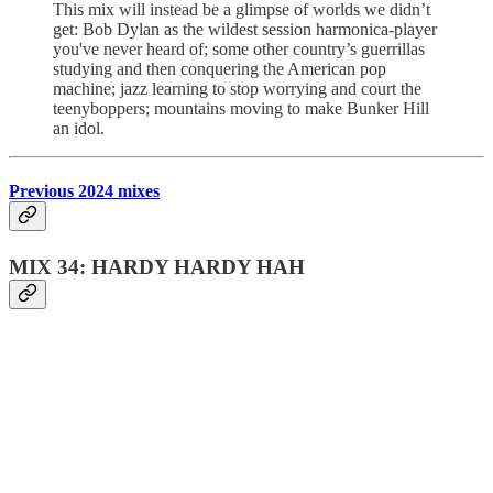
This mix will instead be a glimpse of worlds we didn’t
get: Bob Dylan as the wildest session harmonica-player
you've never heard of; some other country’s guerrillas
studying and then conquering the American pop
machine; jazz learning to stop worrying and court the
teenyboppers; mountains moving to make Bunker Hill
an idol.
Previous 2024 mixes
MIX 34: HARDY HARDY HAH