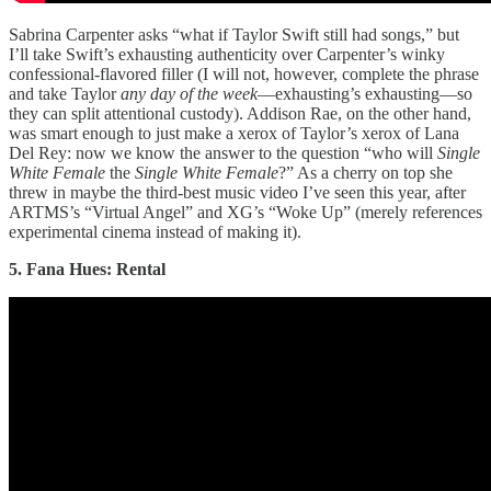
Sabrina Carpenter asks “what if Taylor Swift still had songs,” but
I’ll take Swift’s exhausting authenticity over Carpenter’s winky
confessional-flavored filler (I will not, however, complete the phrase
and take Taylor
any day of the week
—exhausting’s exhausting—so
they can split attentional custody). Addison Rae, on the other hand,
was smart enough to just make a xerox of Taylor’s xerox of Lana
Del Rey: now we know the answer to the question “who will
Single
White Female
the
Single White Female
?” As a cherry on top she
threw in maybe the third-best music video I’ve seen this year, after
ARTMS’s “Virtual Angel” and XG’s “Woke Up” (merely references
experimental cinema instead of making it).
5. Fana Hues: Rental