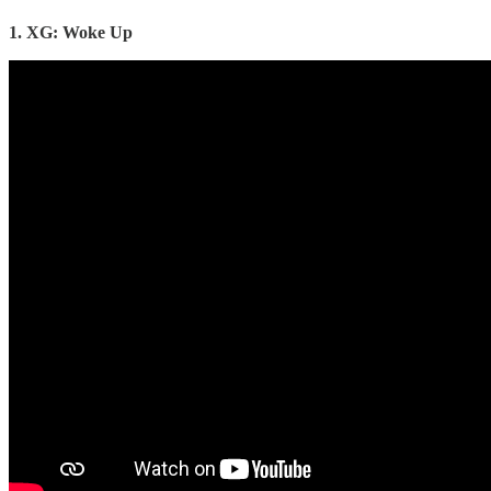
1. XG: Woke Up