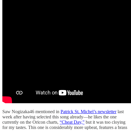
Saw Nogizaka46 mentioned in
Patrick St. Michel’s newsletter
last
week after having selected this song already—he likes the one
currently on the Oricon charts,
“Cheat Day,”
but it was too cloying
for my tastes. This one is considerably more upbeat, features a brass