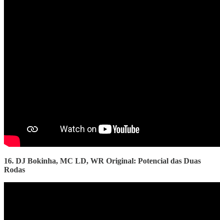
16. DJ Bokinha, MC LD, WR Original: Potencial das Duas
Rodas