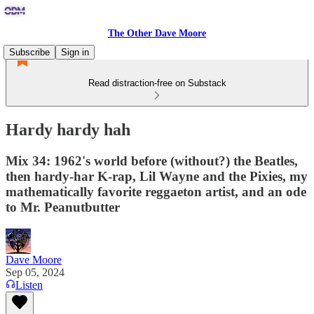
The Other Dave Moore
Subscribe
Sign in
Read distraction-free on Substack
Hardy hardy hah
Mix 34: 1962's world before (without?) the Beatles,
then hardy-har K-rap, Lil Wayne and the Pixies, my
mathematically favorite reggaeton artist, and an ode
to Mr. Peanutbutter
Dave Moore
Sep 05, 2024
Listen