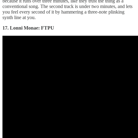
because it runs over three minutes, like they trust the thing as a
conventional song. The second track is under two minutes, and lets
you feel every second of it by hammering a three-note plinking
synth line at you.
17. Lonni Monae: FTPU