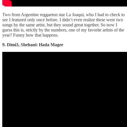
Two from Argentine reggaeton star La Joaqui, who I had to check to
see I featured only once before. I didn’t even realize these were two
songs by the same artist, but they sound great together. So now I
guess this is, strictly by the numbers, one of my favorite artists of the
year? Funny how that happens.
9. Dimi3, Shehani: Hada Magee