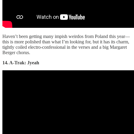
Haven’t been getting many impish weirdos from Poland this year—
this is more polished than what I’m looking for, but it has its charm,
tightly coiled electro-confessional in the verses and a big Margaret
Berger chorus.
14. A-Trak: Jyeah