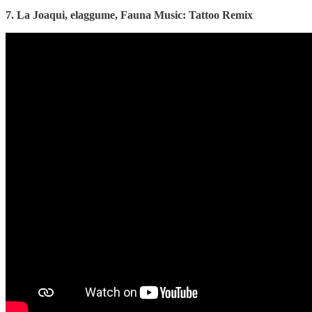
7. La Joaqui, elaggume, Fauna Music: Tattoo Remix