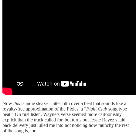
Now
this
is indie sleaze—utter filth over a beat that sounds like a
royalty-free approximation of the Pixies, a “
Fight Club
song type
beat.” On first listen, Wayne’s verse seemed more cartoonishly
explicit than the track called for, but turns out Jessie Reyez’s laid
back delivery just lulled me into not noticing how raunchy the rest
of the song is, too.