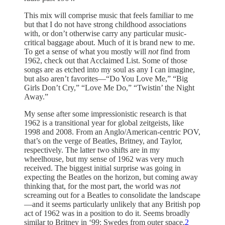
This mix will comprise music that feels familiar to me
but that I do not have strong childhood associations
with, or don’t otherwise carry any particular music-
critical baggage about. Much of it is brand new to me.
To get a sense of what you mostly will
not
find from
1962, check out that Acclaimed List. Some of those
songs are as etched into my soul as any I can imagine,
but also aren’t favorites—“Do You Love Me,” “Big
Girls Don’t Cry,” “Love Me Do,” “Twistin’ the Night
Away.”
My sense after some impressionistic research is that
1962 is a transitional year for global zeitgeists, like
1998 and 2008. From an Anglo/American-centric POV,
that’s on the verge of Beatles, Britney, and Taylor,
respectively. The latter two shifts are in my
wheelhouse, but my sense of 1962 was very much
received. The biggest initial surprise was going in
expecting the Beatles on the horizon, but coming away
thinking that, for the most part, the world was
not
screaming out for a Beatles to consolidate the landscape
—and it seems particularly unlikely that any British pop
act of 1962 was in a position to do it. Seems broadly
similar to Britney in ‘99: Swedes from outer space.
2