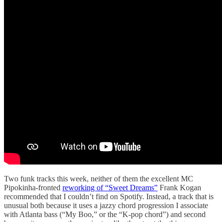
Two funk tracks this week, neither of them the excellent MC
Pipokinha-fronted
reworking of “Sweet Dreams”
Frank Kogan
recommended that I couldn’t find on Spotify. Instead, a track that is
unusual both because it uses a jazzy chord progression I associate
with Atlanta bass (“My Boo,” or the “K-pop chord”) and second