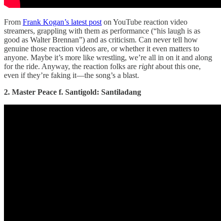
From
Frank Kogan’s latest post
on YouTube reaction video
streamers, grappling with them as performance (“his laugh is as
good as Walter Brennan”) and as criticism. Can never tell how
genuine those reaction videos are, or whether it even matters to
anyone. Maybe it’s more like wrestling, we’re all in on it and along
for the ride. Anyway, the reaction folks are
right
about this one,
even if they’re faking it—the song’s a blast.
2. Master Peace f. Santigold: Santiladang