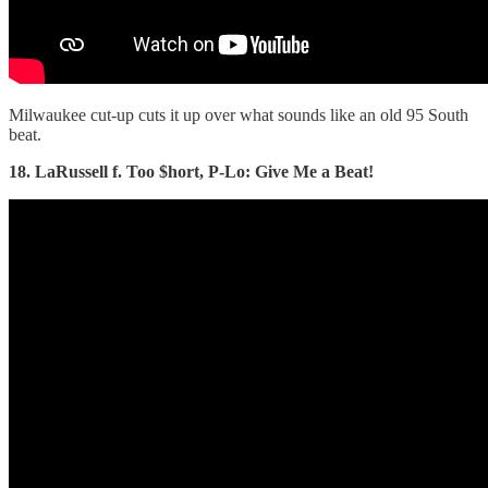
Milwaukee cut-up cuts it up over what sounds like an old 95 South
beat.
18. LaRussell f. Too $hort, P-Lo: Give Me a Beat!