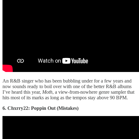
An R&B singer who has been bubbling under for a few years and
now sounds ready to boil over with one of the better R&B albums
I’ve heard this year,
Moth
, a view-from-nowhere genre sampler that
hits most of its marks as long as the tempos stay above 90 BPM.
6. Chxrry22: Poppin Out (Mistakes)