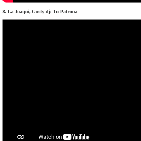
8. La Joaqui, Gusty dj: Tu Patrona