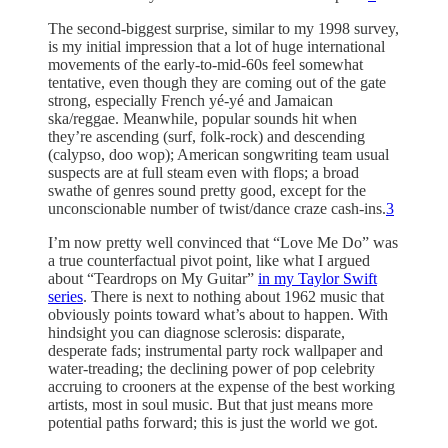
The second-biggest surprise, similar to my 1998 survey,
is my initial impression that a lot of huge international
movements of the early-to-mid-60s feel somewhat
tentative, even though they are coming out of the gate
strong, especially French yé-yé and Jamaican
ska/reggae. Meanwhile, popular sounds hit when
they’re ascending (surf, folk-rock) and descending
(calypso, doo wop); American songwriting team usual
suspects are at full steam even with flops; a broad
swathe of genres sound pretty good, except for the
unconscionable number of twist/dance craze cash-ins.
3
I’m now pretty well convinced that “Love Me Do” was
a true counterfactual pivot point, like what I argued
about “Teardrops on My Guitar”
in my Taylor Swift
series
. There is next to nothing about 1962 music that
obviously points toward what’s about to happen. With
hindsight you can diagnose sclerosis: disparate,
desperate fads; instrumental party rock wallpaper and
water-treading; the declining power of pop celebrity
accruing to crooners at the expense of the best working
artists, most in soul music. But that just means more
potential paths forward; this is just the world we got.