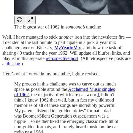
The biggest star of 1962 in
someone’s
timeline
Well, I have managed to stick
another
iron into the newsletter fire —
I decided at the last minute to participate in a pick-a-year mix
challenge over on Bluesky,
MyYearInMix
, and drew the task of
sharing 40 tracks for the year 1962. Will update all blurbs, links, and
playlist in this separate
retrospective post
. (All retrospective posts are
at
this tag
.)
Here’s what I wrote in my preamble, lightly revised.
My process in this challenge was to carve out as much
space as possible around the
Acclaimed Music singles
of 1962
, the majority of which are ear-worn.
1
I didn't
think I knew 1962 that well, but in fact my childhood
memories of all of these songs are incredibly powerful.
My parents listened to “golden oldies” format—dad
was Boomer/Silent Generation cusper, mom was a
hippie—so neither liked the emerging classic rock tilt of
non-golden formats, and I rarely heard music on the car
radio past 1964.