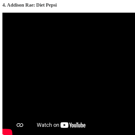
4. Addison Rae: Diet Pepsi