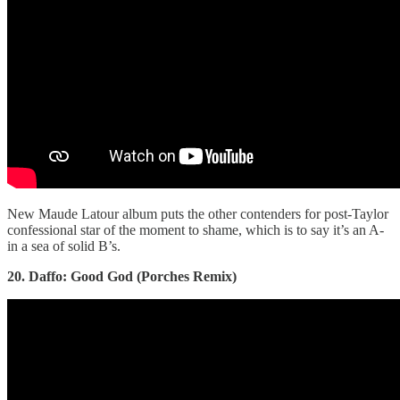
New Maude Latour album puts the other contenders for post-Taylor
confessional star of the moment to shame, which is to say it’s an A-
in a sea of solid B’s.
20. Daffo: Good God (Porches Remix)