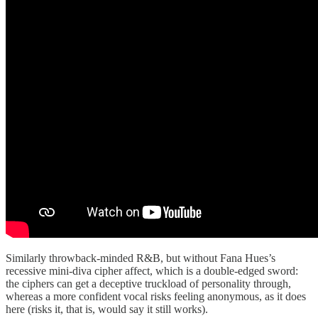
Similarly throwback-minded R&B, but without Fana Hues’s
recessive mini-diva cipher affect, which is a double-edged sword:
the ciphers can get a deceptive truckload of personality through,
whereas a more confident vocal risks feeling anonymous, as it does
here (risks it, that is, would say it still works).