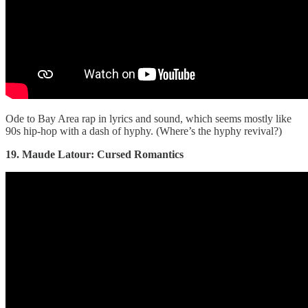
Ode to Bay Area rap in lyrics and sound, which seems mostly like
90s hip-hop with a dash of hyphy. (Where’s the hyphy revival?)
19. Maude Latour: Cursed Romantics