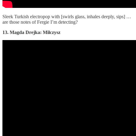
Sleek Turkish electropop with [swirls glass, inhales deeply, sips] …
are those notes of Fergie I’m detecting?
13. Magda Drejka: Milczysz