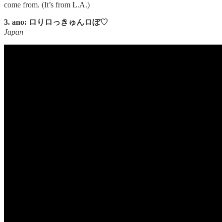
come from. (It’s from L.A.)
3. ano: ロりロっきゅんロぼ♡
Japan