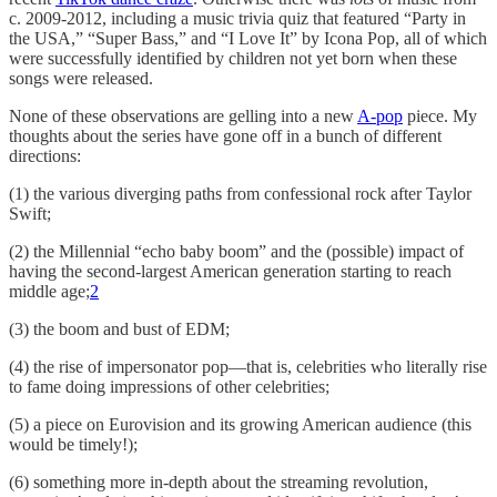
c. 2009-2012, including a music trivia quiz that featured “Party in
the USA,” “Super Bass,” and “I Love It” by Icona Pop, all of which
were successfully identified by children not yet born when these
songs were released.
None of these observations are gelling into a new
A-pop
piece. My
thoughts about the series have gone off in a bunch of different
directions:
(1) the various diverging paths from confessional rock after Taylor
Swift;
(2) the Millennial “echo baby boom” and the (possible) impact of
having the second-largest American generation starting to reach
middle age;
2
(3) the boom and bust of EDM;
(4) the rise of impersonator pop—that is, celebrities who literally rise
to fame doing impressions of other celebrities;
(5) a piece on Eurovision and its growing American audience (this
would be timely!);
(6) something more in-depth about the streaming revolution,