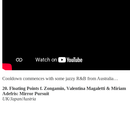
Cooldown commences with some jazzy R&B from Australia…
20. Floating Points f. Zongamin, Valentina Magaletti & Miriam
Adefris: Mirror Pursuit
UK/Japan/Austria