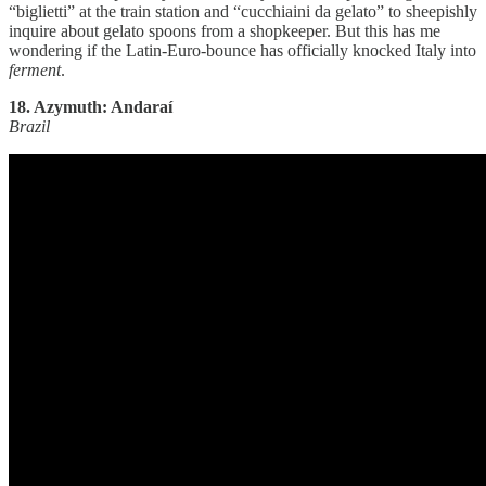
“biglietti” at the train station and “cucchiaini da gelato” to sheepishly
inquire about gelato spoons from a shopkeeper. But this has me
wondering if the Latin-Euro-bounce has officially knocked Italy into
ferment
.
18. Azymuth: Andaraí
Brazil