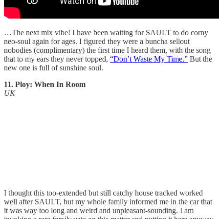
…The next mix vibe! I have been waiting for SAULT to do corny
neo-soul again for ages. I figured they were a buncha sellout
nobodies (complimentary) the first time I heard them, with the song
that to my ears they never topped,
“Don’t Waste My Time.”
But the
new one is full of sunshine soul.
11. Ploy: When In Room
UK
I thought this too-extended but still catchy house tracked worked
well after SAULT, but my whole family informed me in the car that
it was way too long and weird and unpleasant-sounding. I am