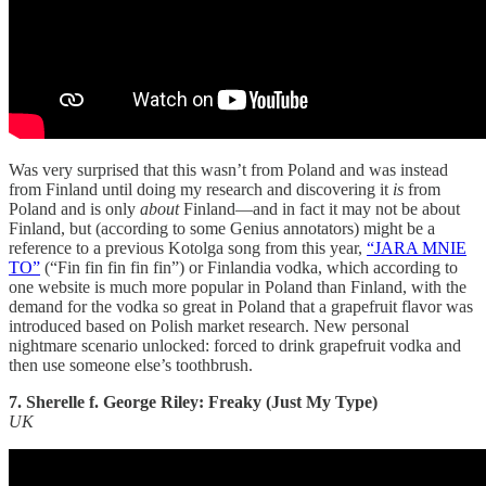
Was very surprised that this wasn’t from Poland and was instead
from Finland until doing my research and discovering it
is
from
Poland and is only
about
Finland—and in fact it may not be about
Finland, but (according to some Genius annotators) might be a
reference to a previous Kotolga song from this year,
“JARA MNIE
TO”
(“Fin fin fin fin fin”) or Finlandia vodka, which according to
one website is much more popular in Poland than Finland, with the
demand for the vodka so great in Poland that a grapefruit flavor was
introduced based on Polish market research. New personal
nightmare scenario unlocked: forced to drink grapefruit vodka and
then use someone else’s toothbrush.
7. Sherelle f. George Riley: Freaky (Just My Type)
UK