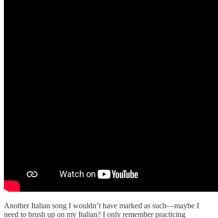
Another Italian song I wouldn’t have marked as such—maybe I
need to brush up on my Italian? I only remember practicing