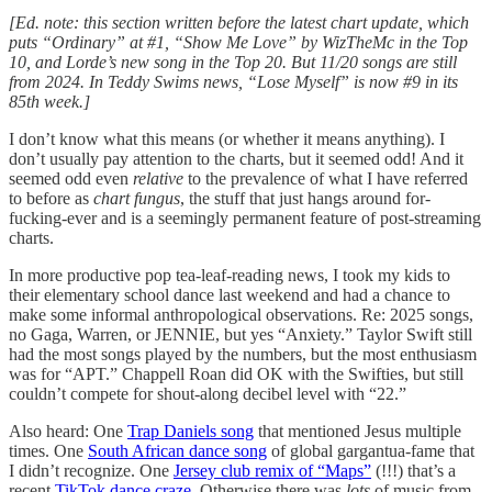
[Ed. note: this section written before the latest chart update, which
puts “Ordinary” at #1, “Show Me Love” by WizTheMc in the Top
10, and Lorde’s new song in the Top 20. But 11/20 songs are still
from 2024. In Teddy Swims news, “Lose Myself” is now #9 in its
85th week.]
I don’t know what this means (or whether it means anything). I
don’t usually pay attention to the charts, but it seemed odd! And it
seemed odd even
relative
to the prevalence of what I have referred
to before as
chart fungus
, the stuff that just hangs around for-
fucking-ever and is a seemingly permanent feature of post-streaming
charts.
In more productive pop tea-leaf-reading news, I took my kids to
their elementary school dance last weekend and had a chance to
make some informal anthropological observations. Re: 2025 songs,
no Gaga, Warren, or JENNIE, but yes “Anxiety.” Taylor Swift still
had the most songs played by the numbers, but the most enthusiasm
was for “APT.” Chappell Roan did OK with the Swifties, but still
couldn’t compete for shout-along decibel level with “22.”
Also heard: One
Trap Daniels song
that mentioned Jesus multiple
times. One
South African dance song
of global gargantua-fame that
I didn’t recognize. One
Jersey club remix of “Maps”
(!!!) that’s a
recent
TikTok dance craze
. Otherwise there was
lots
of music from