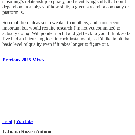
streaming’s relationship to piracy, and identifying shifts that don’t
depend on an analysis of how shitty a given streaming company or
platform is.
Some of these ideas seem weaker than others, and some seem
important but would require research I’m not yet committed to
actually doing. Will ponder it a bit and get back to you. I think so far
I’ve had an interesting idea in each installment, so I’d like to hit that
basic level of quality even if it takes longer to figure out.
Previous 2025 Mixes
Tidal
||
YouTube
1. Juana Rozas: Antonio