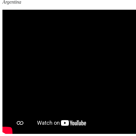
Argentina