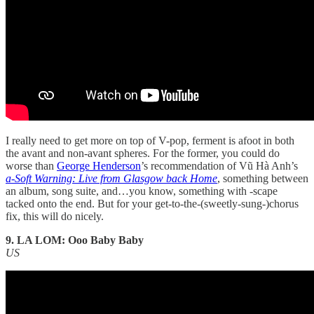
I really need to get more on top of V-pop, ferment is afoot in both
the avant and non-avant spheres. For the former, you could do
worse than
George Henderson
’s recommendation of Vũ Hà Anh’s
a-Soft Warning: Live from Glasgow back Home
, something between
an album, song suite, and…you know, something with -scape
tacked onto the end. But for your get-to-the-(sweetly-sung-)chorus
fix, this will do nicely.
9. LA LOM: Ooo Baby Baby
US