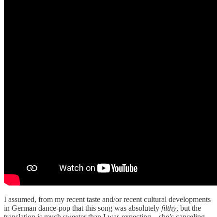
I assumed, from my recent taste and/or recent cultural developments
in German dance-pop that this song was absolutely
filthy
, but the
translation is much sweeter than I was expecting—she’s canceling