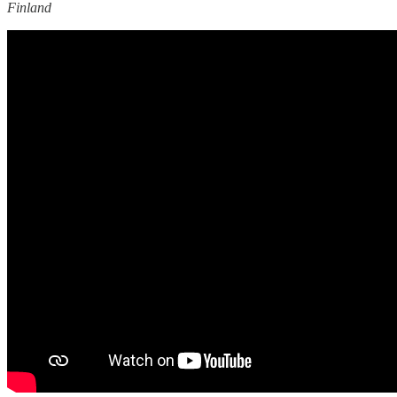
Finland