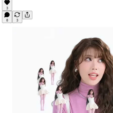
3
8
3