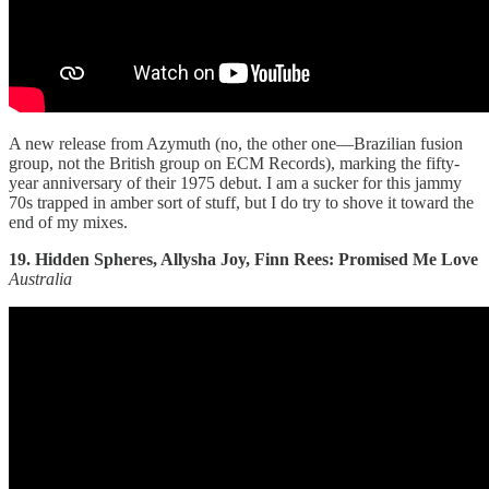
A new release from Azymuth (no, the other one—Brazilian fusion
group, not the British group on ECM Records), marking the fifty-
year anniversary of their 1975 debut. I am a sucker for this jammy
70s trapped in amber sort of stuff, but I do try to shove it toward the
end of my mixes.
19. Hidden Spheres, Allysha Joy, Finn Rees: Promised Me Love
Australia