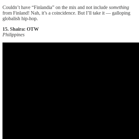
Couldn’t have “Finlandia” on the mix and not include
something
from Finland! Nah, it’s a coincidence. But I’ll take it — galloping
globalish hip-hop.
15. Shaira: OTW
Philippines