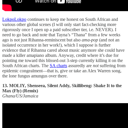
LokpoLokpo
continues to keep me honest on South African and
various other global scenes (I will only start fact-checking more
rigorously once I open up a paid subscriber tier, i.e. NEVER). I
need to go back and note that Tayna’s “Thana” from a few weeks
ago is not just Rihanna-reminiscent but also
ama-pop
(and not an
isolated occurrence in her work!), which I suppose is further
evidence that if Rihanna cared about music anymore she could have
made a killer amapiano album. Anyway, credit where it’s due for
pointing me toward this blissed-out 3-step currently killing it on the
South African charts. The
SA charts
assuredly are
not
suffering from
epidemic congealment—that is, give or take an Alex Warren song,
the lone fungus amungus over there.
13. MOLIY, Shenseea, Silent Addy, Skillibeng: Shake It to the
Max (Fly) (Remix)
Ghana/US/Jamaica