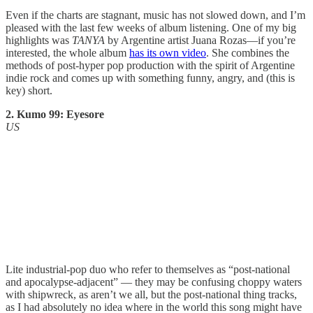
Even if the charts are stagnant, music has not slowed down, and I’m
pleased with the last few weeks of album listening. One of my big
highlights was
TANYA
by Argentine artist Juana Rozas—if you’re
interested, the whole album
has its own video
. She combines the
methods of post-hyper pop production with the spirit of Argentine
indie rock and comes up with something funny, angry, and (this is
key) short.
2. Kumo 99: Eyesore
US
Lite industrial-pop duo who refer to themselves as “post-national
and apocalypse-adjacent” — they may be confusing choppy waters
with shipwreck, as aren’t we all, but the post-national thing tracks,
as I had absolutely no idea where in the world this song might have