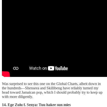
Was surprised to see this one on the Global Charts, albeit down in
the hundreds—Shenseea and Skillibeng have reliably turned my
head toward Jamaican pop, which I should probably try to keep up
with more diligently.
14. Ege Zulu f. Senya: Tuu hakee sun mies