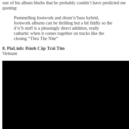
one of his album blurbs that he probably couldn’t have predicted me
quoting:
Pummelling footwork and drum’n’bass hybrid,
footwork albums can be thrilling but a bit fiddly so the
d’n’b stuff is a pleasingly direct addition, really
cathartic when it comes together on tracks like the
closing “Thru The Nite”
8. PiaLinh: Đánh Cắp Trái Tim
Vietnam