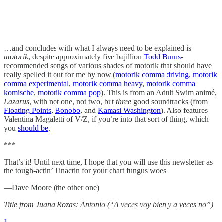
…and concludes with what I always need to be explained is
motorik
, despite approximately five bajillion
Todd Burns
-
recommended songs of various shades of motorik that should have
really spelled it out for me by now (
motorik comma driving
,
motorik
comma experimental
,
motorik comma heavy
,
motorik comma
komische
,
motorik comma pop
). This is from an Adult Swim animé,
Lazarus
, with not one, not two, but
three
good soundtracks (from
Floating Points
,
Bonobo
, and
Kamasi Washington
). Also features
Valentina Magaletti of V/Z, if you’re into that sort of thing, which
you
should be
.
***
That’s it! Until next time, I hope that you will use this newsletter as
the tough-actin’ Tinactin for your chart fungus woes.
—Dave Moore (the other one)
Title from Juana Rozas: Antonio (“A veces voy bien y a veces no”)
1