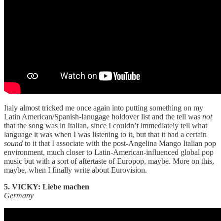
Italy almost tricked me once again into putting something on my
Latin American/Spanish-lanugage holdover list and the tell was
not
that the song was in Italian, since I couldn’t immediately tell what
language it was when I was listening to it, but that it had a certain
sound
to it that I associate with the post-Angelina Mango Italian pop
environment, much closer to Latin-American-influenced global pop
music but with a sort of aftertaste of Europop, maybe. More on this,
maybe, when I finally write about Eurovision.
5. VICKY: Liebe machen
Germany