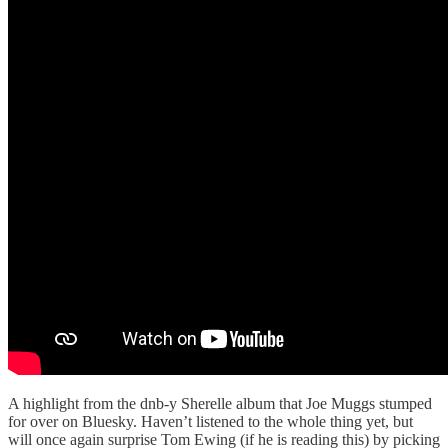
A highlight from the dnb-y Sherelle album that Joe Muggs stumped
for over on Bluesky. Haven’t listened to the whole thing yet, but
will once again surprise Tom Ewing (if he is reading this) by picking