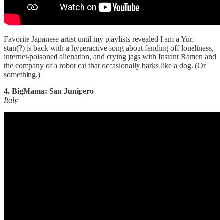
Favorite Japanese artist until my playlists revealed I am a Yuri
stan(?) is back with a hyperactive song about fending off loneliness,
internet-poisoned alienation, and crying jags with Instant Ramen and
the company of a robot cat that occasionally barks like a dog. (Or
something.)
4. BigMama: San Junipero
Italy