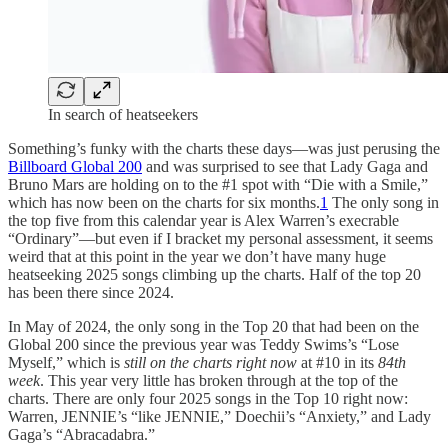
In search of heatseekers
Something’s funky with the charts these days—was just perusing the
Billboard Global 200
and was surprised to see that Lady Gaga and
Bruno Mars are holding on to the #1 spot with “Die with a Smile,”
which has now been on the charts for six months.
1
The only song in
the top five from this calendar year is Alex Warren’s execrable
“Ordinary”—but even if I bracket my personal assessment, it seems
weird that at this point in the year we don’t have many huge
heatseeking 2025 songs climbing up the charts. Half of the top 20
has been there since 2024.
In May of 2024, the only song in the Top 20 that had been on the
Global 200 since the previous year was Teddy Swims’s “Lose
Myself,” which is
still on the charts right now
at #10 in its
84th
week
. This year very little has broken through at the top of the
charts. There are only four 2025 songs in the Top 10 right now:
Warren, JENNIE’s “like JENNIE,” Doechii’s “Anxiety,” and Lady
Gaga’s “Abracadabra.”