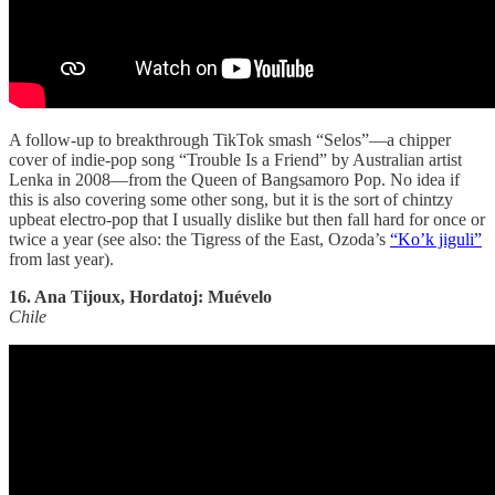
A follow-up to breakthrough TikTok smash “Selos”—a chipper
cover of indie-pop song “Trouble Is a Friend” by Australian artist
Lenka in 2008—from the Queen of Bangsamoro Pop. No idea if
this is also covering some other song, but it is the sort of chintzy
upbeat electro-pop that I usually dislike but then fall hard for once or
twice a year (see also: the Tigress of the East, Ozoda’s
“Ko’k jiguli”
from last year).
16. Ana Tijoux, Hordatoj: Muévelo
Chile