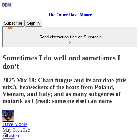
The Other Dave Moore
Subscribe
Sign in
Read distraction-free on Substack
Sometimes I do well and sometimes I
don't
2025 Mix 18: Chart fungus and its antidote (this
mix!); heatseekers of the heart from Poland,
Vietnam, and Italy; and as many subgenres of
motorik as I (read: someone else) can name
Dave Moore
May 08, 2025
Listen