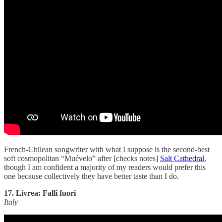
French-Chilean songwriter with what I suppose is the second-best
soft cosmopolitan “Muévelo” after [checks notes]
Salt Cathedral
,
though I am confident a majority of my readers would prefer this
one because collectively they have better taste than I do.
17. Livrea: Falli fuori
Italy