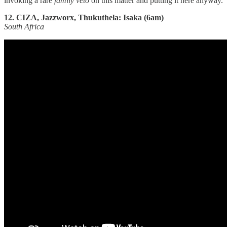
invoking a rare
family veto
on this matter and putting it here anyway.
12. CIZA, Jazzworx, Thukuthela: Isaka (6am)
South Africa