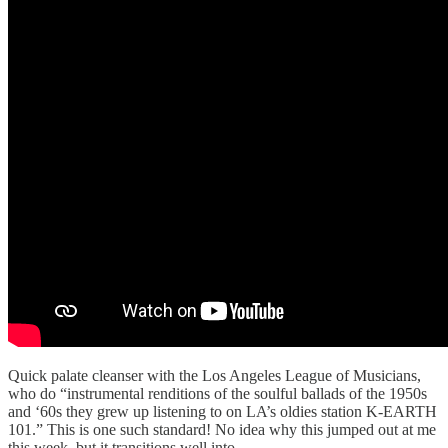
Quick palate cleanser with the Los Angeles League of Musicians,
who do “instrumental renditions of the soulful ballads of the 1950s
and ‘60s they grew up listening to on LA’s oldies station K-EARTH
101.” This is one such standard! No idea why this jumped out at me
this week, but it transitions well into…