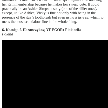
her gym membership because he makes her sweat, cute. It could
practically be an Ashlee Simpson song (one of the sillier ones),
except, unlike Ashlee, Vicky is fine not only with being in the
presence of the guy’s toothbrush but even
using it herself
, which to
me is the most scandalous line in the whole thing.
6. Kotolga f. Haranczykov, YEEGOR: Finlandia
Poland