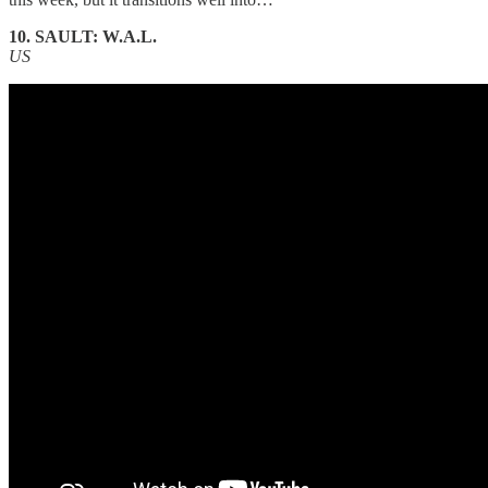
10. SAULT: W.A.L.
US